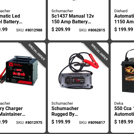
acher
Schumacher
Diehard
matic Led
Sc1437 Manual 12v
Automati
l Battery
150 Amp Battery
1150 Amp
ger, 200 Amp
Charger And Engine
Jump Sta
.99
$
209.99
$
199.99
SKU:
#
8012988
SKU:
#
8062815
ing, 40 Amp
Starter
Air Comp
ing, 6 Amp
tenance
SPECIAL ORDER
SPECIAL ORDER
acher
Schumacher
Deka
ry Charger
Schumacher
550 Cca 
Maintainer
Rugged By
Automoti
200, 150, 40,
Schumacher
- Model 
.99
$
199.99
$
189.99
SKU:
#
8012975
SKU:
#
8096817
6 Amp Settings
Automatic 12 V
Amps, M
2000 Amps Jump
Free