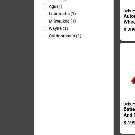
Ags
(
1
)
Schum
Lubrimatic
(
1
)
Auto
Milwaukee
(
1
)
Whee
Char
Wayne
(
1
)
$
209
Start
Outdoorsman
(
1
)
Runn
Main
Schum
Batte
And 
With 
$
199
And 