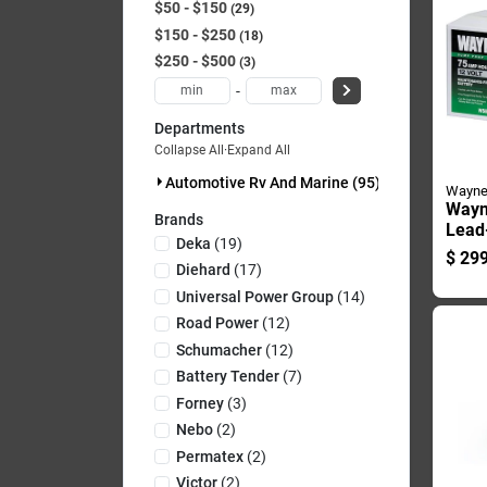
$50 - $150
29
$150 - $250
18
$250 - $500
3
-
Departments
Collapse All
·
Expand All
Automotive Rv And Marine (95)
Wayn
Wayn
Brands
Lead-
Deka
(
19
)
12 V
$
299
Main
Diehard
(
17
)
Batt
Universal Power Group
(
14
)
Pk
Road Power
(
12
)
Schumacher
(
12
)
Battery Tender
(
7
)
Forney
(
3
)
Nebo
(
2
)
Permatex
(
2
)
Victor
(
2
)