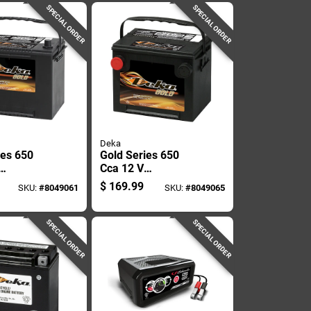
SPECIAL ORDER
SPECIAL ORDER
Deka
ies 650
Gold Series 650
Cca 12 V
ve Battery
Automotive Battery
$
169.99
SKU:
#
8049061
SKU:
#
8049065
624mf
- Model 675mf
SPECIAL ORDER
SPECIAL ORDER