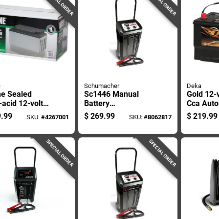
SPECIAL ORDER
SPECIAL ORDER
e
Schumacher
Deka
e Sealed
Sc1446 Manual
Gold 12-
acid 12-volt
Battery
Cca Auto
 75 Mah
Charger/engine
Battery, 
.99
$
269.99
$
219.99
SKU:
#
4267001
SKU:
#
8062817
tenance-free
Starter, 200 Amps,
Left Fron
ery Wsb1275 1
6v/12v Output
Terminal
SPECIAL ORDER
SPECIAL ORDER