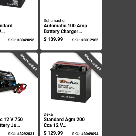
Schumacher
ndard
Automatic 100 Amp
V
Battery Charger
le/small
And Maintainer For
$
139.99
SKU:
#
8049096
SKU:
#
8012985
attery
Vehicle Batteries
SPECIAL ORDER
SPECIAL ORDER
Deka
c 12 V 750
Standard Agm 200
ttery Jump
Cca 12 V
With Usb
Motorcycle And
$
129.99
SKU:
#
8292831
SKU:
#
8049094