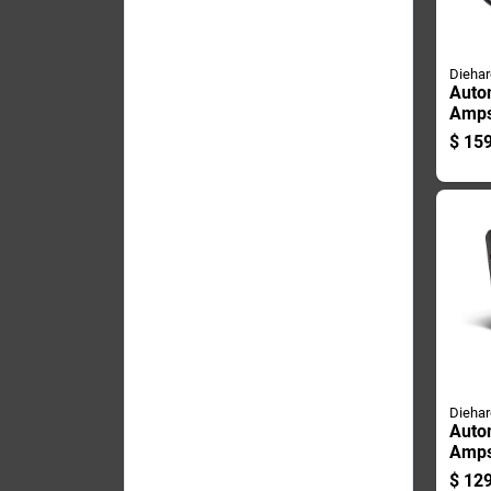
Diehar
Auto
Amps
Start
$
159
Comp
Usb 
Diehar
Auto
Amps
Start
$
129