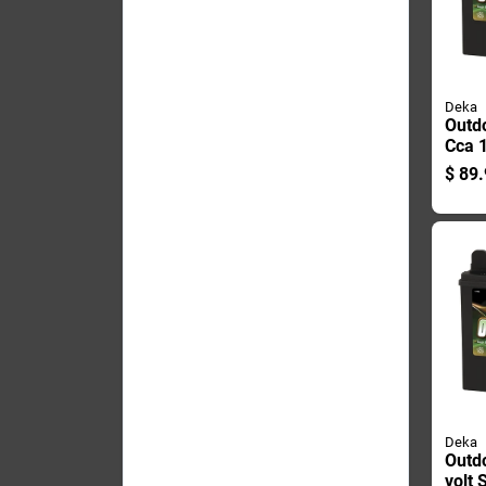
Deka
Outd
Cca 
Engin
$
89.
Mode
Deka
Outd
volt 