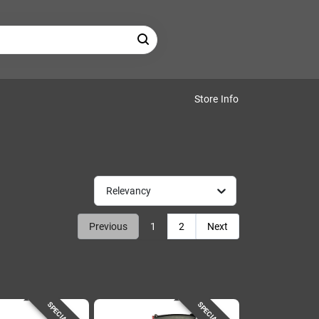
Store Info
Relevancy
Previous
1
2
Next