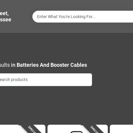
eet,
ssee
ults
in
Batteries And Booster Cables