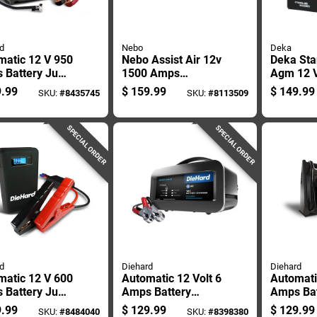
d
Nebo
Deka
matic 12 V 950
Nebo Assist Air 12v
Deka Sta
 Battery Jump
1500 Amps
Agm 12 
er With Air
Automatic Jump
Motorcyc
.99
$
159.99
$
149.99
SKU:
#
8435745
SKU:
#
8113509
ressor And
Starter And Inflator
Engine B
Ports
SPECIAL ORDER
SPECIAL ORDER
d
Diehard
Diehard
matic 12 V 600
Automatic 12 Volt 6
Automati
 Battery Jump
Amps Battery
Amps Ba
er With Usb
Charger With
Starter 
.99
$
129.99
$
129.99
SKU:
#
8484040
SKU:
#
8398380