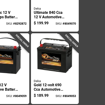
Deka
c 12 V
Ultimate 840 Cca
s Battery
12 V Automotive
rter With
Battery - Model
$
199.99
SKU:
#
8292872
SKU:
#
8049070
ressor
727mf, Group Size
27
SPECIAL ORDER
SPECIAL ORDER
Deka
12 V
Gold 12-volt 690
ve Battery
Cca Automotive
535mf, 675
Battery, Top Post
$
189.99
SKU:
#
8049059
SKU:
#
8049053
aintenance
Left Front Positive
Terminal