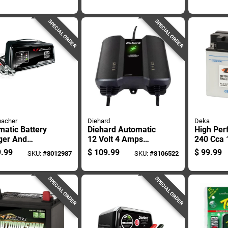
 And Led Light
Intelligent Charge
Port And 
Technology
Light
SPECIAL ORDER
SPECIAL ORDER
acher
Diehard
Deka
atic Battery
Diehard Automatic
High Per
ger And
12 Volt 4 Amps
240 Cca 
ainer, 50
Battery Charger
Small En
.99
$
109.99
$
99.99
SKU:
#
8012987
SKU:
#
8106522
 10 Amp, And
And Maintainer
Battery 
, 12 Volt
SPECIAL ORDER
SPECIAL ORDER