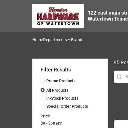
Skip
to
122 east main str
content
Watertown Tenne
Home
Departments
Brands
95
Res
Filter Results
Promo Products
All Products
In-Stock Products
Special Order Products
Price
$0 - $50
45