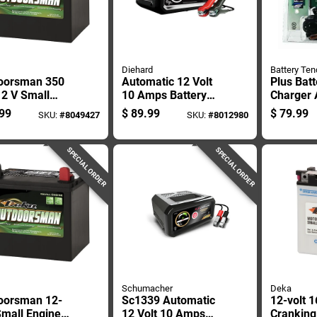
Diehard
Battery Ten
oorsman 350
Automatic 12 Volt
Plus Batt
12 V Small
10 Amps Battery
Charger
e Battery -
Charger With
Maintain
99
$
89.99
$
79.99
SKU:
#
8049427
SKU:
#
8012980
l Deka 11u1r
Reverse Polarity
Automot
Protection
Marine B
SPECIAL ORDER
SPECIAL ORDER
Schumacher
Deka
oorsman 12-
Sc1339 Automatic
12-volt 1
Small Engine
12 Volt 10 Amps
Crankin