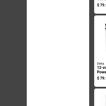
Batte
$
79.
Right
Term
Deka
12-vo
Powe
With 
$
79.
Posit