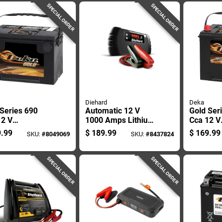
Starter And Power
SPECIAL ORDER
SPECIAL ORDER
Bank
Diehard
Deka
Series 690
Automatic 12 V
Gold Ser
12 V
1000 Amps Lithium
Cca 12 V
motive Battery
Battery Jump
Automoti
.99
$
189.99
$
169.99
SKU:
#
8049069
SKU:
#
8437824
del 678mf
Starter With Led
- Model 
Light
SPECIAL ORDER
SPECIAL ORDER