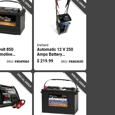
SPECIAL ORDER
SPECIAL ORDER
Diehard
volt 850
Automatic 12 V 250
motive
Amps Battery
Top Post
Charger And Engine
$
219.99
SKU:
#
8049064
SKU:
#
8463630
t Positive
Starter With Wheels
SPECIAL ORDER
SPECIAL ORDER