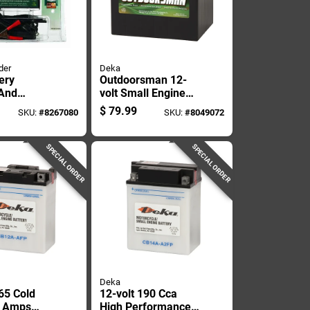
der
Deka
ery
Outdoorsman 12-
 And
volt Small Engine
er For
Battery 230 Cca,
$
79.99
SKU:
#
8267080
SKU:
#
8049072
ive And
Left Front Positive
atteries
Terminal
SPECIAL ORDER
SPECIAL ORDER
Deka
65 Cold
12-volt 190 Cca
g Amps
High Performance