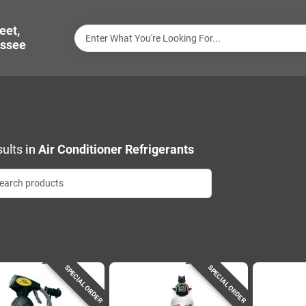
eet,
ssee
ults
in
Air Conditioner Refrigerants
SPECIAL ORDER
SPECIAL ORDER