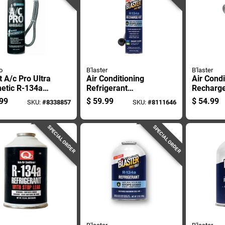
o
B'laster
B'laster
 A/c Pro Ultra
Air Conditioning
Air Condi
etic R-134a
Refrigerant
Recharge
gerant
Recharge Kit With
Ounce C
99
$
59.99
$
54.99
SKU:
#
8338857
SKU:
#
8111646
rge Kit 18 Oz
Digital Gauge And
18 Ounce Can
SPECIAL ORDER
SPECIAL ORDER