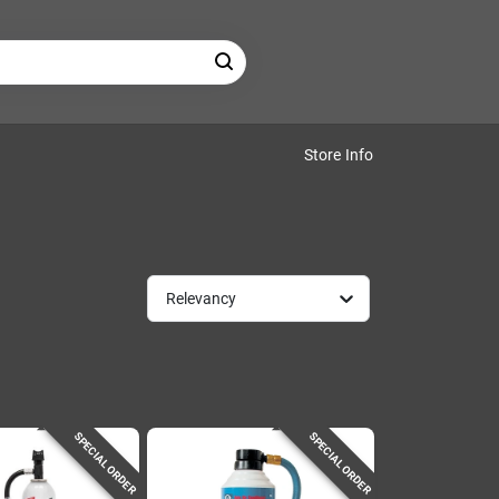
Store Info
Relevancy
SPECIAL ORDER
SPECIAL ORDER