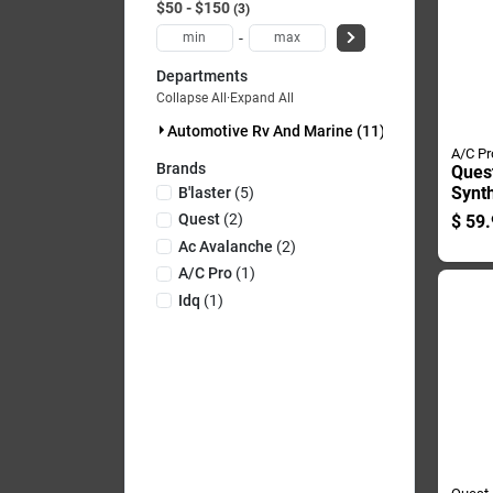
$50 - $150
3
-
Departments
Collapse All
·
Expand All
Automotive Rv And Marine (11)
A/C Pr
Brands
Quest
Synth
B'laster
(
5
)
Refri
Quest
(
2
)
$
59.
Recha
Ac Avalanche
(
2
)
A/c Pro
(
1
)
Idq
(
1
)