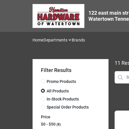
Skip
to
122 east main str
content
Watertown Tenne
Home
Departments
Brands
11
Res
Filter Results
Promo Products
All Products
In-Stock Products
Special Order Products
Price
$0 - $50
8