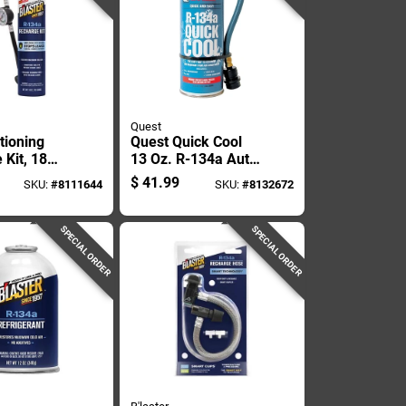
Quest
tioning
Quest Quick Cool
 Kit, 18
13 Oz. R-134a Auto
an
A/c Refrigerant
$
41.99
SKU:
#
8111644
SKU:
#
8132672
Recharge Kit
SPECIAL ORDER
SPECIAL ORDER