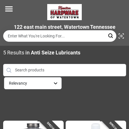
Skip
to
content
Home
122 east main street, Watertown Tennessee
Departments
5
Results
in
Anti Seize Lubricants
Brands
Relevancy
Store Info