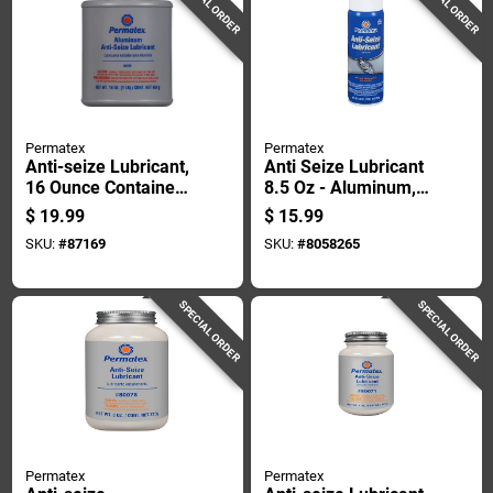
SPECIAL ORDER
SPECIAL ORDER
Permatex
Permatex
Anti-seize Lubricant,
Anti Seize Lubricant
16 Ounce Container,
8.5 Oz - Aluminum,
High Temperature
Copper, Graphite
$
19.99
$
15.99
Resistant
Blend
SKU:
#
87169
SKU:
#
8058265
SPECIAL ORDER
SPECIAL ORDER
Permatex
Permatex