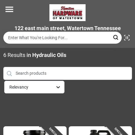
Skip
to
content
Home
122 east main street, Watertown Tennessee
Departments
6
Results
in
Hydraulic Oils
Brands
Relevancy
Store Info