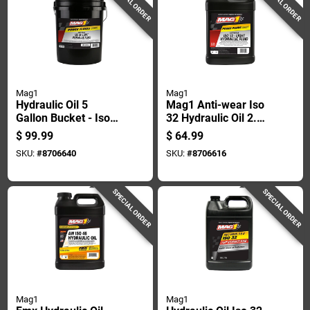
SPECIAL ORDER
SPECIAL ORDER
Mag1
Mag1
Hydraulic Oil 5
Mag1 Anti-wear Iso
Gallon Bucket - Iso
32 Hydraulic Oil 2.5
32 Anti-wear Fluid
Gal
$
99.99
$
64.99
SKU:
#
8706640
SKU:
#
8706616
SPECIAL ORDER
SPECIAL ORDER
Mag1
Mag1