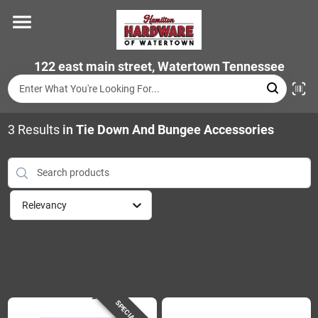
Skip
to
content
Home
122 east main street, Watertown Tennessee
Departments
3
Results
in
Tie Down And Bungee Accessories
Brands
Relevancy
Store Info