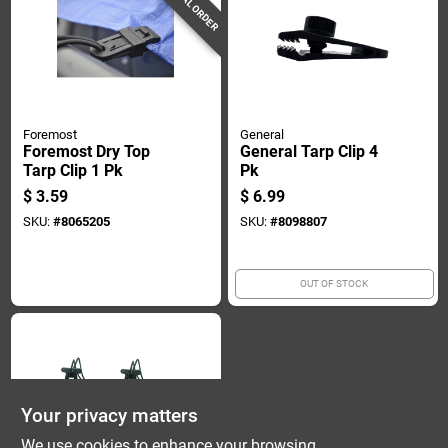
SPECIAL ORDER
Foremost
General
Foremost Dry Top
General Tarp Clip 4
Tarp Clip 1 Pk
Pk
$
3.59
$
6.99
SKU:
#
8065205
SKU:
#
8098807
OUT OF STOCK
Your privacy matters
We use cookies to enhance your browsing