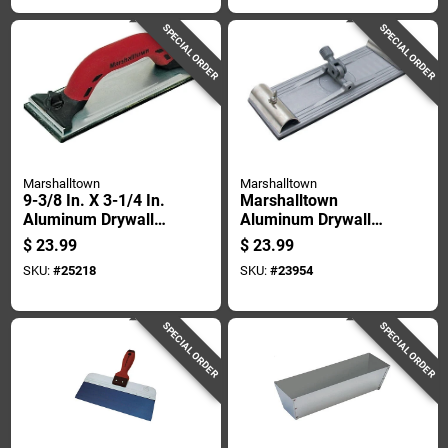
SPECIAL ORDER
SPECIAL ORDER
Marshalltown
Marshalltown
9-3/8 In. X 3-1/4 In.
Marshalltown
Aluminum Drywall
Aluminum Drywall
Hand Sander Model
Pole Sander 3.25 In.
$
23.99
$
23.99
20d
W X 9-3/8 In. L
SKU:
#
25218
SKU:
#
23954
SPECIAL ORDER
SPECIAL ORDER