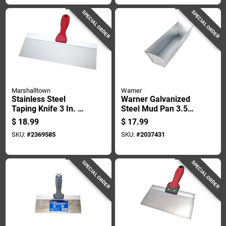
SPECIAL ORDER
SPECIAL ORDER
Marshalltown
Warner
Stainless Steel
Warner Galvanized
Taping Knife 3 In. W
Steel Mud Pan 3.5
X 12 In. L -
In. Height X 4 In.
$
18.99
$
17.99
Lightweight &
Width X 12 In.
SKU:
#
2369585
SKU:
#
2037431
Durable
Length
SPECIAL ORDER
SPECIAL ORDER