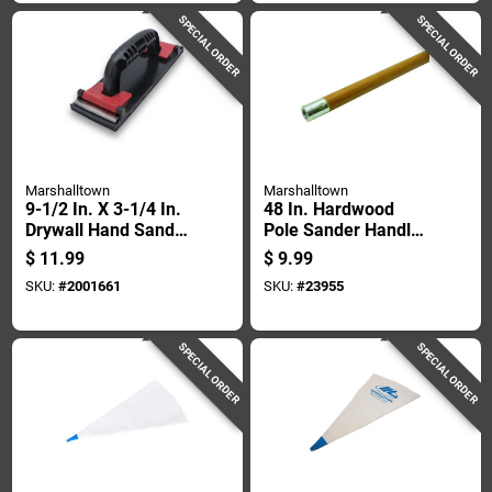
SPECIAL ORDER
SPECIAL ORDER
Marshalltown
Marshalltown
9-1/2 In. X 3-1/4 In.
48 In. Hardwood
Drywall Hand Sander
Pole Sander Handle
With Durasoft
Model No. 28
$
11.99
$
9.99
Handle
SKU:
#
2001661
SKU:
#
23955
SPECIAL ORDER
SPECIAL ORDER