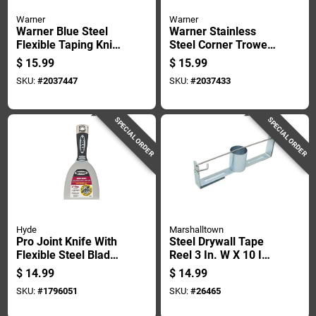
Warner
Warner
Warner Blue Steel
Warner Stainless
Flexible Taping Knife
Steel Corner Trowel
1 In. H X 9.2 In. W X
10.3 In. Height X 5.4
$
15.99
$
15.99
12 In. L
In. Width X 2.9 In.
SKU:
#
2037447
SKU:
#
2037433
Length
SPECIAL ORDER
SPECIAL ORDER
Hyde
Marshalltown
Pro Joint Knife With
Steel Drywall Tape
Flexible Steel Blade,
Reel 3 In. W X 10 In.
4 Inch Blade Length
L - Model 31
$
14.99
$
14.99
SKU:
#
1796051
SKU:
#
26465