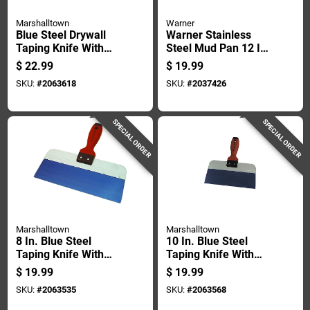
Marshalltown
Warner
Blue Steel Drywall
Warner Stainless
Taping Knife With
Steel Mud Pan 12 In.
Durasoft Handle, 12
L X 4 In. W X 3.5 In.
$
22.99
$
19.99
Inch By 3 Inch Blade
H
SKU:
#
2063618
SKU:
#
2037426
SPECIAL ORDER
SPECIAL ORDER
Marshalltown
Marshalltown
8 In. Blue Steel
10 In. Blue Steel
Taping Knife With
Taping Knife With
Durasoft Handle
Durasoft Handle
$
19.99
$
19.99
SKU:
#
2063535
SKU:
#
2063568