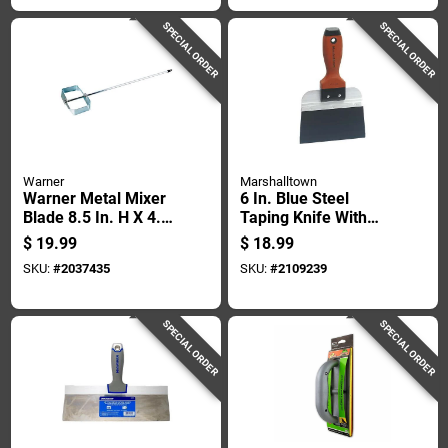
SPECIAL ORDER
SPECIAL ORDER
Warner
Marshalltown
Warner Metal Mixer
6 In. Blue Steel
Blade 8.5 In. H X 4.5
Taping Knife With
In. W X 28 In. L
Durasoft Handle
$
19.99
$
18.99
SKU:
#
2037435
SKU:
#
2109239
SPECIAL ORDER
SPECIAL ORDER