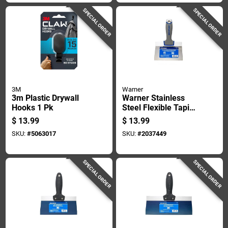
SPECIAL ORDER
SPECIAL ORDER
3M
Warner
3m Plastic Drywall
Warner Stainless
Hooks 1 Pk
Steel Flexible Taping
Knife 1 In. H X 8.9
$
13.99
$
13.99
In. W X 6 In. L
SKU:
#
5063017
SKU:
#
2037449
SPECIAL ORDER
SPECIAL ORDER