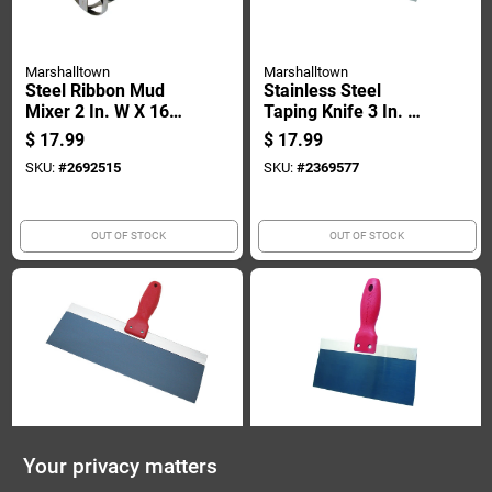
Marshalltown
Marshalltown
Steel Ribbon Mud
Stainless Steel
Mixer 2 In. W X 16
Taping Knife 3 In. W
In. L - Ideal For Paint
X 10 In. L -
$
17.99
$
17.99
And Drywall
Lightweight &
SKU:
#
2692515
SKU:
#
2369577
Durable
OUT OF STOCK
OUT OF STOCK
Marshalltown
Marshalltown
Your privacy matters
10 Inch Steel Taping
8 Inch Steel Taping
Knife For Drywall
Knife For Drywall