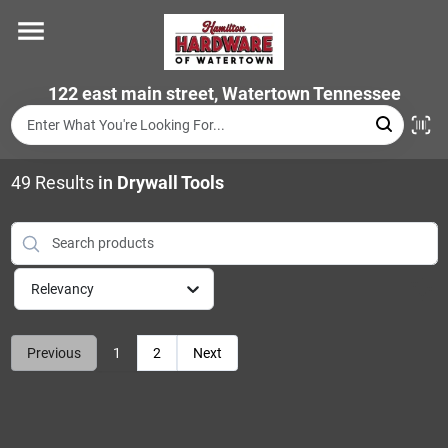
Skip
to
content
Home
122 east main street, Watertown Tennessee
Departments
49
Results
in
Drywall Tools
Brands
Relevancy
Store Info
Previous
1
2
Next