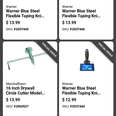
Warner
Warner
Warner Blue Steel
Warner Blue Steel
Flexible Taping Knife
Flexible Taping Knife
1 In. H X 9.2 In. W X
1 In. H X 9.2 In. W X
$
13.99
$
13.99
8 In. L
10 In. L
SKU:
#
2037445
SKU:
#
2037446
SPECIAL ORDER
SPECIAL ORDER
Marshalltown
Warner
16 Inch Drywall
Warner Blue Steel
Circle Cutter Model
Flexible Taping Knife
Cc766 With
1 In. H X 9.2 In. W X
$
13.99
$
12.99
Hardened Cutter
6 In. L
SKU:
#
2063527
SKU:
#
2037444
Wheel