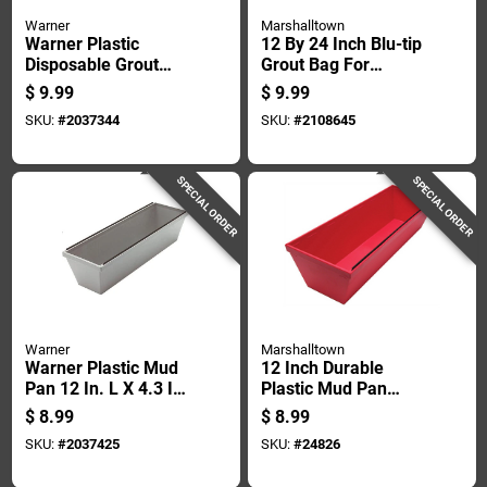
Warner
Marshalltown
Warner Plastic
12 By 24 Inch Blu-tip
Disposable Grout
Grout Bag For
Bags 12 In Width X
Precise Grout
$
9.99
$
9.99
24 In Length
Application
SKU:
#
2037344
SKU:
#
2108645
SPECIAL ORDER
SPECIAL ORDER
Warner
Marshalltown
Warner Plastic Mud
12 Inch Durable
Pan 12 In. L X 4.3 In.
Plastic Mud Pan
W X 3.8 In. H Model
With Metal Scraping
$
8.99
$
8.99
221
Blade
SKU:
#
2037425
SKU:
#
24826