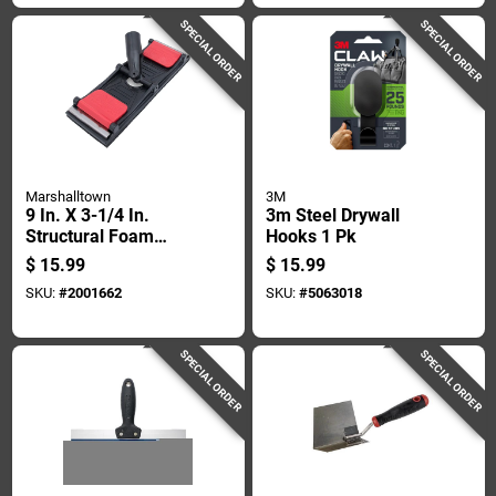
SPECIAL ORDER
SPECIAL ORDER
Marshalltown
3M
9 In. X 3-1/4 In.
3m Steel Drywall
Structural Foam
Hooks 1 Pk
Pole Sander Head -
$
15.99
$
15.99
Model 260p
SKU:
#
2001662
SKU:
#
5063018
SPECIAL ORDER
SPECIAL ORDER