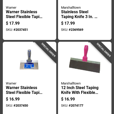
Warner
Marshalltown
Warner Stainless
Stainless Steel
Steel Flexible Taping
Taping Knife 3 In. W
Knife 1 In. H X 8.9
X 8 In. L -
$
17.99
$
17.99
In. W X 10 In. L
Lightweight &
SKU:
#
2037451
SKU:
#
2369569
Durable
SPECIAL ORDER
SPECIAL ORDER
Warner
Marshalltown
Warner Stainless
12 Inch Steel Taping
Steel Flexible Taping
Knife With Flexible
Knife 1 In. H X 8.9
Blade And
$
16.99
$
16.99
In. W X 8 In. L
Comfortable Handle
SKU:
#
2037450
SKU:
#
2074177