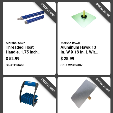
SPECIAL ORDER
SPECIAL ORDER
Marshalltown
Marshalltown
Threaded Float
Aluminum Hawk 13
Handle, 1.75 Inch
In. W X 13 In. L With
Diameter, 6 Foot
Wood Handle And
$
52.99
$
28.99
Length
Callus Preventer
SKU:
#
23468
SKU:
#
2369387
SPECIAL ORDER
SPECIAL ORDER