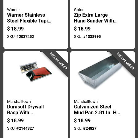
Warner
Gator
Warner Stainless
Zip Extra Large
Steel Flexible Taping
Hand Sander With
Knife 1 In. H X 8.9
Ergonomic Handle
$
18.99
$
18.99
In. W X 12 In. L
For Comfortable
SKU:
#
2037452
SKU:
#
1338995
Grip
SPECIAL ORDER
SPECIAL ORDER
Marshalltown
Marshalltown
Durasoft Drywall
Galvanized Steel
Rasp With
Mud Pan 2.81 In. H
Ergonomic Handle
X 4.5 In. W X 12.8 In.
$
18.99
$
18.99
For Smoothing
L
SKU:
#
2144327
SKU:
#
24827
Drywall Surfaces