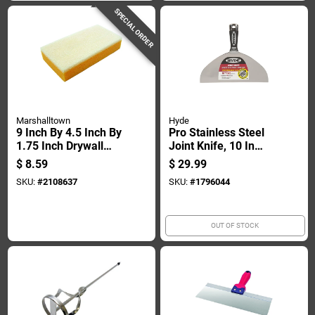
SPECIAL ORDER
Marshalltown
Hyde
9 Inch By 4.5 Inch By
Pro Stainless Steel
1.75 Inch Drywall
Joint Knife, 10 In
Sanding Sponge For
Flexible Blade With
$
8.59
$
29.99
Smooth Surface
Hammer Head
SKU:
#
2108637
SKU:
#
1796044
Preparation
Handle
OUT OF STOCK