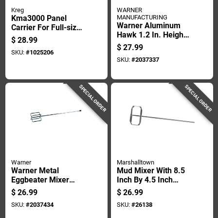
Kreg
WARNER
Kma3000 Panel
MANUFACTURING
Warner Aluminum
Carrier For Full-size
Hawk 1.2 In. Height
Sheets, 3/4" Material
$
28.99
X 13 In. Width X 13
Thickness
$
27.99
SKU:
#
1025206
In. Length
SKU:
#
2037337
SPECIAL ORDER
SPECIAL ORDER
Warner
Marshalltown
Warner Metal
Mud Mixer With 8.5
Eggbeater Mixer
Inch By 4.5 Inch
29.8 In. Length, 5 In.
Blade For Efficient
$
26.99
$
26.99
Width, 5 In. Height
Mixing
SKU:
#
2037434
SKU:
#
26138