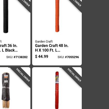
t
Garden Craft
aft 36 In.
Garden Craft 48 In.
. L Black
H X 100 Ft. L
encing .50
Orange Plastic
$
44.99
SKU:
#
7138282
SKU:
#
7055296
Fencing 1.75 In.
Mesh
SPECIAL ORDER
SPECIAL ORDER