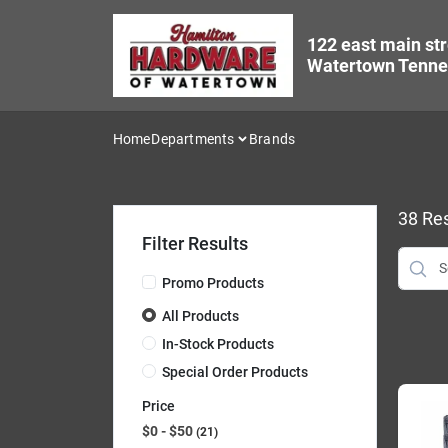
Skip
to
122 east main str
content
Watertown Tenne
Home
Departments
Brands
38
Res
Filter Results
Promo Products
All Products
In-Stock Products
Special Order Products
Price
$0 - $50
21