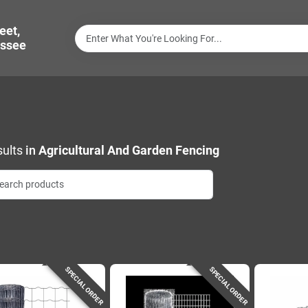
eet,
ssee
ults
in
Agricultural And Garden Fencing
SPECIAL ORDER
SPECIAL ORDER