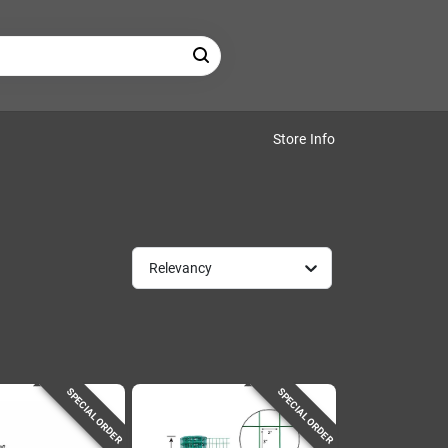
Store Info
Relevancy
SPECIAL ORDER
SPECIAL ORDER