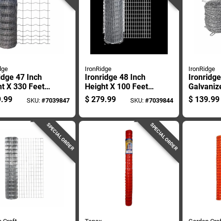
dge
IronRidge
IronRidge
idge 47 Inch
Ironridge 48 Inch
Ironridge
t X 330 Feet
Height X 100 Feet
Galvaniz
h Steel
Length Galvanized
Wire Fen
.99
$
279.99
$
139.99
SKU:
#
7039847
SKU:
#
7039844
ng 2 X 4 Inch
Steel Fencing 2 X 4
Gauge, S
h
Inch Mesh
SPECIAL ORDER
SPECIAL ORDER