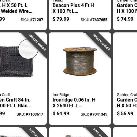
 Craft
Tenax
Garden Craf
. H X 50 Ft. L
Beacon Plus 4 Ft H
Garden Cr
l Welded Wire
X 100 Ft L
H X 100 F
 With 2x3 In.
Polyethylene Safety
Orange P
99
$
79.99
$
74.99
SKU:
#
71207
SKU:
#
7637655
h
Fence - Orange
Fencing 
SPECIAL ORDER
SPECIAL ORDER
 Craft
IronRidge
Garden Craf
n Craft 84 In.
Ironridge 0.06 In. H
Garden Cr
00 Ft. L Black
X 2640 Ft. L
H X 50 Ft
ic Fencing .75
Galvanized Steel
Plastic F
99
$
64.99
$
56.99
SKU:
#
7103617
SKU:
#
7041349
esh
Utility
In. Mesh
SPECIAL ORDER
SPECIAL ORDER