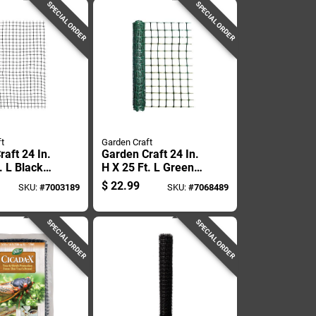
SPECIAL ORDER
SPECIAL ORDER
t
Garden Craft
aft 24 In.
Garden Craft 24 In.
. L Black
H X 25 Ft. L Green
etting 1 In.
Plastic Fencing 2 X
$
22.99
SKU:
#
7003189
SKU:
#
7068489
Mesh
4 In.
SPECIAL ORDER
SPECIAL ORDER