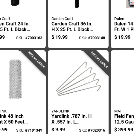
 Craft
Garden Craft
Dalen
n Craft 24 In.
Garden Craft 36 In.
Dalen 14 
5 Ft. L Black
H X 25 Ft. L Black
Ft. W 1 
ic Fencing 1
Plastic Netting 1 In.
Netting
99
$
19.99
$
19.99
SKU:
#
7003163
SKU:
#
7003148
 1 In. Mesh
X 1 In. Mesh
SPECIAL ORDER
SPECIAL ORDER
INK
YARDLINK
MAT
ink 48 Inch
Yardlink .787 In. H
Field Fe
t X 50 Feet
X .557 In. L
12.5 Gau
h Steel Chain
Aluminium Multi-
Height B
.99
$
9.99
$
399.99
SKU:
#
7191349
SKU:
#
7020316
Fencing
purpose Fence Ties
Length