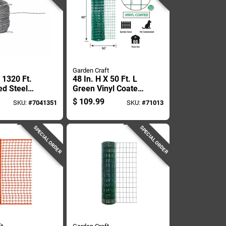
Garden Craft
 1320 Ft.
48 In. H X 50 Ft. L
ed Steel
Green Vinyl Coated
ce, 12.5
Steel Welded Wire
$
109.99
SKU:
#
7041351
SKU:
#
71013
ilver
Fence
SPECIAL ORDER
SPECIAL ORDER