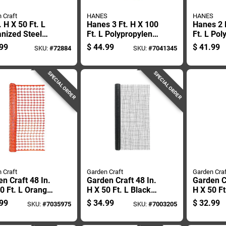
 Craft
HANES
HANES
. H X 50 Ft. L
Hanes 3 Ft. H X 100
Hanes 2 
nized Steel
Ft. L Polypropylene
Ft. L Pol
ed Wire Fence
Black Silt Fence
Silt Fenc
99
$
44.99
$
41.99
SKU:
#
72884
SKU:
#
7041345
Roll
Roll
SPECIAL ORDER
SPECIAL ORDER
 Craft
Garden Craft
Garden Craf
n Craft 48 In.
Garden Craft 48 In.
Garden Cr
0 Ft. L Orange
H X 50 Ft. L Black
H X 50 F
tic Snow Guard
Plastic Netting 1 In.
Plastic F
99
$
34.99
$
32.99
SKU:
#
7035975
SKU:
#
7003205
 1.75 In.
X 1 In. Mesh
1.75 In.
h