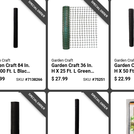
SPECIAL ORDER
SPECIAL ORDER
 Craft
Garden Craft
Garden Craf
n Craft 84 In.
Garden Craft 36 In.
Garden Cr
00 Ft. L Black
H X 25 Ft. L Green
H X 50 Ft
ic Netting .75
Plastic Fencing 2
Plastic N
99
$
27.99
$
22.99
SKU:
#
7138266
SKU:
#
75251
esh
In. Mesh
X 1 In. 
SPECIAL ORDER
SPECIAL ORDER