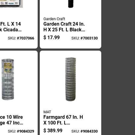
Garden Craft
Ft. L X 14
Garden Craft 24 In.
Pk Cicada
H X 25 Ft. L Black
Plastic Netting 1 In.
$
17.99
SKU:
#
7037066
SKU:
#
7003130
X 1 In. Mesh
MAT
nce 10 Wire
Farmgard 67 In. H
ge 47 Inch
X 100 Ft. L
y 330 Foot
Galvanized Steel
$
389.99
SKU:
#
9084329
SKU:
#
9084330
Horse Fence Silver