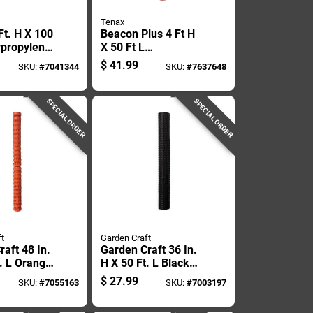
Tenax
Ft. H X 100
Beacon Plus 4 Ft H
ypropylene
X 50 Ft L
ing Black
Polyethylene Safety
$
41.99
SKU:
#
7041344
SKU:
#
7637648
Fence - Orange
SPECIAL ORDER
SPECIAL ORDER
t
Garden Craft
aft 48 In.
Garden Craft 36 In.
t. L Orange
H X 50 Ft. L Black
encing
Plastic Netting 1 In.
$
27.99
SKU:
#
7055163
SKU:
#
7003197
 Mesh
X 1 In. Mesh