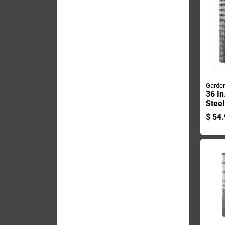
Garden
36 In
Stee
Fenc
$
54.