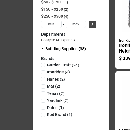
$50 - $150
11
$150 - $250
2
$250 - $500
4
-
Departments
Collapse All
·
Expand All
IronRi
Ironr
Building Supplies (38)
Heigh
Lengt
$
339
Brands
Fenci
Garden Craft
(
24
)
Mes
Ironridge
(
4
)
Hanes
(
2
)
Mat
(
2
)
Tenax
(
2
)
Yardlink
(
2
)
Dalen
(
1
)
Red Brand
(
1
)