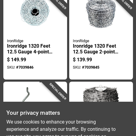
SPECIAL ORDER
SPECIAL ORDER
IronRidge
IronRidge
Ironridge 1320 Feet
Ironridge 1320 Feet
12.5 Gauge 4-point
12.5 Gauge 2-point
Galvanized Steel
Galvanized Steel
$
149.99
$
139.99
Barbed Wire
Barbed Wire
SKU:
#
7039846
SKU:
#
7039845
SPECIAL ORDER
Your privacy matters
We use cookies to enhance your browsing
experience and analyze our traffic. By continuing to
Dare
Red Brand