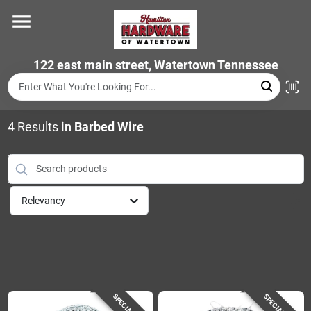
Skip
to
content
Home
122 east main street, Watertown Tennessee
Departments
4
Results
in
Barbed Wire
Brands
Relevancy
Store Info