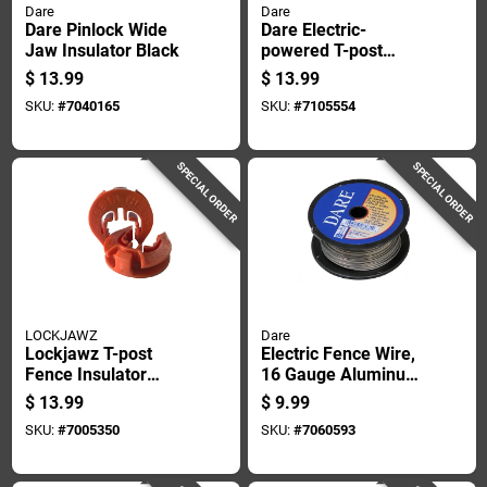
Dare
Dare
Dare Pinlock Wide
Dare Electric-
Jaw Insulator Black
powered T-post
Insulator Yellow
$
13.99
$
13.99
SKU:
#
7040165
SKU:
#
7105554
SPECIAL ORDER
SPECIAL ORDER
LOCKJAWZ
Dare
Lockjawz T-post
Electric Fence Wire,
Fence Insulator
16 Gauge Aluminum,
Orange
164 Feet Length
$
13.99
$
9.99
SKU:
#
7005350
SKU:
#
7060593