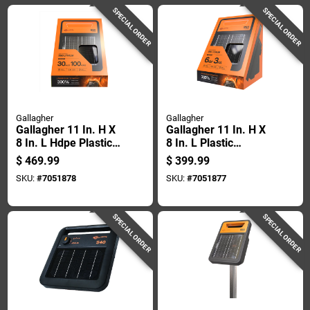
SPECIAL ORDER
SPECIAL ORDER
Gallagher
Gallagher
Gallagher 11 In. H X
Gallagher 11 In. H X
8 In. L Hdpe Plastic
8 In. L Plastic
Electric Solar Fence
Electric Solar Fence
$
469.99
$
399.99
Energizer Orange
Energizer Orange
SKU:
#
7051878
SKU:
#
7051877
SPECIAL ORDER
SPECIAL ORDER