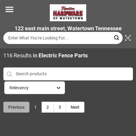
Skip
to
content
Home
122 east main street, Watertown Tennessee
Departments
116
Results
in
Electric Fence Parts
Brands
Relevancy
Store Info
Previous
1
2
3
Next