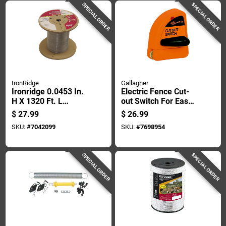
SPECIAL ORDER
SPECIAL ORDER
IronRidge
Gallagher
Ironridge 0.0453 In.
Electric Fence Cut-
H X 1320 Ft. L
out Switch For Easy
Galvanized Steel
Power Control And
$
27.99
$
26.99
Electric Fencing
Safety
SKU:
#
7042099
SKU:
#
7698954
Silver
SPECIAL ORDER
SPECIAL ORDER