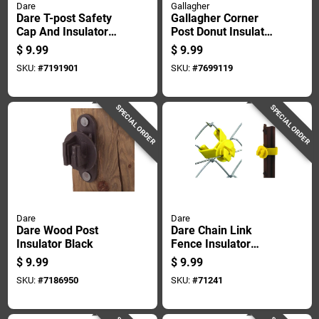
Dare
Gallagher
Dare T-post Safety
Gallagher Corner
Cap And Insulator
Post Donut Insulator
White
White
$
9.99
$
9.99
SKU:
#
7191901
SKU:
#
7699119
SPECIAL ORDER
SPECIAL ORDER
Dare
Dare
Dare Wood Post
Dare Chain Link
Insulator Black
Fence Insulator
Yellow
$
9.99
$
9.99
SKU:
#
7186950
SKU:
#
71241