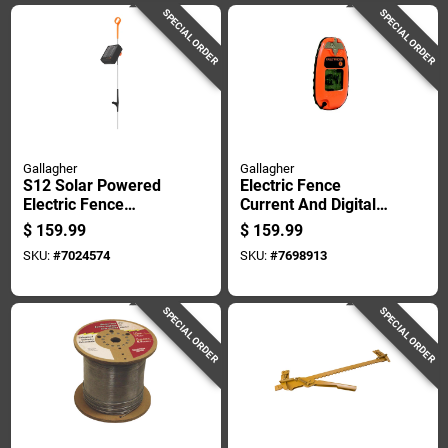
SPECIAL ORDER
SPECIAL ORDER
Gallagher
Gallagher
S12 Solar Powered
Electric Fence
Electric Fence
Current And Digital
Energizer Controller
Voltage Meter,
$
159.99
$
159.99
For Livestock
Pocket Size,
SKU:
#
7024574
SKU:
#
7698913
Management
Portable Tester
SPECIAL ORDER
SPECIAL ORDER