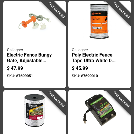
SPECIAL ORDER
SPECIAL ORDER
Gallagher
Gallagher
Electric Fence Bungy
Poly Electric Fence
Gate, Adjustable
Tape Ultra White 0.5
Length 11.5 To 23
Inch By 656 Feet
$
47.99
$
45.99
Feet
SKU:
#
7699051
SKU:
#
7699010
SPECIAL ORDER
SPECIAL ORDER