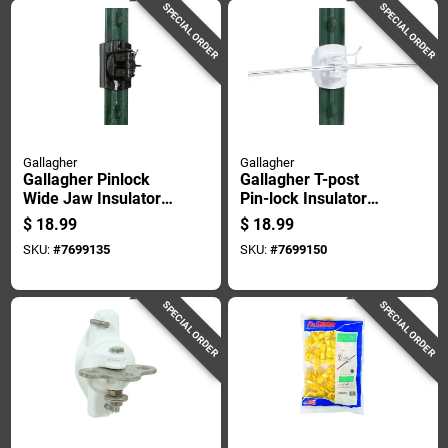
SPECIAL ORDER
SPECIAL ORDER
Gallagher
Gallagher
Gallagher Pinlock
Gallagher T-post
Wide Jaw Insulator
Pin-lock Insulator
Black
White
$
18.99
$
18.99
SKU:
#
7699135
SKU:
#
7699150
SPECIAL ORDER
SPECIAL ORDER