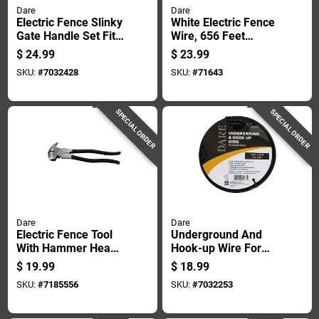
Dare
Dare
Electric Fence Slinky
White Electric Fence
Gate Handle Set Fits
Wire, 656 Feet
Up To 20 Feet
Length For Livestock
$
24.99
$
23.99
Length
And Property
SKU:
#
7032428
SKU:
#
71643
Security
SPECIAL ORDER
SPECIAL ORDER
Dare
Dare
Electric Fence Tool
Underground And
With Hammer Head,
Hook-up Wire For
10 And One Half
Electric Fence,
$
19.99
$
18.99
Inches Length
Polyethylene Coated
SKU:
#
7185556
SKU:
#
7032253
Steel, 20,000 Volt,
50 Foot Length