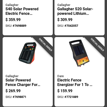
Gallagher
Gallagher
S40 Solar Powered
Gallagher S20 Solar-
Electric Fence
powered Lithium
Charger For
Solar Energizer
$
359.99
$
309.99
Livestock Control
Black/orange
SKU:
#
7698889
SKU:
#
7042057
SPECIAL ORDER
SPECIAL ORDER
Gallagher
Dare
Solar Powered
Electric Fence
Fence Charger For
Energizer For 1 To 3
40 Acres, 0.20
Acres, 6 Volt Power
$
269.99
$
159.99
Joules Output, 6 Volt
Supply
SKU:
#
7698871
SKU:
#
7721889
System