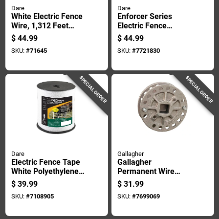
Dare
Dare
White Electric Fence
Enforcer Series
Wire, 1,312 Feet
Electric Fence
Length For Durable
Energizer For 3
$
44.99
$
44.99
Fencing
Acre, Plug-in, 110
SKU:
#
71645
SKU:
#
7721830
Volt
SPECIAL ORDER
SPECIAL ORDER
Dare
Gallagher
Electric Fence Tape
Gallagher
White Polyethylene
Permanent Wire
With 5 Stainless
Tightener Silver
$
39.99
$
31.99
Steel Wires 0.5 Inch
SKU:
#
7108905
SKU:
#
7699069
By 656 Feet