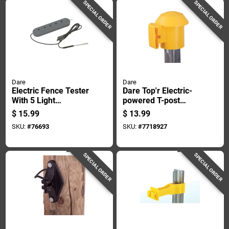
SPECIAL ORDER
SPECIAL ORDER
Dare
Dare
Electric Fence Tester
Dare Top'r Electric-
With 5 Light
powered T-post
Indicators, 625 To
Safety Top Yellow
$
15.99
$
13.99
5,000 Volt Range
SKU:
#
76693
SKU:
#
7718927
SPECIAL ORDER
SPECIAL ORDER