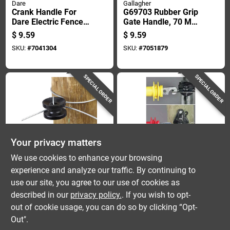
Dare
Gallagher
Crank Handle For
G69703 Rubber Grip
Dare Electric Fence
Gate Handle, 70 Mm
Wire Strainer
Long, Durable
$
9.59
$
9.59
Accessory
Plastic And Rubber
SKU:
#
7041304
SKU:
#
7051879
SPECIAL ORDER
SPECIAL ORDER
Your privacy matters
Dare
Dare
We use cookies to enhance your browsing
Dare Electric-
Gate Anchor Kit For
experience and analyze our traffic. By continuing to
powered Corner
Dare Electric Fence
use our site, you agree to our use of cookies as
Insulator Black
Systems, Durable
$
8.59
$
8.59
Steel Construction
described in our
privacy policy.
. If you wish to opt-
SKU:
#
76694
SKU:
#
7191927
out of cookie usage, you can do so by clicking “Opt-
Out".