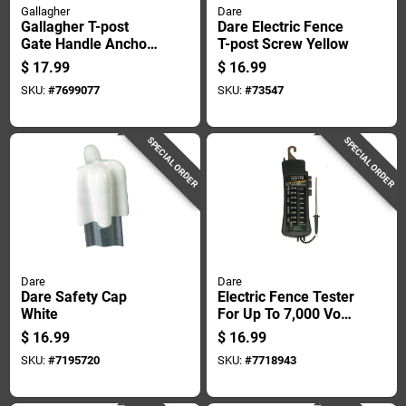
Gallagher
Dare
Gallagher T-post
Dare Electric Fence
Gate Handle Anchor
T-post Screw Yellow
White
$
17.99
$
16.99
SKU:
#
7699077
SKU:
#
73547
SPECIAL ORDER
SPECIAL ORDER
Dare
Dare
Dare Safety Cap
Electric Fence Tester
White
For Up To 7,000 Volt
Systems
$
16.99
$
16.99
SKU:
#
7195720
SKU:
#
7718943