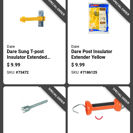
SPECIAL ORDER
SPECIAL ORDER
Dare
Dare
Dare Sung T-post
Dare Post Insulator
Insulator Extended
Extender Yellow
Length Yellow
$
9.99
$
9.99
SKU:
#
73472
SKU:
#
7186125
SPECIAL ORDER
SPECIAL ORDER