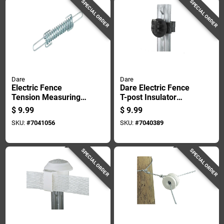
SPECIAL ORDER
SPECIAL ORDER
Dare
Dare
Electric Fence
Dare Electric Fence
Tension Measuring
T-post Insulator
Spring Zinc-coated
Black
$
9.99
$
9.99
Durable Steel
SKU:
#
7041056
SKU:
#
7040389
Construction
SPECIAL ORDER
SPECIAL ORDER