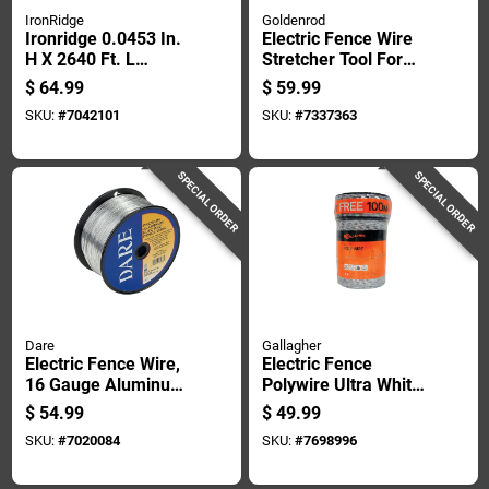
IronRidge
Goldenrod
Ironridge 0.0453 In.
Electric Fence Wire
H X 2640 Ft. L
Stretcher Tool For
Galvanized Steel
Tightening And
$
64.99
$
59.99
Electric Fencing
Installing Fencing
SKU:
#
7042101
SKU:
#
7337363
Silver
SPECIAL ORDER
SPECIAL ORDER
Dare
Gallagher
Electric Fence Wire,
Electric Fence
16 Gauge Aluminum,
Polywire Ultra White
1/4 Mile Length
1,320 Feet Durable
$
54.99
$
49.99
High Visibility
SKU:
#
7020084
SKU:
#
7698996