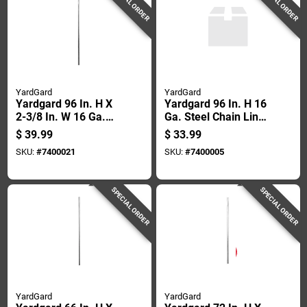
SPECIAL ORDER
SPECIAL ORDER
YardGard
YardGard
Yardgard 96 In. H X
Yardgard 96 In. H 16
2-3/8 In. W 16 Ga.
Ga. Steel Chain Link
Metal Chain Link
Fence Line Post
$
39.99
$
33.99
Fence Corner Post
SKU:
#
7400021
SKU:
#
7400005
SPECIAL ORDER
SPECIAL ORDER
YardGard
YardGard