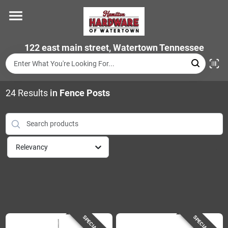
Skip
to
content
Home
122 east main street, Watertown Tennessee
Departments
24
Results
in
Fence Posts
Brands
Relevancy
Store Info