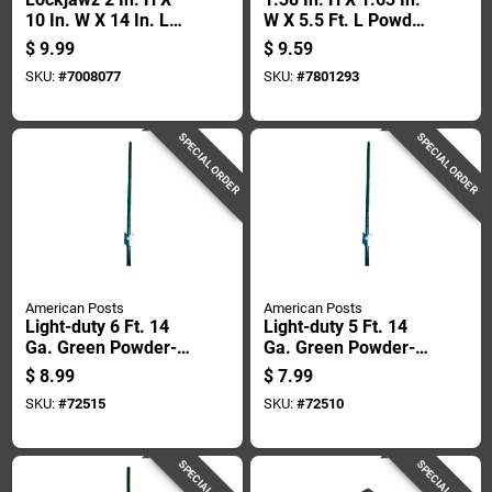
10 In. W X 14 In. L
W X 5.5 Ft. L Powder
12 Ga. Silver Steel T-
Coated Green Steel
$
9.99
$
9.59
post Clip
Studded T-post
SKU:
#
7008077
SKU:
#
7801293
SPECIAL ORDER
SPECIAL ORDER
American Posts
American Posts
Light-duty 6 Ft. 14
Light-duty 5 Ft. 14
Ga. Green Powder-
Ga. Green Powder-
coated Steel U-post
coated Steel U-post
$
8.99
$
7.99
SKU:
#
72515
SKU:
#
72510
SPECIAL ORDER
SPECIAL ORDER