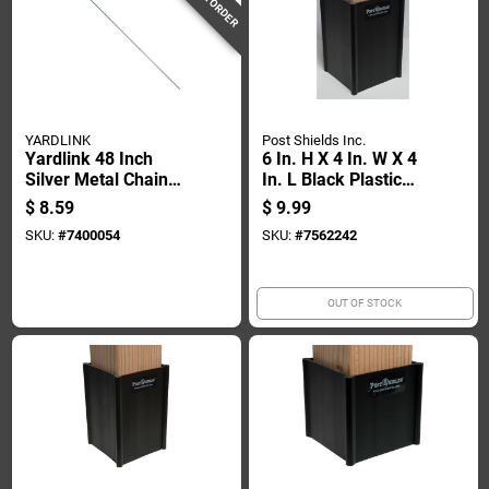
YARDLINK
Post Shields Inc.
Yardlink 48 Inch
6 In. H X 4 In. W X 4
Silver Metal Chain
In. L Black Plastic
Link Fence Tension
Fence Post
$
8.59
$
9.99
Bar
Protection
SKU:
#
7400054
SKU:
#
7562242
OUT OF STOCK