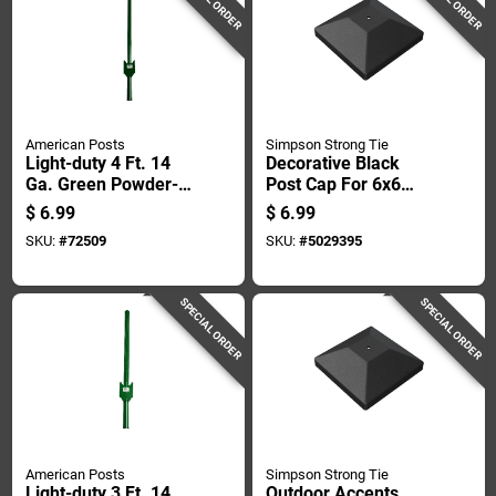
American Posts
Simpson Strong Tie
Light-duty 4 Ft. 14
Decorative Black
Ga. Green Powder-
Post Cap For 6x6
coated Steel U-post
Posts
$
6.99
$
6.99
SKU:
#
72509
SKU:
#
5029395
SPECIAL ORDER
SPECIAL ORDER
American Posts
Simpson Strong Tie
Light-duty 3 Ft. 14
Outdoor Accents