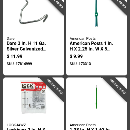
SPECIAL ORDER
SPECIAL ORDER
Dare
American Posts
Dare 3 In. H 11 Ga.
American Posts 1 In.
Silver Galvanized
H X 2.25 In. W X 5
Steel T-post Clip
Ft. L 13 Ga. Powder
$
11.99
$
9.99
Coated Green Steel
SKU:
#
7814999
SKU:
#
73313
U-post
SPECIAL ORDER
SPECIAL ORDER
LOCKJAWZ
American Posts
Lockjawz 2 In. H X
1.38 In. H X 1.63 In.