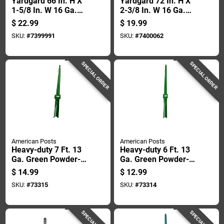
Yardgard 66 In. H X
Yardgard 72 In. H X
1-5/8 In. W 16 Ga.
2-3/8 In. W 16 Ga.
Silver Steel Chain
Metal Chain Link
$
22.99
$
19.99
Link Fence Post
Fence Terminal Post
SKU:
#
7399991
SKU:
#
7400062
SPECIAL ORDER
SPECIAL ORDER
American Posts
American Posts
Heavy-duty 7 Ft. 13
Heavy-duty 6 Ft. 13
Ga. Green Powder-
Ga. Green Powder-
coated Steel U-post
coated Steel U-post
$
14.99
$
12.99
SKU:
#
73315
SKU:
#
73314