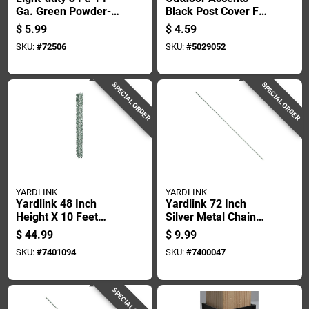
Ga. Green Powder-
Black Post Cover For
coated Steel U-post
4 By 4 Inch Posts
$
5.99
$
4.59
SKU:
#
72506
SKU:
#
5029052
SPECIAL ORDER
SPECIAL ORDER
YARDLINK
YARDLINK
Yardlink 48 Inch
Yardlink 72 Inch
Height X 10 Feet
Silver Metal Chain
Length Steel Chain
Link Fence Tension
$
44.99
$
9.99
Link Fencing
Bar
SKU:
#
7401094
SKU:
#
7400047
SPECIAL ORDER