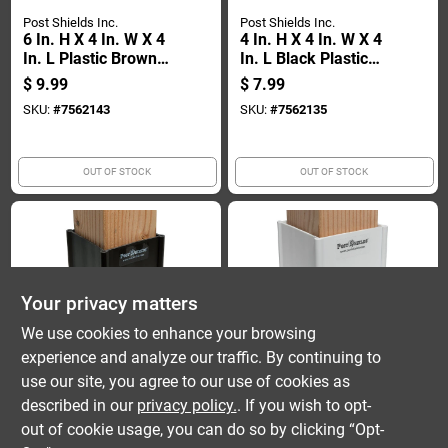
Post Shields Inc.
Post Shields Inc.
6 In. H X 4 In. W X 4
4 In. H X 4 In. W X 4
In. L Plastic Brown
In. L Black Plastic
Fence Post
Fence Post
$
9.99
$
7.99
Protection
Protection
SKU:
#
7562143
SKU:
#
7562135
OUT OF STOCK
OUT OF STOCK
Your privacy matters
We use cookies to enhance your browsing
experience and analyze our traffic. By continuing to
Post Shields Inc.
Post Shields Inc.
4 In. H X 4 In. W X 4
4 In. H X 4 In. W X 4
use our site, you agree to our use of cookies as
In. L Brown Plastic
In. L Plastic White
described in our
privacy policy.
. If you wish to opt-
Fence Post
Fence Post
$
7.99
$
7.99
out of cookie usage, you can do so by clicking “Opt-
Protection
Protection