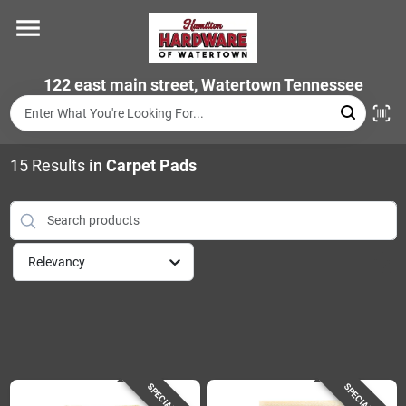
Skip
to
content
Home
122 east main street, Watertown Tennessee
Departments
15
Results
in
Carpet Pads
Brands
Relevancy
Store Info