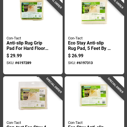
SPECIAL ORDER
SPECIAL ORDER
Con-Tact
Con-Tact
Anti-slip Rug Grip
Eco Stay Anti-slip
Pad For Hard Floors,
Rug Pad, 5 Feet By 8
6 Feet By 9 Feet,
Feet, Non-slip,
$
29.99
$
26.99
Non-slip Rug
Durable, Cushioning
SKU:
#
6197289
SKU:
#
6197313
Underlay
Support
SPECIAL ORDER
SPECIAL ORDER
Con-Tact
Con-Tact