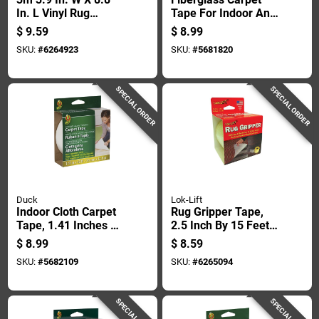
In. L Vinyl Rug
Tape For Indoor And
Anchor 4 Pair
Outdoor Use, 1.41
$
9.59
$
8.99
Inches By 42 Feet
SKU:
#
6264923
SKU:
#
5681820
SPECIAL ORDER
SPECIAL ORDER
Duck
Lok-Lift
Indoor Cloth Carpet
Rug Gripper Tape,
Tape, 1.41 Inches By
2.5 Inch By 15 Feet,
42 Feet, Heavy Duty
Non-slip Adhesive
$
8.99
$
8.59
Adhesive
Carpet Tape
SKU:
#
5682109
SKU:
#
6265094
SPECIAL ORDER
SPECIAL ORDER