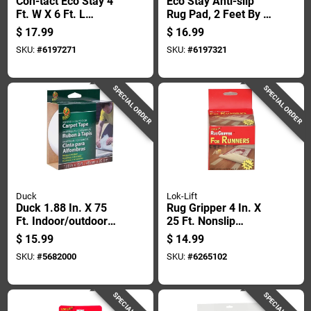
Con-tact Eco Stay 4
Eco Stay Anti-slip
Ft. W X 6 Ft. L
Rug Pad, 2 Feet By 8
Reversible Polyester
Feet, Non-slip,
$
17.99
$
16.99
Indoor Rug Pad
Durable, Floor
SKU:
#
6197271
SKU:
#
6197321
Protection
SPECIAL ORDER
SPECIAL ORDER
Duck
Lok-Lift
Duck 1.88 In. X 75
Rug Gripper 4 In. X
Ft. Indoor/outdoor
25 Ft. Nonslip
Fiberglass Carpet
Double Sided
$
15.99
$
14.99
Tape - Moisture
Adhesive Tape
SKU:
#
5682000
SKU:
#
6265102
Resistant