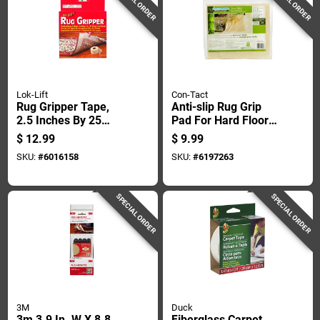
SPECIAL ORDER
SPECIAL ORDER
Lok-Lift
Con-Tact
Rug Gripper Tape,
Anti-slip Rug Grip
2.5 Inches By 25
Pad For Hard Floors,
Feet, Non-slip
2 Feet By 4 Feet,
$
12.99
$
9.99
Adhesive Backing
Non-slip Backing
SKU:
#
6016158
SKU:
#
6197263
For Secure Rug
Placement
SPECIAL ORDER
SPECIAL ORDER
3M
Duck
3m 3.9 In. W X 8.8
Fiberglass Carpet