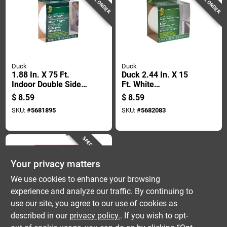
Duck
Duck
1.88 In. X 75 Ft.
Duck 2.44 In. X 15
Indoor Double Sided
Ft. White
Carpet Tape For
Indoor/outdoor
$
8.59
$
8.59
Light Traffic Areas
Carpet Seaming
SKU:
#
5681895
SKU:
#
5682083
Tape
SPECIAL ORDER
Your privacy matters
We use cookies to enhance your browsing
experience and analyze our traffic. By continuing to
use our site, you agree to our use of cookies as
described in our
privacy policy.
. If you wish to opt-
Lok-Lift
Rug Gripper Tape,