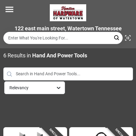
Skip
to
content
Home
122 east main street, Watertown Tennessee
Departments
6
Results
in
Hand And Power Tools
Brands
Relevancy
Store Info