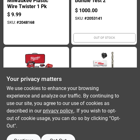
Milwaukee Plastic
Bundle Test 2
Wire Twister 1 Pk
$
1000.00
$
9.99
SKU:
#
2053141
SKU:
#
2048168
OUT OF STOCK
Your privacy matters
We use cookies to enhance your browsing
experience and analyze our traffic. By continuing to
Milwuakee
Milwaukee Tool
Bundle Test 3
Hole Dozer Bi-metal
use our site, you agree to our use of cookies as
Door Lock
described in our
privacy policy.
. If you wish to opt-
$
1000.00
Installation Hole
$
31.99
out of cookie usage, you can do so by clicking “Opt-
Saw Set (4-piece,
SKU:
#
2053142
SKU:
#
2052904
Out".
Model 49-22-4063)