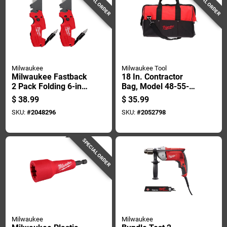
SPECIAL ORDER
SPECIAL ORDER
Milwaukee
Milwaukee Tool
Milwaukee Fastback
18 In. Contractor
2 Pack Folding 6-in-
Bag, Model 48-55-
1 Utility Knife Set
3510, Durable Red
$
38.99
$
35.99
Red 2 Pc
Design
SKU:
#
2048296
SKU:
#
2052798
SPECIAL ORDER
Milwaukee
Milwaukee