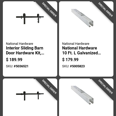
SPECIAL ORDER
SPECIAL ORDER
National Hardware
National Hardware
Interior Sliding Barn
National Hardware
Door Hardware Kit,
10 Ft. L Galvanized
Matte Black Finish,
Silver Steel Face
$
189.99
$
179.99
2-piece Track, 72
Mount Box Rail 1 Pk
SKU:
#
5036521
SKU:
#
5005823
Inches Length
SPECIAL ORDER
SPECIAL ORDER