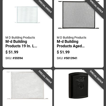
SPECIAL ORDER
SPECIAL ORDER
M D Building Products
M D Building Products
M-d Building
M-d Building
Products 19 In. L
Products Aged
Mill Silver Aluminum
Bronze Door Lock
$
51.99
$
51.99
Door Grille 1 Pc
Set 0 In.
SKU:
#
55594
SKU:
#
5013941
SPECIAL ORDER
SPECIAL ORDER