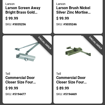
Larson
Larson
Larson Screen Away
Larson Brush Nickel
Bright Brass Gold
Silver Zinc Mortise
Zinc Mortise Latch 1
Latch 1 Pk
$
99.99
$
99.99
Pk
SKU:
#
5035256
SKU:
#
5035246
SPECIAL ORDER
SPECIAL ORDER
Tell
Tell
Commercial Door
Commercial Door
Closer Size Four
Closer Size Four
Aluminum Finish
With Durable Duro
$
99.99
$
89.99
Heavy Duty
Finish For Heavy
SKU:
#
5194477
SKU:
#
5194469
Adjustable
Duty Use