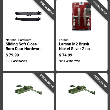
SPECIAL ORDER
SPECIAL ORDER
National Hardware
Larson
Sliding Soft Close
Larson M2 Brush
Barn Door Hardware
Nickel Silver Zinc
Kit Matte Black
Mortise Latch 1 Pk
$
79.99
$
74.99
Finish
SKU:
#
5036531
SKU:
#
5035259
SPECIAL ORDER
SPECIAL ORDER