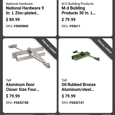
National Hardware
M D Building Products
National Hardware 9
M-d Building
In. L Zinc-plated
Products 30 In. L
Silver Steel Box Rail
Satin Silver
$
89.99
$
79.99
Hanger 2 Pk
Aluminum Door
SKU:
#
5005800
SKU:
#
55611
Grille 1 Pc
SPECIAL ORDER
SPECIAL ORDER
Tell
Tell
Aluminum Door
Oil Rubbed Bronze
Closer Size Four
Aluminum/steel
Grade Three
Hydraulic Door
$
79.99
$
79.99
Commercial Heavy
Closer Grade 3
SKU:
#
5432158
SKU:
#
5432141
Duty
Model Dc100036