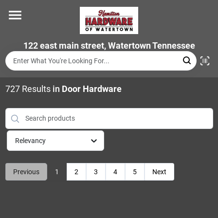
Skip
to
content
Home
122 east main street, Watertown Tennessee
Departments
727
Results
in
Door Hardware
Brands
Relevancy
Store Info
Previous
1
2
3
4
5
Next