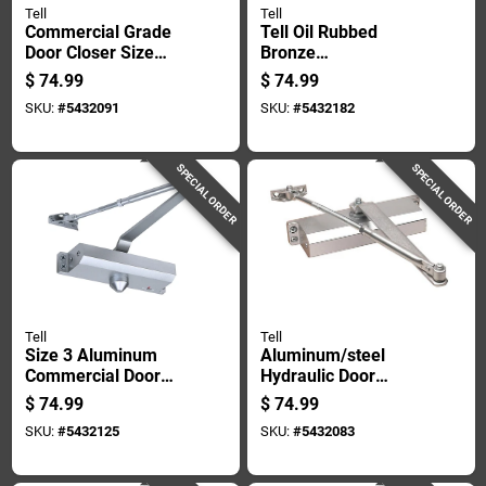
Tell
Tell
Commercial Grade
Tell Oil Rubbed
Door Closer Size
Bronze
Three With Durable
Aluminum/steel
$
74.99
$
74.99
Duro Finish Three
Hydraulic Door
SKU:
#
5432091
SKU:
#
5432182
Door Pack
Closer Grade 3
SPECIAL ORDER
SPECIAL ORDER
Tell
Tell
Size 3 Aluminum
Aluminum/steel
Commercial Door
Hydraulic Door
Closer With
Closer Grade 3,
$
74.99
$
74.99
Adjustable Closing
Model Dc100321,
SKU:
#
5432125
SKU:
#
5432083
Speed
Heavy-duty