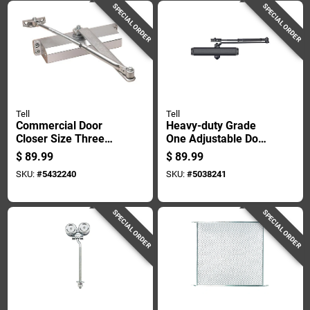
SPECIAL ORDER
SPECIAL ORDER
Tell
Tell
Commercial Door
Heavy-duty Grade
Closer Size Three
One Adjustable Door
With Aluminum
Closer In Matte
$
89.99
$
89.99
Finish For Heavy
Black Finish
SKU:
#
5432240
SKU:
#
5038241
Duty Use
SPECIAL ORDER
SPECIAL ORDER