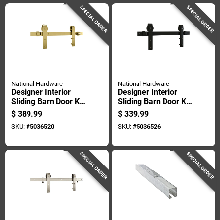
SPECIAL ORDER
SPECIAL ORDER
National Hardware
National Hardware
Designer Interior
Designer Interior
Sliding Barn Door Kit
Sliding Barn Door Kit
With Soft Close,
With Soft Close,
$
389.99
$
339.99
Brushed Gold Finish,
Matte Black Finish,
SKU:
#
5036520
SKU:
#
5036526
76 Inches
76 Inches
SPECIAL ORDER
SPECIAL ORDER