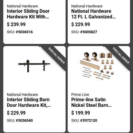
National Hardware
National Hardware
Interior Sliding Door
National Hardware
Hardware Kit With
12 Ft. L Galvanized
Two Piece Track In
Silver Steel Face
$
239.99
$
229.99
Satin Nickel Finish
Mount Box Rail 1 Pk
SKU:
#
5036516
SKU:
#
5005827
SPECIAL ORDER
SPECIAL ORDER
National Hardware
Prime Line
Interior Sliding Barn
Prime-line Satin
Door Hardware Kit,
Nickel Steel Barn
Matte Black Finish,
Door Hanger Kit 1 Pk
$
229.99
$
199.99
2-piece Track, 96
SKU:
#
5036540
SKU:
#
5972120
Inches Length