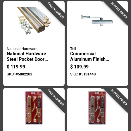
SPECIAL ORDER
SPECIAL ORDER
National Hardware
Tell
National Hardware
Commercial
Steel Pocket Door
Aluminum Finish
Hardware 1 Pk
Door Closer
$
119.99
$
109.99
Adjustable Size One
SKU:
#
5002203
SKU:
#
5191440
To Four
SPECIAL ORDER
SPECIAL ORDER