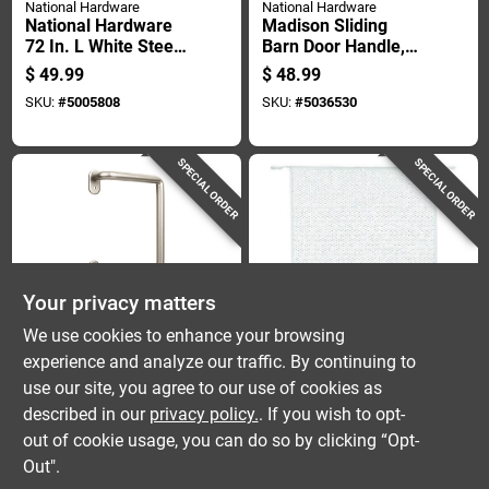
National Hardware
National Hardware
National Hardware
Madison Sliding
72 In. L White Steel
Barn Door Handle,
Folding Door
Satin Nickel Finish,
$
49.99
$
48.99
Hardware Set 1 Pk
Contemporary Style,
SKU:
#
5005808
SKU:
#
5036530
12 Inch Length
SPECIAL ORDER
SPECIAL ORDER
Your privacy matters
National Hardware
M D Building Products
We use cookies to enhance your browsing
Troy Sliding Barn
M-d Building
experience and analyze our traffic. By continuing to
Door Handle, Satin
Products 30.25 In. W
use our site, you agree to our use of cookies as
Nickel Finish,
X 20 In. L White
$
48.99
$
46.99
Modern Style, 8 Inch
Aluminum Door
described in our
privacy policy.
. If you wish to opt-
SKU:
#
5036518
SKU:
#
5013933
Length
Grilles
out of cookie usage, you can do so by clicking “Opt-
Out".