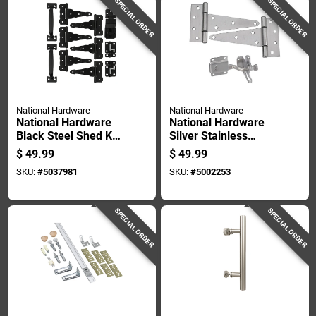
SPECIAL ORDER
SPECIAL ORDER
National Hardware
National Hardware
National Hardware
National Hardware
Black Steel Shed Kit
Silver Stainless
1 Pk
Steel Gate Hardware
$
49.99
$
49.99
Kit 1 Pk
SKU:
#
5037981
SKU:
#
5002253
SPECIAL ORDER
SPECIAL ORDER