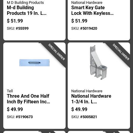
M D Building Products
National Hardware
M-d Building
Smart Key Gate
Products 19 In. L
Lock With Keyless
Mill Silver Aluminum
Entry For Secure
$
51.99
$
51.99
Door Grille 1 Pc
Outdoor Gate
SKU:
#
55599
SKU:
#
5019420
Access
SPECIAL ORDER
SPECIAL ORDER
Tell
National Hardware
Three And One Half
National Hardware
Inch By Fifteen Inch
1-3/4 In. L
Cabinet Pull Plate
Galvanized Silver
$
49.99
$
49.99
Steel Double Box
SKU:
#
5190673
SKU:
#
5005821
Rail Bracket 1 Pk