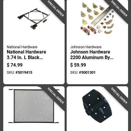
SPECIAL ORDER
SPECIAL ORDER
National Hardware
Johnson Hardware
National Hardware
Johnson Hardware
3.74 In. L Black
2200 Aluminum By-
Steel Anti-sag Gate
pass Door Hardware
$
74.99
$
59.99
Kit 1 Pk
Set
SKU:
#
5019415
SKU:
#
5001301
SPECIAL ORDER
SPECIAL ORDER