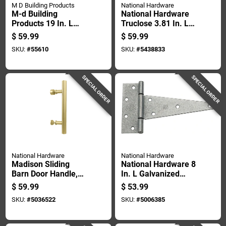
M D Building Products
National Hardware
M-d Building
National Hardware
Products 19 In. L
Truclose 3.81 In. L
Aged Bronze Bronze
Black Self-closing
$
59.99
$
59.99
Aluminum Door
Spring Hinge 2 Pk
SKU:
#
55610
SKU:
#
5438833
Grille 1 Pc
SPECIAL ORDER
SPECIAL ORDER
National Hardware
National Hardware
Madison Sliding
National Hardware 8
Barn Door Handle,
In. L Galvanized
Brushed Gold Finish,
Extra Heavy Duty T-
$
59.99
$
53.99
Contemporary Style,
hinge 2 Pk
SKU:
#
5036522
SKU:
#
5006385
12 Inch Length