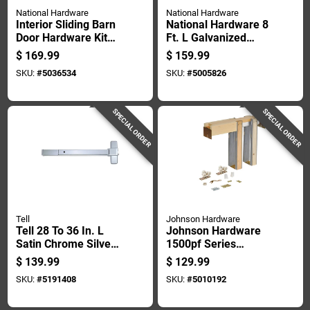
National Hardware
National Hardware
Interior Sliding Barn
National Hardware 8
Door Hardware Kit
Ft. L Galvanized
With Two Piece
Silver Steel Face
$
169.99
$
159.99
Track In Matte Black
Mount Box Rail 1 Pk
SKU:
#
5036534
SKU:
#
5005826
Finish
SPECIAL ORDER
SPECIAL ORDER
Tell
Johnson Hardware
Tell 28 To 36 In. L
Johnson Hardware
Satin Chrome Silver
1500pf Series
Aluminum
Aluminum Pocket
$
139.99
$
129.99
Commercial Exit
Door Frame Kit 1 Pk
SKU:
#
5191408
SKU:
#
5010192
Device 1 Pc