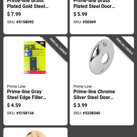
Prime-line Brass
Prime-line Brass
Plated Gold Steel
Plated Steel Door
Door Filler Plate 1 Pk
Knob Rosettes 2 Pk
$
7.99
$
5.99
SKU:
#
5158092
SKU:
#
50369
SPECIAL ORDER
SPECIAL ORDER
Prime Line
Prime Line
Prime-line Gray
Prime-line Chrome
Steel Edge Filler
Silver Steel Door
Plate 1 Pk
Knob Rosettes 2 Pk
$
4.59
$
3.99
SKU:
#
5158134
SKU:
#
5238340