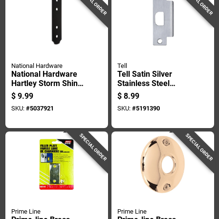
SPECIAL ORDER
SPECIAL ORDER
National Hardware
Tell
National Hardware
Tell Satin Silver
Hartley Storm Shine
Stainless Steel
Black Steel Flat
Strike Plate 1 Pk
$
9.99
$
8.99
Strap 1 Pk
SKU:
#
5037921
SKU:
#
5191390
SPECIAL ORDER
SPECIAL ORDER
Prime Line
Prime Line