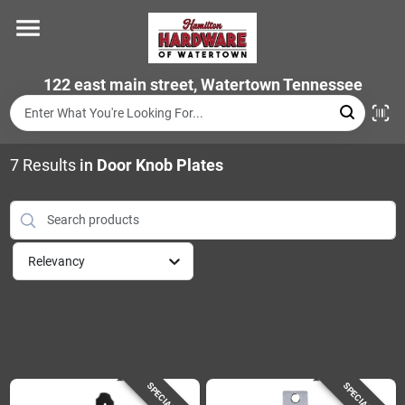
Skip
to
content
Home
122 east main street, Watertown Tennessee
Departments
7
Results
in
Door Knob Plates
Brands
Relevancy
Store Info