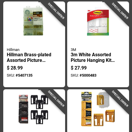
SPECIAL ORDER
SPECIAL ORDER
Hillman
3M
Hillman Brass-plated
3m White Assorted
Assorted Picture
Picture Hanging Kit 5
Hanging Set 500 Pk
Lb 38 Pk
$
28.99
$
27.99
SKU:
#
5407135
SKU:
#
5000483
SPECIAL ORDER
SPECIAL ORDER