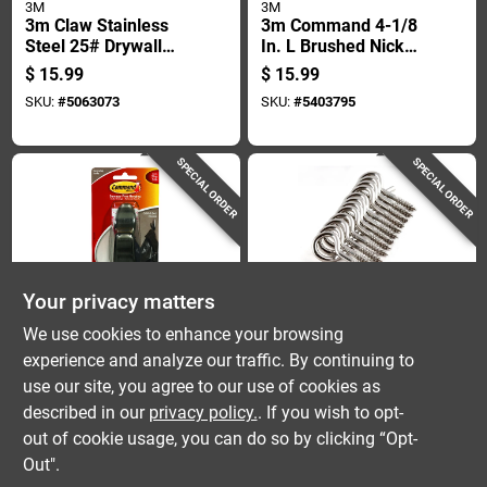
3M
3M
3m Claw Stainless
3m Command 4-1/8
Steel 25# Drywall
In. L Brushed Nickel
Hooks 1 Pk
Metal Large Hook 5
$
15.99
$
15.99
Lb. Cap. 1 Pk
SKU:
#
5063073
SKU:
#
5403795
SPECIAL ORDER
SPECIAL ORDER
Your privacy matters
3M
HANGMAN
We use cookies to enhance your browsing
3m Command 4-1/8
Hangman Silver
experience and analyze our traffic. By continuing to
In. L Oil Rubbed
Open Loop All
use our site, you agree to our use of cookies as
Bronze Metal Large
Purpose Hanger 50
$
15.99
$
15.99
Forever Classic
Lb 12 Pk
described in our
privacy policy.
. If you wish to opt-
SKU:
#
5403993
SKU:
#
5767272
Coat/hat Hook 5 Lb.
out of cookie usage, you can do so by clicking “Opt-
Cap. 1 Pk
Out".