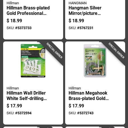
Hillman
HANGMAN
Hillman Brass-plated
Hangman Silver
Gold Professional
Mirror/picture
Picture Hanger 50
Hanging Kit 300 Lb 1
$
18.99
$
18.99
Lb 1 Pk
Pk
SKU:
#
5373733
SKU:
#
5767231
SPECIAL ORDER
SPECIAL ORDER
Hillman
Hillman
Hillman Wall Driller
Hillman Megahook
White Self-drilling
Brass-plated Gold
Picture Hanger 50
Heavy Duty Picture
$
17.99
$
17.99
Lb 2 Pk
Hook Kit 75 Lb 9 Pk
SKU:
#
5372594
SKU:
#
5372743