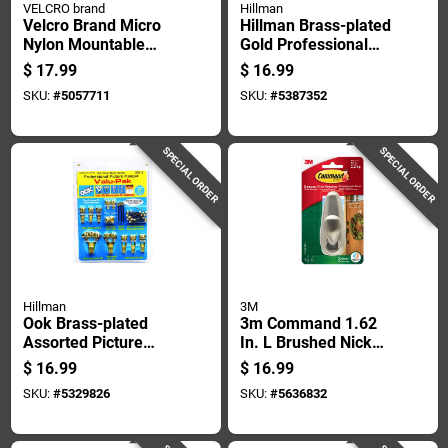
VELCRO brand
Hillman
Velcro Brand Micro
Hillman Brass-plated
Nylon Mountable
Gold Professional
Cable Sleeve 12 In.
Picture Hanging Set
$
17.99
$
16.99
L 2 Pk
10 Lb 2 Pk
SKU:
#
5057711
SKU:
#
5387352
SPECIAL ORDER
SPECIAL ORDER
Hillman
3M
Ook Brass-plated
3m Command 1.62
Assorted Picture
In. L Brushed Nickel
Hanging Set 100 Lb
Metal Large Hook 5
$
16.99
$
16.99
34 Pk
Lb. Cap. 1 Pk
SKU:
#
5329826
SKU:
#
5636832