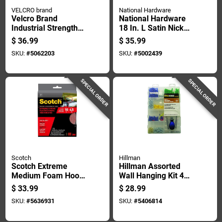
VELCRO brand
National Hardware
Velcro Brand
National Hardware
Industrial Strength
18 In. L Satin Nickel
Large Nylon Hook
White Wood Rail
$
36.99
$
35.99
And Loop Fastener
Hook Rack 1 Pk
SKU:
#
5062203
SKU:
#
5002439
180 In. L 1 Pk
SPECIAL ORDER
SPECIAL ORDER
Scotch
Hillman
Scotch Extreme
Hillman Assorted
Medium Foam Hook
Wall Hanging Kit 408
And Loop Fastener
Pk
$
33.99
$
28.99
120 In. L 2 Pk
SKU:
#
5636931
SKU:
#
5406814