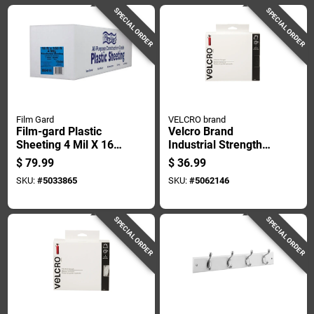
SPECIAL ORDER
SPECIAL ORDER
Film Gard
VELCRO brand
Film-gard Plastic
Velcro Brand
Sheeting 4 Mil X 16
Industrial Strength
Ft. W X 100 Ft. L
Large Nylon Hook
$
79.99
$
36.99
Polyethylene Black 1
And Loop Fastener
SKU:
#
5033865
SKU:
#
5062146
Pk
180 In. L 1 Pk
SPECIAL ORDER
SPECIAL ORDER