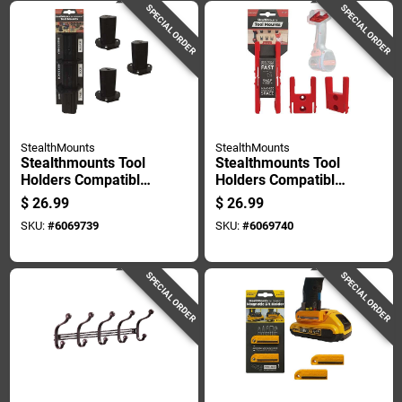
SPECIAL ORDER
SPECIAL ORDER
StealthMounts
StealthMounts
Stealthmounts Tool
Stealthmounts Tool
Holders Compatible
Holders Compatible
With Milwaukee
With Milwaukee
$
26.99
$
26.99
M12; Black Abs Tool
M18; Red Abs Tool
SKU:
#
6069739
SKU:
#
6069740
Holder 3 Pk
Holder 4 Pk
SPECIAL ORDER
SPECIAL ORDER