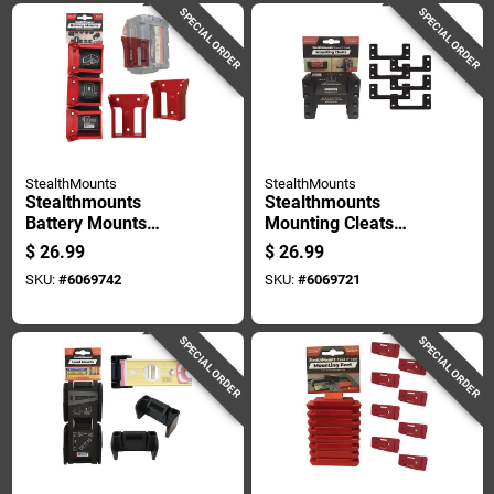
SPECIAL ORDER
SPECIAL ORDER
StealthMounts
StealthMounts
Stealthmounts
Stealthmounts
Battery Mounts
Mounting Cleats
Compatible With
Compatible With
$
26.99
$
26.99
Milwaukee M18; Red
Milwaukee Packout;
SKU:
#
6069742
SKU:
#
6069721
Abs Battery Holder 6
Black Abs Packout
Pk
Holder 6 Pk
SPECIAL ORDER
SPECIAL ORDER