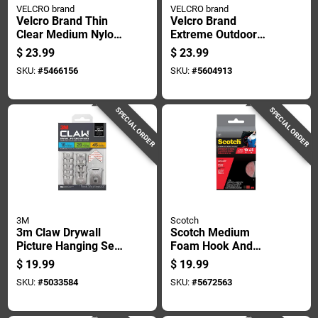
VELCRO brand
VELCRO brand
Velcro Brand Thin
Velcro Brand
Clear Medium Nylon
Extreme Outdoor
Hook And Loop
Small Nylon Hook
$
23.99
$
23.99
Fastener 180 In. L 1
And Loop Fastener
SKU:
#
5466156
SKU:
#
5604913
Pk
120 In. L 1 Pk
SPECIAL ORDER
SPECIAL ORDER
3M
Scotch
3m Claw Drywall
Scotch Medium
Picture Hanging Set
Foam Hook And
45 Lb 10 Pc
Loop Fastener 48 In.
$
19.99
$
19.99
L 1 Pk
SKU:
#
5033584
SKU:
#
5672563