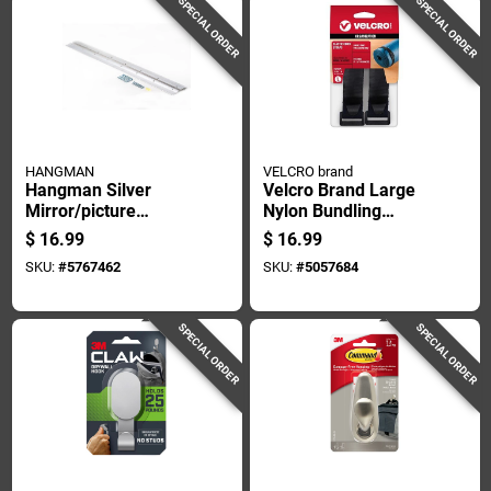
SPECIAL ORDER
SPECIAL ORDER
HANGMAN
VELCRO brand
Hangman Silver
Velcro Brand Large
Mirror/picture
Nylon Bundling
Hanging Kit 200 Lb 1
Straps 30 In. L 2 Pk
$
16.99
$
16.99
Pk
SKU:
#
5767462
SKU:
#
5057684
SPECIAL ORDER
SPECIAL ORDER