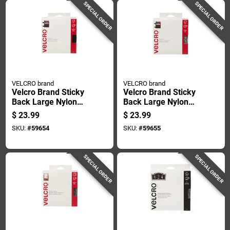
SPECIAL ORDER
SPECIAL ORDER
VELCRO brand
VELCRO brand
Velcro Brand Sticky
Velcro Brand Sticky
Back Large Nylon
Back Large Nylon
Hook And Loop
Hook And Loop
$
23.99
$
23.99
Fastener 180 In. L 1
Fastener 180 In. L 1
SKU:
#
59654
SKU:
#
59655
Pk
Pk
SPECIAL ORDER
SPECIAL ORDER