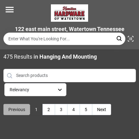
Skip
to
content
Home
122 east main street, Watertown Tennessee
Departments
475
Results
in
Hanging And Mounting
Brands
Relevancy
Store Info
Previous
1
2
3
4
5
Next