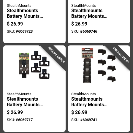
StealthMounts
StealthMounts
Stealthmounts
Stealthmounts
Battery Mounts
Battery Mounts
Compatible With
Compatible With
$
26.99
$
26.99
Craftsman V20;
Dewalt 20v Max;
SKU:
#
6069723
SKU:
#
6069746
Black Abs Battery
Yellow Abs Battery
Holder 6 Pk
Holder 6 Pk
SPECIAL ORDER
SPECIAL ORDER
StealthMounts
StealthMounts
Stealthmounts
Stealthmounts
Battery Mounts
Battery Mounts
Compatible With
Compatible With
$
26.99
$
26.99
Ego; Black Abs
Milwaukee M12;
SKU:
#
6069717
SKU:
#
6069741
Battery Holder 4 Pk
Black Abs Battery
Holder 6 Pk