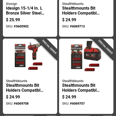
iDesign
StealthMounts
Idesign 15-1/4 In. L
Stealthmounts Bit
Bronze Silver Steel
Holders Compatible
Large York Lyra 5-
With Dewalt 20v;
$
25.99
$
24.99
hook Rack 1 Pk
Yellow Abs Magnetic
SKU:
#
5605902
SKU:
#
6069713
Bit Holder 2 Pk
SPECIAL ORDER
SPECIAL ORDER
StealthMounts
StealthMounts
Stealthmounts Bit
Stealthmounts Bit
Holders Compatible
Holders Compatible
With Milwaukee
With Milwaukee
$
24.99
$
24.99
M12; Red Abs
M18; Red Abs
SKU:
#
6069708
SKU:
#
6069707
Magnetic Bit Holder
Magnetic Bit Holder
2 Pk
2 Pk