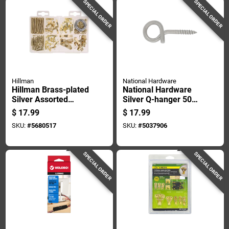
SPECIAL ORDER
SPECIAL ORDER
Hillman
National Hardware
Hillman Brass-plated
National Hardware
Silver Assorted
Silver Q-hanger 50
Picture Hanging Set
Lb 1 Pk
$
17.99
$
17.99
50 Lb 206 Pk
SKU:
#
5680517
SKU:
#
5037906
SPECIAL ORDER
SPECIAL ORDER