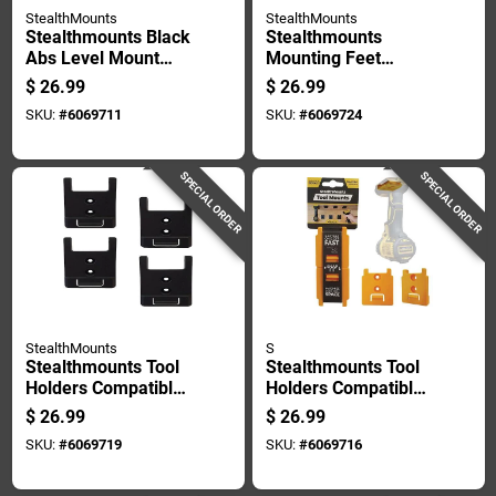
StealthMounts
StealthMounts
Stealthmounts Black
Stealthmounts
Abs Level Mount
Mounting Feet
Holder 2 Pk
Compatible With
$
26.99
$
26.99
Milwaukee Packout;
SKU:
#
6069711
SKU:
#
6069724
Red Abs Packout
Holder 8 Pk
SPECIAL ORDER
SPECIAL ORDER
StealthMounts
S
Stealthmounts Tool
Stealthmounts Tool
Holders Compatible
Holders Compatible
With Craftsman;
With Dewalt 18/20v
$
26.99
$
26.99
Black Abs Tool
& Flexvolt; Yellow
SKU:
#
6069719
SKU:
#
6069716
Holder 4 Pk
Abs Tool Holder 4 Pk