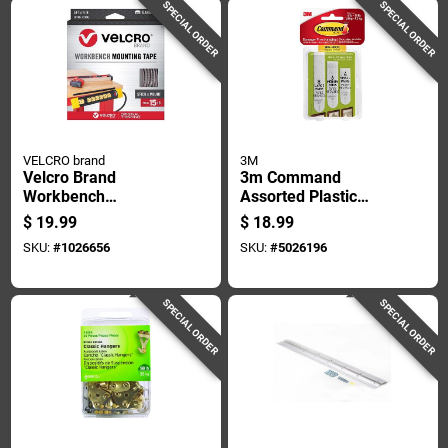
SPECIAL ORDER
SPECIAL ORDER
VELCRO brand
3M
Velcro Brand
3m Command
Workbench
Assorted Plastic
Mounting Tape
Strips 18 Pk
$
19.99
$
18.99
Large Foam
SKU:
#
1026656
SKU:
#
5026196
Workbench
Mounting Tape 60
In. L 1 Pk
SPECIAL ORDER
SPECIAL ORDER