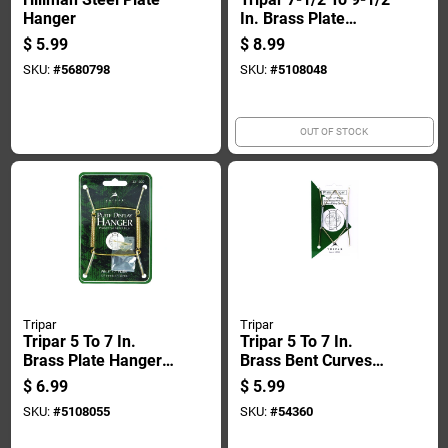
Hanger
In. Brass Plate
Hanger 1 Pk
$
5.99
$
8.99
SKU:
#
5680798
SKU:
#
5108048
OUT OF STOCK
Tripar
Tripar
Tripar 5 To 7 In.
Tripar 5 To 7 In.
Brass Plate Hanger
Brass Bent Curves
1 Pk
Plate Hanger 1 Pk
$
6.99
$
5.99
SKU:
#
5108055
SKU:
#
54360