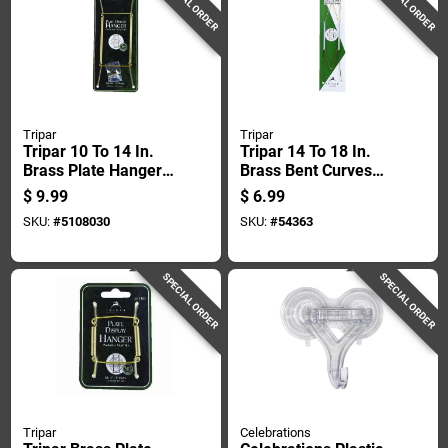
SPECIAL ORDER
SPECIAL ORDER
Tripar
Tripar
Tripar 10 To 14 In.
Tripar 14 To 18 In.
Brass Plate Hanger
Brass Bent Curves
1 Pk
Plate Hanger 1 Pk
$
9.99
$
6.99
SKU:
#
5108030
SKU:
#
54363
SPECIAL ORDER
SPECIAL ORDER
Tripar
Celebrations