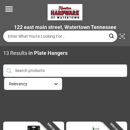
Skip
to
content
Home
122 east main street, Watertown Tennessee
Departments
13
Results
in
Plate Hangers
Brands
Relevancy
Store Info