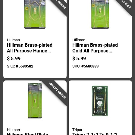
SPECIAL ORDER
SPECIAL ORDER
Hillman
Hillman
Hillman Brass-plated
Hillman Brass-plated
All Purpose Hanger
Gold All Purpose
1 Pk
Hanger 11 In. 1 Pk
$
5.99
$
5.99
SKU:
#
5680582
SKU:
#
5680889
SPECIAL ORDER
Hillman
Tripar
Hillman Steel Plate
Tripar 7-1/2 To 9-1/2