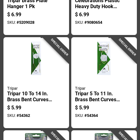
Tripar Brass Plate
Celebrations Plastic
Hanger 1 Pk
Heavy Duty Hook
With Suction Cup 1
$
6.99
$
6.99
Pk
SKU:
#
5209028
SKU:
#
9080654
SPECIAL ORDER
SPECIAL ORDER
Tripar
Tripar
Tripar 10 To 14 In.
Tripar 5 To 11 In.
Brass Bent Curves
Brass Bent Curves
Plate Hanger 1 Pk
Plate Hanger 1 Pk
$
5.99
$
5.99
SKU:
#
54362
SKU:
#
54364