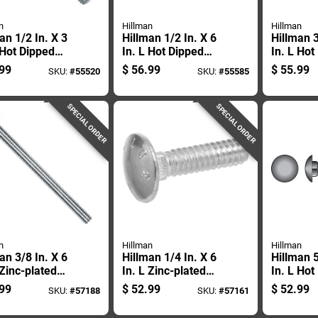
n
Hillman
Hillman
an 1/2 In. X 3
Hillman 1/2 In. X 6
Hillman 3
 Hot Dipped
In. L Hot Dipped
In. L Hot
nized Steel
Galvanized Steel
Galvaniz
99
$
56.99
$
55.99
SKU:
#
55520
SKU:
#
55585
age Bolt 50 Pk
Carriage Bolt 25 Pk
Carriage 
SPECIAL ORDER
SPECIAL ORDER
n
Hillman
Hillman
an 3/8 In. X 6
Hillman 1/4 In. X 6
Hillman 5
 Zinc-plated
In. L Zinc-plated
In. L Hot
 Carriage Bolt
Steel Carriage Bolt
Galvaniz
99
$
52.99
$
52.99
SKU:
#
57188
SKU:
#
57161
k
100 Pk
Carriage
Pk