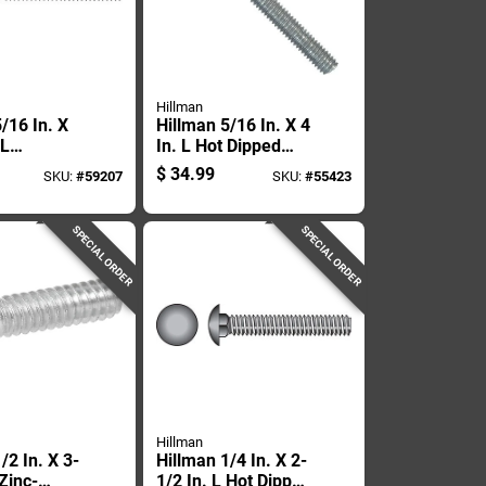
Hillman
/16 In. X
Hillman 5/16 In. X 4
 L
In. L Hot Dipped
 Steel
Galvanized Steel
$
34.99
SKU:
#
59207
SKU:
#
55423
Bolt 25 Pk
Carriage Bolt 50 Pk
SPECIAL ORDER
SPECIAL ORDER
Hillman
/2 In. X 3-
Hillman 1/4 In. X 2-
 Zinc-
1/2 In. L Hot Dipped