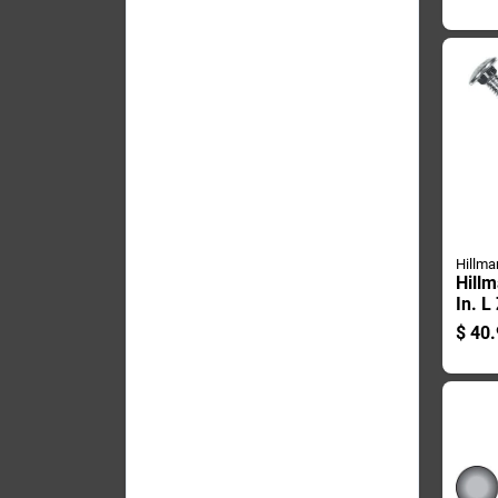
Carri
Hillma
Hillm
In. L
Steel
$
40.
1 Pk