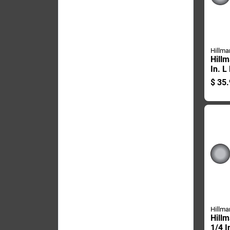
Hillma
Hillm
In. L
Galva
$
35.
Carri
Pk
Hillma
Hillm
1/4 I