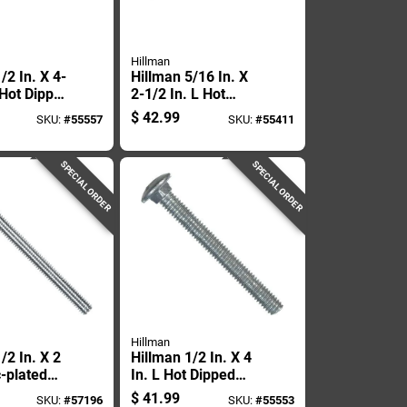
Hillman
/2 In. X 4-
Hillman 5/16 In. X
 Hot Dipped
2-1/2 In. L Hot
ed Steel
Dipped Galvanized
$
42.99
SKU:
#
55557
SKU:
#
55411
Bolt 25 Pk
Steel Carriage Bolt
100 Pk
SPECIAL ORDER
SPECIAL ORDER
Hillman
/2 In. X 2
Hillman 1/2 In. X 4
c-plated
In. L Hot Dipped
riage Bolt
Galvanized Steel
$
41.99
SKU:
#
57196
SKU:
#
55553