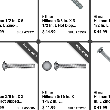
n
Hillman
Hillman
an 1/2 In. X 5-
Hillman 3/8 In. X 3-
Hillman 1
n. L Zinc-
1/2 In. L Hot Dipped
1/2 In. L
d Steel
Galvanized Steel
Galvaniz
99
$
44.99
$
44.99
SKU:
#
77471
SKU:
#
55507
age Bolt 25 Pk
Carriage Bolt 50 Pk
Carriage 
SPECIAL ORDER
SPECIAL ORDER
n
Hillman
Hillman
an 3/8 In. X 3
Hillman 5/16 In. X
Hillman 1
 Hot Dipped
1-1/2 In. L
In. L Zin
nized Steel
Stainless Steel
Steel Car
99
$
41.99
$
41.99
SKU:
#
55506
SKU:
#
59205