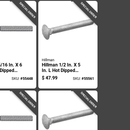
SPECIAL ORDER
SPECIAL ORDER
Hillman
/16 In. X 6
Hillman 1/2 In. X 5
 Dipped
In. L Hot Dipped
ed Steel
Galvanized Steel
$
47.99
SKU:
#
55448
SKU:
#
55561
Bolt 50 Pk
Carriage Bolt 25 Pk
SPECIAL ORDER
SPECIAL ORDER