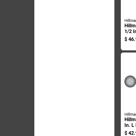
Hillma
Hillm
1/2 I
plate
$
46.
Carri
Hillma
Hillm
In. L
Galva
$
42.