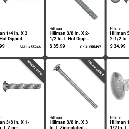
n
Hillman
Hillman
an 1/4 In. X 3
Hillman 3/8 In. X 2-
Hillman 5
 Hot Dipped
1/2 In. L Hot Dipped
2-1/2 In.
nized Steel
Galvanized Steel
Stainless
99
$
35.99
$
34.99
SKU:
#
55246
SKU:
#
55497
age Bolt 100
Carriage Bolt 50 Pk
Carriage 
SPECIAL ORDER
SPECIAL ORDER
n
Hillman
Hillman
an 3/8 In. X 1-
Hillman 3/8 In. X 3
Hillman 1
n. L Zinc-
In. L Zinc-plated
1/2 In. L