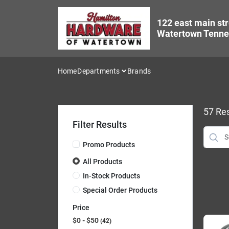
Skip
to
122 east main str
content
Watertown Tenne
Home
Departments
Brands
57
Res
Filter Results
Promo Products
All Products
In-Stock Products
Special Order Products
Price
$0 - $50
42