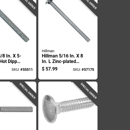
SPECIAL ORDER
SPECIAL ORDER
Hillman
/8 In. X 5-
Hillman 5/16 In. X 8
 Hot Dipped
In. L Zinc-plated
ed Steel
Steel Carriage Bolt
$
57.99
SKU:
#
55511
SKU:
#
57175
Bolt 50 Pk
1 Pk
SPECIAL ORDER
SPECIAL ORDER