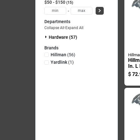
$50 - $150
15
-
Departments
Collapse All
·
Expand All
Hardware (57)
Brands
Hillman
(
56
)
Hillma
Hillm
Yardlink
(
1
)
In. L
Galva
$
72.
Carri