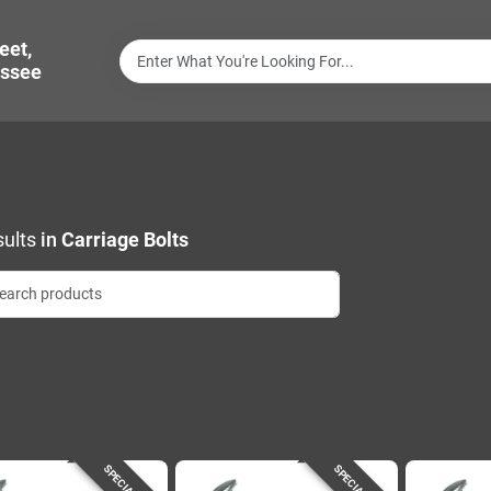
eet,
ssee
ults
in
Carriage Bolts