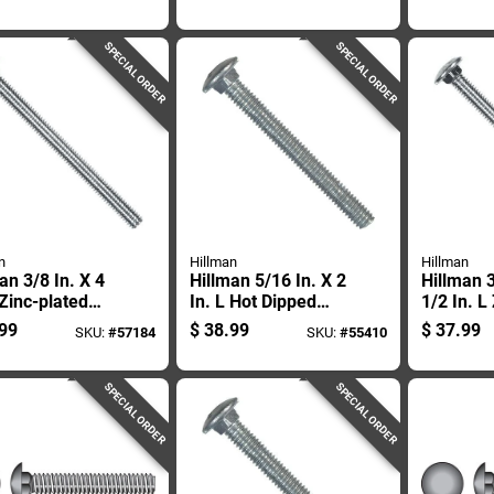
age Bolt 50 Pk
Carriage Bolt 50 Pk
50 Pk
SPECIAL ORDER
SPECIAL ORDER
n
Hillman
Hillman
an 3/8 In. X 4
Hillman 5/16 In. X 2
Hillman 3
 Zinc-plated
In. L Hot Dipped
1/2 In. L
 Carriage Bolt
Galvanized Steel
plated St
99
$
38.99
$
37.99
SKU:
#
57184
SKU:
#
55410
Carriage Bolt 100
Carriage
Pk
Pk
SPECIAL ORDER
SPECIAL ORDER