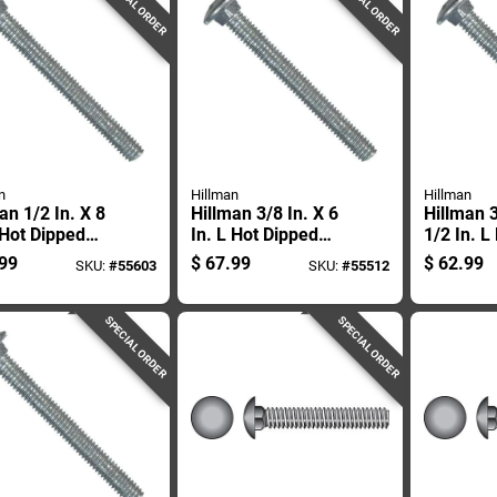
SPECIAL ORDER
SPECIAL ORDER
n
Hillman
Hillman
an 1/2 In. X 8
Hillman 3/8 In. X 6
Hillman 3
 Hot Dipped
In. L Hot Dipped
1/2 In. L
nized Steel
Galvanized Steel
Galvaniz
99
$
67.99
$
62.99
SKU:
#
55603
SKU:
#
55512
age Bolt 25 Pk
Carriage Bolt 50 Pk
Carriage 
SPECIAL ORDER
SPECIAL ORDER