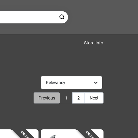
Store Info
Relevancy
Previous
1
2
Next