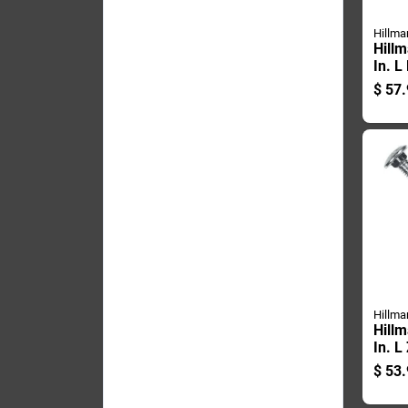
Hillma
Hillm
In. L
Galva
$
57.
Carri
Hillma
Hillm
In. L
Steel
$
53.
50 P