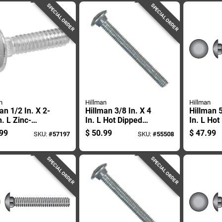
SPECIAL ORDER
SPECIAL ORDER
n
Hillman
Hillman
an 1/2 In. X 2-
Hillman 3/8 In. X 4
Hillman 5
n. L Zinc-
In. L Hot Dipped
In. L Hot
d Steel
Galvanized Steel
Galvaniz
99
$
50.99
$
47.99
SKU:
#
57197
SKU:
#
55508
age Bolt 50 Pk
Carriage Bolt 50 Pk
Carriage 
SPECIAL ORDER
SPECIAL ORDER