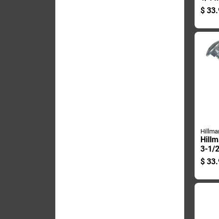
plate
$
33.
Carri
Pk
Hillma
Hillm
3-1/2
Dipp
$
33.
Steel
50 P