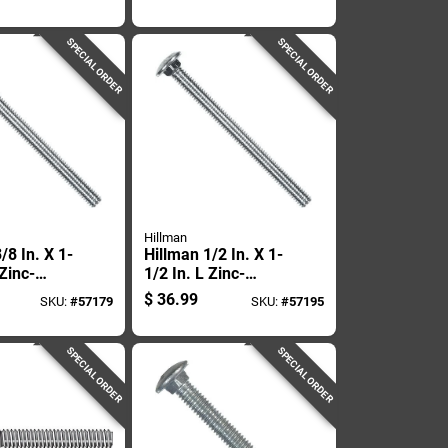
Carriage Bolt 25 Pk
SPECIAL ORDER
SPECIAL ORDER
Hillman
/8 In. X 1-
Hillman 1/2 In. X 1-
 Zinc-
1/2 In. L Zinc-
eel
plated Steel
$
36.99
SKU:
#
57179
SKU:
#
57195
 Bolt 100
Carriage Bolt 50 Pk
SPECIAL ORDER
SPECIAL ORDER