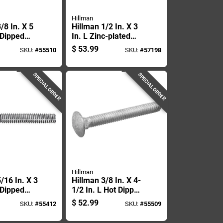
Hillman
/8 In. X 5
Hillman 1/2 In. X 3
 Dipped
In. L Zinc-plated
ed Steel
Steel Carriage Bolt
$
53.99
SKU:
#
55510
SKU:
#
57198
Bolt 50 Pk
50 Pk
SPECIAL ORDER
SPECIAL ORDER
Hillman
/16 In. X 3
Hillman 3/8 In. X 4-
 Dipped
1/2 In. L Hot Dipped
ed Steel
Galvanized Steel
$
52.99
SKU:
#
55412
SKU:
#
55509
 Bolt 100
Carriage Bolt 50 Pk