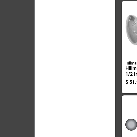
Hillma
Hillm
1/2 I
plate
$
51.
Carri