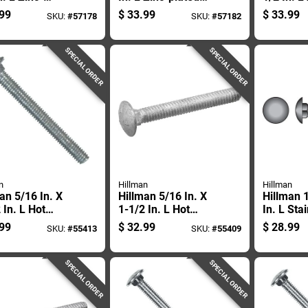
d Steel
Steel Carriage Bolt
plated St
99
$
33.99
$
33.99
SKU:
#
57178
SKU:
#
57182
age Bolt 100
1 Pk
Carriage 
SPECIAL ORDER
SPECIAL ORDER
n
Hillman
Hillman
an 5/16 In. X
Hillman 5/16 In. X
Hillman 1
 In. L Hot
1-1/2 In. L Hot
In. L Sta
ed Galvanized
Dipped Galvanized
Carriage 
99
$
32.99
$
28.99
SKU:
#
55413
SKU:
#
55409
 Carriage Bolt
Steel Carriage Bolt
k
100 Pk
SPECIAL ORDER
SPECIAL ORDER