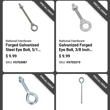
SPECIAL ORDER
SPECIAL ORDER
National Hardware
National Hardware
Forged Galvanized
Galvanized Forged
Steel Eye Bolt, 5/16
Eye Bolt, 3/8 Inch
Inch Diameter By 4
Diameter By 2-1/2
$
9.99
$
9.99
And 1/4 Inch Length
Inch Length
SKU:
#
5703087
SKU:
#
5703319
SPECIAL ORDER
SPECIAL ORDER