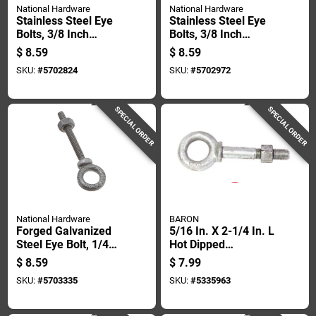
National Hardware
National Hardware
Stainless Steel Eye
Stainless Steel Eye
Bolts, 3/8 Inch
Bolts, 3/8 Inch
Diameter By 6 Inch
Diameter By 8 Inch
$
8.59
$
8.59
Length
Length
SKU:
#
5702824
SKU:
#
5702972
SPECIAL ORDER
SPECIAL ORDER
National Hardware
BARON
Forged Galvanized
5/16 In. X 2-1/4 In. L
Steel Eye Bolt, 1/4
Hot Dipped
Inch Diameter By 2
Galvanized Steel
$
8.59
$
7.99
Inch Length
Shoulder Eyebolt
SKU:
#
5703335
SKU:
#
5335963
With Nut