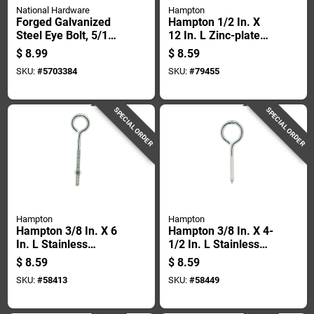
National Hardware
Hampton
Forged Galvanized
Hampton 1/2 In. X
Steel Eye Bolt, 5/16
12 In. L Zinc-plated
Inch Diameter By 2
Steel Eyebolt Nut
$
8.99
$
8.59
And 1/4 Inch Length
Included
SKU:
#
5703384
SKU:
#
79455
SPECIAL ORDER
SPECIAL ORDER
Hampton
Hampton
Hampton 3/8 In. X 6
Hampton 3/8 In. X 4-
In. L Stainless
1/2 In. L Stainless
Stainless Steel
Stainless Steel Lag
$
8.59
$
8.59
Eyebolt Nut Included
Thread Eyebolt
SKU:
#
58413
SKU:
#
58449