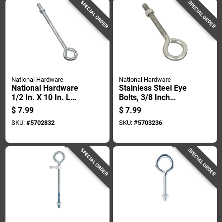
SPECIAL ORDER
SPECIAL ORDER
National Hardware
National Hardware
National Hardware
Stainless Steel Eye
1/2 In. X 10 In. L
Bolts, 3/8 Inch
Zinc-plated Steel
Diameter By 5 Inch
$
7.99
$
7.99
Eyebolt Nut Included
Length
SKU:
#
5702832
SKU:
#
5703236
SPECIAL ORDER
SPECIAL ORDER