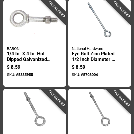
SPECIAL ORDER
SPECIAL ORDER
BARON
National Hardware
1/4 In. X 4 In. Hot
Eye Bolt Zinc Plated
Dipped Galvanized
1/2 Inch Diameter By
Steel Shoulder
12 Inch Length
$
8.59
$
8.59
Eyebolt With Nut
SKU:
#
5335955
SKU:
#
5703004
Included
SPECIAL ORDER
SPECIAL ORDER