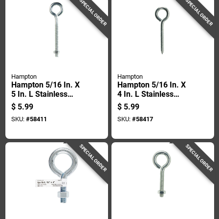
SPECIAL ORDER
SPECIAL ORDER
Hampton
Hampton
Hampton 5/16 In. X
Hampton 5/16 In. X
5 In. L Stainless
4 In. L Stainless
Stainless Steel
Stainless Steel Lag
$
5.99
$
5.99
Eyebolt Nut Included
Thread Eyebolt
SKU:
#
58411
SKU:
#
58417
SPECIAL ORDER
SPECIAL ORDER