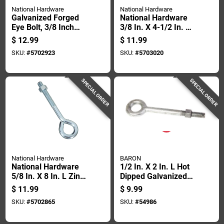
National Hardware
National Hardware
Galvanized Forged
National Hardware
Eye Bolt, 3/8 Inch
3/8 In. X 4-1/2 In. L
Diameter By 6 Inch
Galvanized Forged
$
12.99
$
11.99
Length
Steel Eyebolt Nut
SKU:
#
5702923
SKU:
#
5703020
Included
SPECIAL ORDER
SPECIAL ORDER
National Hardware
BARON
National Hardware
1/2 In. X 2 In. L Hot
5/8 In. X 8 In. L Zinc-
Dipped Galvanized
plated Steel Eyebolt
Steel Eyebolt With
$
11.99
$
9.99
Nut Included
Nut Included
SKU:
#
5702865
SKU:
#
54986