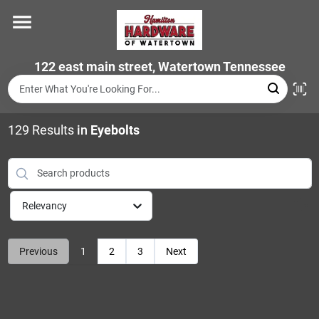
Skip
to
content
Home
122 east main street, Watertown Tennessee
Departments
129
Results
in
Eyebolts
Brands
Relevancy
Store Info
Previous
1
2
3
Next