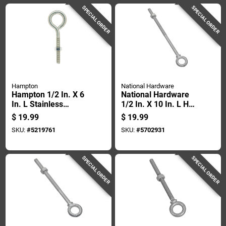
SPECIAL ORDER
SPECIAL ORDER
Hampton
National Hardware
Hampton 1/2 In. X 6
National Hardware
In. L Stainless
1/2 In. X 10 In. L Hot
Stainless Steel
Dipped Galvanized
$
19.99
$
19.99
Eyebolt Nut Included
Steel Eyebolt Nut
SKU:
#
5219761
SKU:
#
5702931
Included
SPECIAL ORDER
SPECIAL ORDER