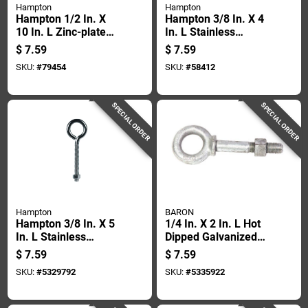
Hampton
Hampton
Hampton 1/2 In. X
Hampton 3/8 In. X 4
10 In. L Zinc-plated
In. L Stainless
Steel Eyebolt Nut
Stainless Steel
$
7.59
$
7.59
Included
Eyebolt Nut Included
SKU:
#
79454
SKU:
#
58412
SPECIAL ORDER
SPECIAL ORDER
Hampton
BARON
Hampton 3/8 In. X 5
1/4 In. X 2 In. L Hot
In. L Stainless
Dipped Galvanized
Stainless Steel
Steel Shoulder
$
7.59
$
7.59
Eyebolt Nut Included
Eyebolt With Nut
SKU:
#
5329792
SKU:
#
5335922
Included