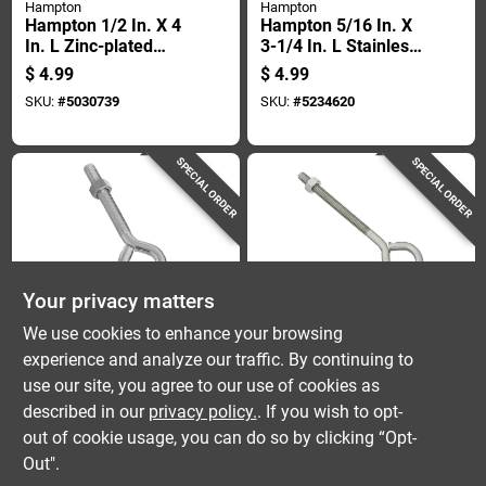
Hampton
Hampton
Hampton 1/2 In. X 4
Hampton 5/16 In. X
In. L Zinc-plated
3-1/4 In. L Stainless
Steel Eyebolt Nut
Stainless Steel
$
4.99
$
4.99
Included
Eyebolt Nut Included
SKU:
#
5030739
SKU:
#
5234620
SPECIAL ORDER
SPECIAL ORDER
Your privacy matters
National Hardware
National Hardware
We use cookies to enhance your browsing
National Hardware
Stainless Steel Eye
experience and analyze our traffic. By continuing to
1/2 In. X 6 In. L Zinc-
Bolts, 5/16 Inch
use our site, you agree to our use of cookies as
plated Steel Eyebolt
Diameter By 5 Inch
$
4.99
$
4.99
Nut Included
Length
described in our
privacy policy.
. If you wish to opt-
SKU:
#
5703285
SKU:
#
5702816
out of cookie usage, you can do so by clicking “Opt-
Out".