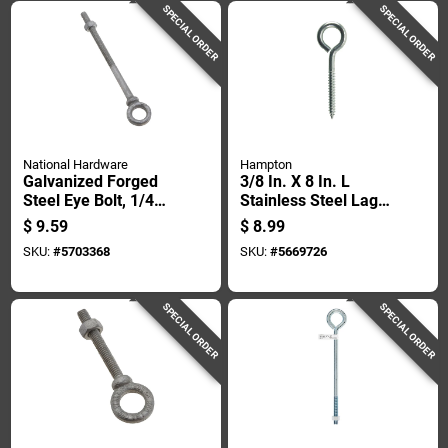
SPECIAL ORDER
SPECIAL ORDER
National Hardware
Hampton
Galvanized Forged
3/8 In. X 8 In. L
Steel Eye Bolt, 1/4
Stainless Steel Lag
Inch Diameter By 4
Thread Eyebolt -
$
9.59
$
8.99
Inch Length
Heavy Duty
SKU:
#
5703368
SKU:
#
5669726
SPECIAL ORDER
SPECIAL ORDER