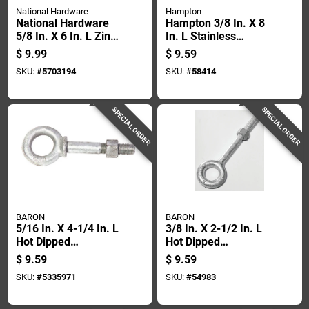
National Hardware
Hampton
National Hardware
Hampton 3/8 In. X 8
5/8 In. X 6 In. L Zinc-
In. L Stainless
plated Steel Eyebolt
Stainless Steel
$
9.99
$
9.59
Nut Included
Eyebolt Nut Included
SKU:
#
5703194
SKU:
#
58414
SPECIAL ORDER
SPECIAL ORDER
BARON
BARON
5/16 In. X 4-1/4 In. L
3/8 In. X 2-1/2 In. L
Hot Dipped
Hot Dipped
Galvanized Steel
Galvanized Steel
$
9.59
$
9.59
Shoulder Eyebolt
Eyebolt With Nut
SKU:
#
5335971
SKU:
#
54983
With Nut