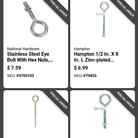
SPECIAL ORDER
SPECIAL ORDER
National Hardware
Hampton
Stainless Steel Eye
Hampton 1/2 In. X 8
Bolt With Hex Nuts,
In. L Zinc-plated
3/8 Inch Diameter By
Steel Eyebolt Nut
$
7.59
$
6.99
4 Inch Length
Included
SKU:
#
5703103
SKU:
#
79453
SPECIAL ORDER
SPECIAL ORDER