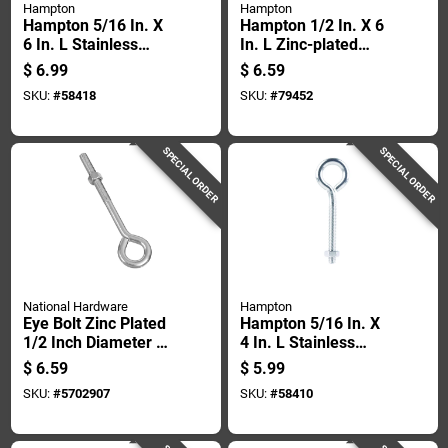
Hampton
Hampton
Hampton 5/16 In. X
Hampton 1/2 In. X 6
6 In. L Stainless
In. L Zinc-plated
Stainless Steel Lag
Steel Eyebolt Nut
$
6.99
$
6.59
Thread Eyebolt
Included
SKU:
#
58418
SKU:
#
79452
SPECIAL ORDER
SPECIAL ORDER
National Hardware
Hampton
Eye Bolt Zinc Plated
Hampton 5/16 In. X
1/2 Inch Diameter By
4 In. L Stainless
8 Inch Length
Stainless Steel
$
6.59
$
5.99
Eyebolt With Nut Nut
SKU:
#
5702907
SKU:
#
58410
Included