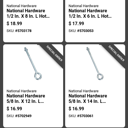
National Hardware
National Hardware
National Hardware
National Hardware
1/2 In. X 8 In. L Hot
1/2 In. X 6 In. L Hot
Dipped Galvanized
Dipped Galvanized
$
18.99
$
17.99
Steel Eyebolt Nut
Steel Eyebolt Nut
SKU:
#
5703178
SKU:
#
5703053
Included
Included
SPECIAL ORDER
SPECIAL ORDER
National Hardware
National Hardware
National Hardware
National Hardware
5/8 In. X 12 In. L
5/8 In. X 14 In. L
Zinc-plated Steel
Zinc-plated Steel
$
16.99
$
16.99
Eyebolt Nut Included
Eyebolt Nut Included
SKU:
#
5702949
SKU:
#
5703061