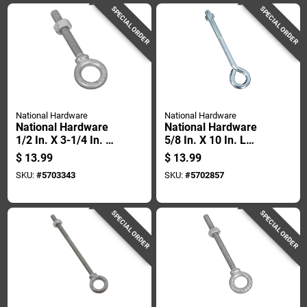
SPECIAL ORDER
SPECIAL ORDER
National Hardware
National Hardware
National Hardware
National Hardware
1/2 In. X 3-1/4 In. L
5/8 In. X 10 In. L
Hot Dipped
Zinc-plated Steel
$
13.99
$
13.99
Galvanized Steel
Eyebolt Nut Included
SKU:
#
5703343
SKU:
#
5702857
Eyebolt Nut Included
SPECIAL ORDER
SPECIAL ORDER