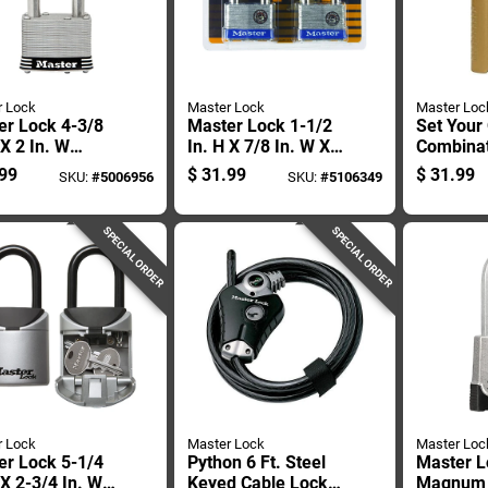
r Lock
Master Lock
Master Loc
er Lock 4-3/8
Master Lock 1-1/2
Set Your
 X 2 In. W
In. H X 7/8 In. W X 2
Combina
ated Steel 4-
In. L Steel 4-pin
Padlock, 
99
$
31.99
$
31.99
SKU:
#
5006956
SKU:
#
5106349
Tumbler
Cylinder Exterior
Wide Bod
er-resistant
Padlock
Shackle
ock
SPECIAL ORDER
SPECIAL ORDER
r Lock
Master Lock
Master Loc
er Lock 5-1/4
Python 6 Ft. Steel
Master L
 X 2-3/4 In. W
Keyed Cable Lock -
Magnum 