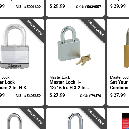
 Covered Steel
Adjustable Shackle,
In. H X 1
99
$
29.99
$
29.99
SKU:
#
5001629
SKU:
#
5039557
it Combination
Black/yellow
W X 2 In.
 Box
Ball Bear
Locking 
SPECIAL ORDER
SPECIAL ORDER
resist
r Lock
Master Lock
Master Loc
er Lock
Master Lock 1-
Set Your
um 2 In. H X
13/16 In. H X 2 In.
Combina
 In. W X 2-1/2
W Steel 5-pin
Padlock, 
99
$
27.99
$
27.99
SKU:
#
5405659
SKU:
#
79476
 Steel Dual Ball
Cylinder Exterior
Wide Bod
ing Locking
Padlock
Shackle
her-resis
SPECIAL ORDER
SPECIAL ORDER