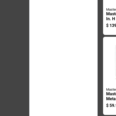
Maste
Mast
In. H
X 2-7
$
139
Singl
Blue
Maste
Mast
Meta
Pin 1
$
59.