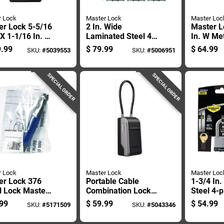
r Lock
Master Lock
Master Loc
er Lock 5-5/16
2 In. Wide
Master L
 X 1-1/16 In. W
Laminated Steel 4-
In. W Met
/32 In. L Metal
pin Cylinder
Combinat
.99
$
79.99
$
64.99
SKU:
#
5039553
SKU:
#
5006951
e Locking
Padlock Keyed
Box
tooth Padlock
Alike
SPECIAL ORDER
SPECIAL ORDER
r Lock
Master Lock
Master Loc
er Lock 376
Portable Cable
1-3/4 In
l Lock Master
Combination Lock
Steel 4-p
 Pk
Box With Adjustable
Padlock 
99
$
59.99
$
54.99
SKU:
#
5171509
SKU:
#
5043346
Steel Cable For
Alike
Secure Storage