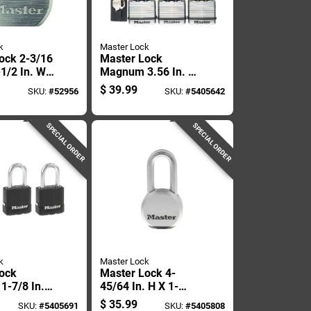
k
Master Lock
ock 2-3/16
Master Lock
-1/2 In. W
Magnum 3.56 In. H
l Ball
X 2 In. W X 2 In. L
$
39.99
SKU:
#
52956
SKU:
#
5405642
Locking
Laminated Steel
resistant
Dual Ball Bearing
Locking Weather-
SPECIAL ORDER
SPECIAL ORDER
k
Master Lock
ock
Master Lock 4-
-7/8 In.
45/64 In. H X 1-
6 In. W X
19/64 In. W X 2-1/2
$
35.99
SKU:
#
5405691
SKU:
#
5405808