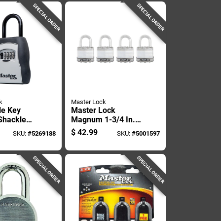
Combination
SPECIAL ORDER
SPECIAL ORDER
k
Master Lock
le Key
Master Lock
Shackle
Magnum 1-3/4 In.
ds Up To
W Stainless Steel
$
42.99
SKU:
#
5269188
SKU:
#
5001597
s
Ball Bearing
Locking Weather-
resistant Padlock
SPECIAL ORDER
SPECIAL ORDER