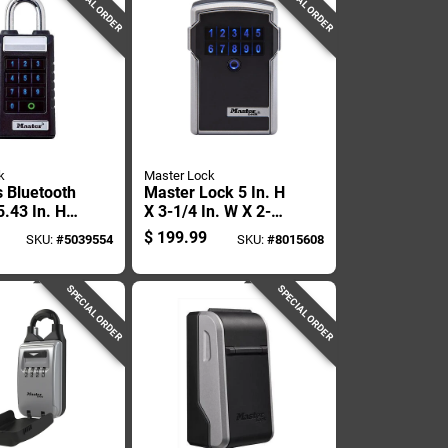
SPECIAL ORDER
SPECIAL ORDER
k
Master Lock
s Bluetooth
Master Lock 5 In. H
.43 In. H
X 3-1/4 In. W X 2-
. W X 2.43
5/16 In. L Steel 4-
$
199.99
SKU:
#
5039554
SKU:
#
8015608
digit Combination
Bluetooth Lock Box
SPECIAL ORDER
SPECIAL ORDER