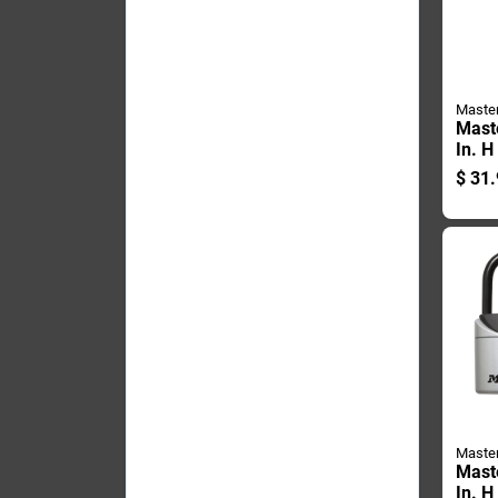
Maste
Mast
In. H
Lamin
$
31.
pin 
Weath
Padl
Maste
Mast
In. H