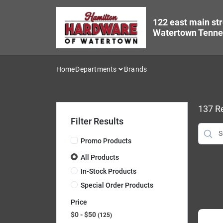
Skip
to
122 east main str
content
Watertown Tenne
Home
Departments
Brands
137
Re
Filter Results
Promo Products
All Products
In-Stock Products
Special Order Products
Price
$0 - $50
125