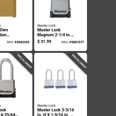
k
Master Lock
 Own
Master Lock
tion
Magnum 2-1/4 In.
2 Inch
W Die-cast Zinc 4-
$
31.99
SKU:
#
5043333
SKU:
#
5001577
y, 2 Inch
pin Cylinder
Weather-resistant
Padlock
SPECIAL ORDER
SPECIAL ORDER
k
Master Lock
ock
Master Lock 3-3/16
4-25/64
In. H X 1-9/16 In. W