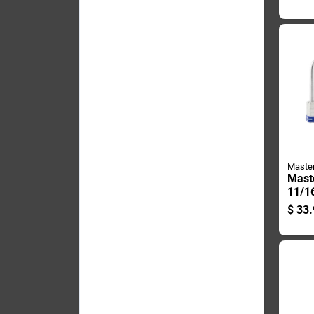
Padl
Alike
Maste
Mast
11/16
In. 
$
33.
Steel
Locki
Padl