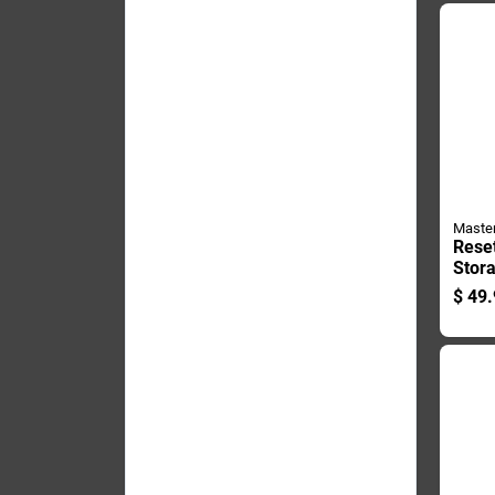
Maste
Rese
Stor
Holds
$
49.
Durab
Safe