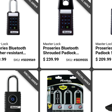
SPECIAL ORDER
SPECIAL ORDER
r Lock
Master Lock
Master Loc
ries Bluetooth
Proseries Bluetooth
Proserie
er-resistant
Shrouded Padlock
Padlock 5
ck 6.47 In. H
5.43 In. H X 1.71 In.
X 1.71 In
.99
$
239.99
$
209.99
SKU:
#
5039569
SKU:
#
5039555
1 In. W X 2.43
W X 2.43 In. L
In. L
SPECIAL ORDER
SPECIAL ORDER