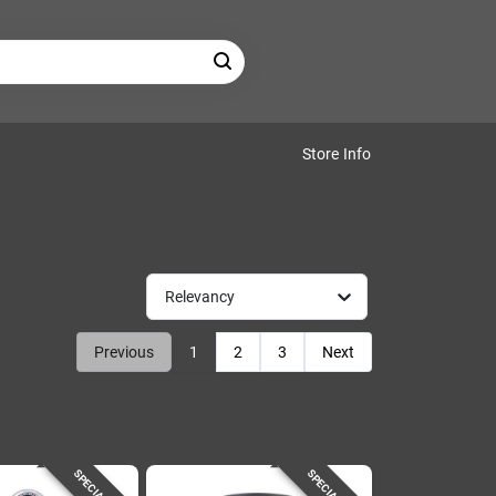
Store Info
Relevancy
Previous
1
2
3
Next