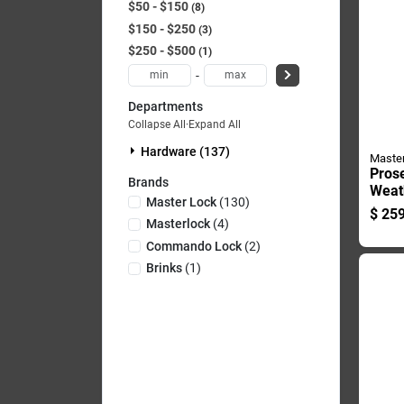
$50 - $150
8
$150 - $250
3
$250 - $500
1
-
Departments
Collapse All
·
Expand All
Hardware (137)
Maste
Prose
Brands
Weath
Master Lock
(
130
)
Padlo
$
259
X 1.7
Masterlock
(
4
)
In. L
Commando Lock
(
2
)
Brinks
(
1
)