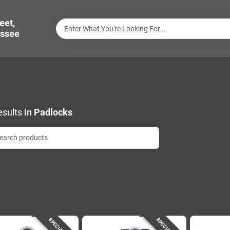
eet,
ssee
sults
in
Padlocks