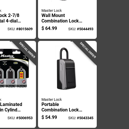
k
Master Lock
ock 2-7/8
Wall Mount
al 4-dial
Combination Lock
ion Lock
Box For Secure Key
$
64.99
SKU:
#
8015609
SKU:
#
5044493
Storage
SPECIAL ORDER
SPECIAL ORDER
k
Master Lock
. Laminated
Portable
in Cylinder
Combination Lock
Keyed
Box With Secure
$
54.99
SKU:
#
5006953
SKU:
#
5043345
Key Storage And
Resettable