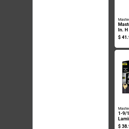
Maste
Mast
In. H
Steel
$
41.
Weath
Padl
Maste
1-9/1
Lamin
pin 
$
38.