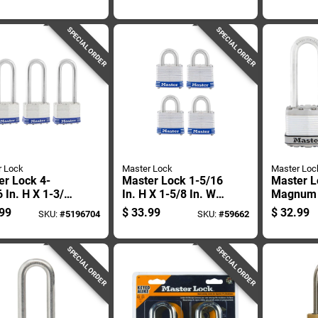
ock Keyed
Double Locking
1-3/4 In.
Weather-resistant
Ball Bear
Padlock
Outdoor 
SPECIAL ORDER
SPECIAL ORDER
r Lock
Master Lock
Master Loc
er Lock 4-
Master Lock 1-5/16
Master L
 In. H X 1-3/4
In. H X 1-5/8 In. W
Magnum 1
W Laminated
X 1-1/2 In. L Steel
H X 11/1
99
$
33.99
$
32.99
SKU:
#
5196704
SKU:
#
59662
 Double
Double Locking
1-3/4 In.
ng Exterior
Exterior Padlock
Dual Ball
ock
Locking 
SPECIAL ORDER
SPECIAL ORDER