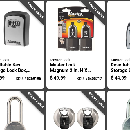
SPECIAL ORDER
SPECIAL ORDER
r Lock
Master Lock
Master Loc
ttable Key
Master Lock
Resettab
age Lock Box,
Magnum 2 In. H X
Storage 
 Five Keys,
1-5/16 In. W X 2 In.
Lock Hol
99
$
49.99
$
44.99
SKU:
#
5269196
SKU:
#
5405717
le Security
L Steel Ball Bearing
Five Key
Locking Weather-
resistant Pad
SPECIAL ORDER
SPECIAL ORDER