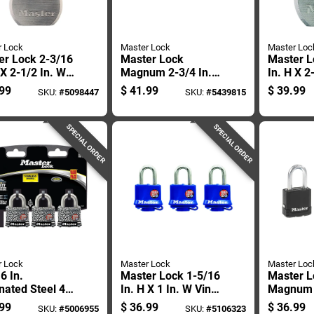
r Lock
Master Lock
Master Loc
er Lock 2-3/16
Master Lock
Master L
 X 2-1/2 In. W
Magnum 2-3/4 In.
In. H X 2
 5-pin Cylinder
H X 1-13/64 In. W X
Steel Dua
99
$
41.99
$
39.99
SKU:
#
5098447
SKU:
#
5439815
er-resistant
2-3/4 In. L Steel
Bearing 
ock
Ball Bearing
Weather-
Shrouded Padlock
Padlock
SPECIAL ORDER
SPECIAL ORDER
r Lock
Master Lock
Master Loc
6 In.
Master Lock 1-5/16
Master L
ated Steel 4-
In. H X 1 In. W Vinyl
Magnum 1
Tumbler
Covered Steel
H X 1-3/1
99
$
36.99
$
36.99
SKU:
#
5006955
SKU:
#
5106323