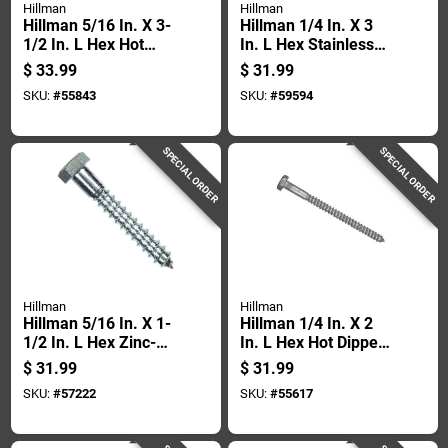
Hillman
Hillman
Hillman 5/16 In. X 3-
Hillman 1/4 In. X 3
1/2 In. L Hex Hot
In. L Hex Stainless
Dipped Galvanized
Steel Lag Screw 25
$
33.99
$
31.99
Steel Lag Screw 50
Pk
SKU:
#
55843
SKU:
#
59594
Pk
SPECIAL ORDER
SPECIAL ORDER
Hillman
Hillman
Hillman 5/16 In. X 1-
Hillman 1/4 In. X 2
1/2 In. L Hex Zinc-
In. L Hex Hot Dipped
plated Steel Lag
Galvanized Steel
$
31.99
$
31.99
Screw 100 Pk
Lag Screw 100 Pk
SKU:
#
57222
SKU:
#
55617