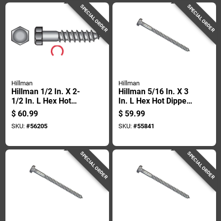
SPECIAL ORDER
SPECIAL ORDER
Hillman
Hillman
Hillman 1/2 In. X 2-
Hillman 5/16 In. X 3
1/2 In. L Hex Hot
In. L Hex Hot Dipped
Dipped Galvanized
Galvanized Steel
$
60.99
$
59.99
Steel Lag Screw 50
Lag Screw 100 Pk
SKU:
#
56205
SKU:
#
55841
Pk
SPECIAL ORDER
SPECIAL ORDER