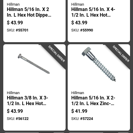
Hillman
Hillman
Hillman 5/16 In. X 2
Hillman 5/16 In. X 4-
In. L Hex Hot Dipped
1/2 In. L Hex Hot
Galvanized Steel
Dipped Galvanized
$
43.99
$
43.99
Lag Screw 100 Pk
Steel Lag Screw 50
SKU:
#
55701
SKU:
#
55990
Pk
SPECIAL ORDER
SPECIAL ORDER
Hillman
Hillman
Hillman 3/8 In. X 3-
Hillman 5/16 In. X 2-
1/2 In. L Hex Hot
1/2 In. L Hex Zinc-
Dipped Galvanized
plated Steel Lag
$
43.99
$
41.99
Steel Lag Screw 50
Screw 100 Pk
SKU:
#
56122
SKU:
#
57224
Pk