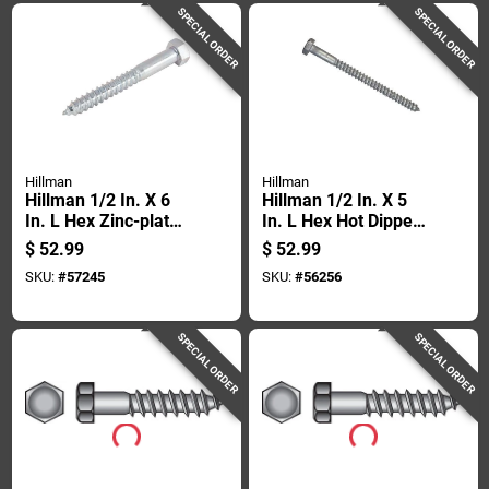
SPECIAL ORDER
SPECIAL ORDER
Hillman
Hillman
Hillman 1/2 In. X 6
Hillman 1/2 In. X 5
In. L Hex Zinc-plated
In. L Hex Hot Dipped
Steel Lag Screw 25
Galvanized Steel
$
52.99
$
52.99
Pk
Lag Screw 25 Pk
SKU:
#
57245
SKU:
#
56256
SPECIAL ORDER
SPECIAL ORDER