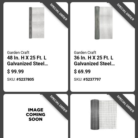
SPECIAL ORDER
SPECIAL ORDER
Garden Craft
Garden Craft
48 In. H X 25 Ft. L
36 In. H X 25 Ft. L
Galvanized Steel
Galvanized Steel
Hardware Cloth 1/2
Hardware Cloth 1/2
$
99.99
$
69.99
In. Openings
In. Mesh
SKU:
#
5237805
SKU:
#
5237797
SPECIAL ORDER
SPECIAL ORDER