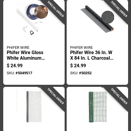
SPECIAL ORDER
SPECIAL ORDER
PHIFER WIRE
PHIFER WIRE
Phifer Wire Gloss
Phifer Wire 36 In. W
White Aluminum
X 84 In. L Charcoal
Screen Frame Kit 1
Fiberglass Sun
$
24.99
$
24.99
Pk
Screen Cloth
SKU:
#
5049517
SKU:
#
50252
SPECIAL ORDER
SPECIAL ORDER