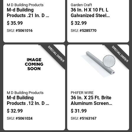
M D Building Products
Garden Craft
M-d Building
36 In. H X 10 Ft. L
Products .21 In. D X
Galvanized Steel
250 Ft. L Screen
Hardware Cloth 1/2
$
35.99
$
32.99
Spline Roller
In. Mesh
SKU:
#
5061016
SKU:
#
5285770
SPECIAL ORDER
SPECIAL ORDER
M D Building Products
PHIFER WIRE
M-d Building
36 In. X 25 Ft. Brite
Products .12 In. D X
Aluminum Screen
500 Ft. L Screen
Cloth - 18 X 16 Mesh
$
32.99
$
31.99
Spline Roller
SKU:
#
5061024
SKU:
#
5163167