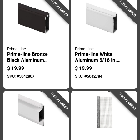
SPECIAL ORDER
SPECIAL ORDER
Prime Line
Prime Line
Prime-line Bronze
Prime-line White
Black Aluminum
Aluminum 5/16 In.
11/16 In. W X 5/16
W X 72 In. L
$
19.99
$
19.99
In. L Spreader Bar 1
Spreader Bar 1 Pk
SKU:
#
5042807
SKU:
#
5042784
Pk
SPECIAL ORDER
SPECIAL ORDER