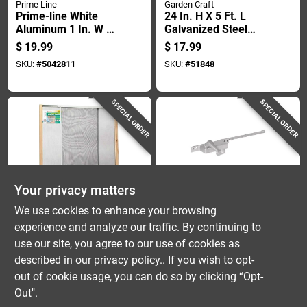
Prime Line
Garden Craft
Prime-line White
24 In. H X 5 Ft. L
Aluminum 1 In. W X
Galvanized Steel
5/16 In. L Screen
Hardware Cloth 1/4
$
19.99
$
17.99
Frame 1 Pk
In. Mesh
SKU:
#
5042811
SKU:
#
51848
SPECIAL ORDER
SPECIAL ORDER
Your privacy matters
Frost King
Prime Line
We use cookies to enhance your browsing
Frost King Wb
Casement Window
experience and analyze our traffic. By continuing to
Marvin 21 37 In. W
Crank Handle
use our site, you agree to our use of cookies as
In. Steel Adjustable
Operator Left Hand
$
17.99
$
17.99
Window Screen
Diecast Aluminum
described in our
privacy policy.
. If you wish to opt-
SKU:
#
51336
SKU:
#
5065453
Square Body 9 Inch
out of cookie usage, you can do so by clicking “Opt-
Out".