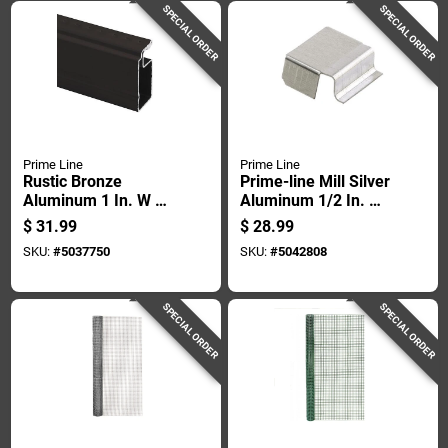
SPECIAL ORDER
SPECIAL ORDER
Prime Line
Prime Line
Rustic Bronze
Prime-line Mill Silver
Aluminum 1 In. W X
Aluminum 1/2 In. W
146 In. L Screen
X 5/8 In. L Spreader
$
31.99
$
28.99
Frame 1 Pk
Bar 100 Pk
SKU:
#
5037750
SKU:
#
5042808
SPECIAL ORDER
SPECIAL ORDER