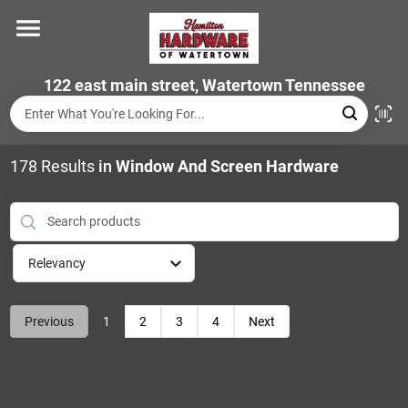
Skip
to
content
Home
122 east main street, Watertown Tennessee
Departments
178
Results
in
Window And Screen Hardware
Brands
Relevancy
Store Info
Previous
1
2
3
4
Next