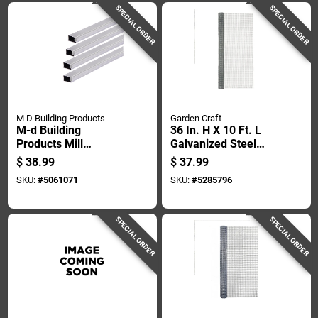
SPECIAL ORDER
SPECIAL ORDER
M D Building Products
Garden Craft
M-d Building
36 In. H X 10 Ft. L
Products Mill
Galvanized Steel
Aluminum Screen
Hardware Cloth 1/4
$
38.99
$
37.99
Frame 48 In. L X 48
In. Mesh
SKU:
#
5061071
SKU:
#
5285796
In. H 1 Pk
SPECIAL ORDER
SPECIAL ORDER