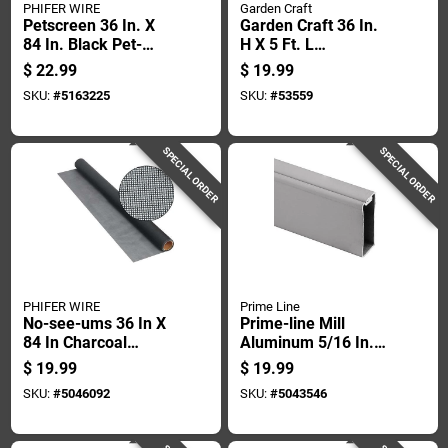
PHIFER WIRE
Garden Craft
Petscreen 36 In. X
Garden Craft 36 In.
84 In. Black Pet-
H X 5 Ft. L
resistant Screening
Galvanized Steel
$
22.99
$
19.99
Cloth
Hardware Cloth 1/2
SKU:
#
5163225
SKU:
#
53559
In.
SPECIAL ORDER
SPECIAL ORDER
PHIFER WIRE
Prime Line
No-see-ums 36 In X
Prime-line Mill
84 In Charcoal
Aluminum 5/16 In.
Fiberglass Insect
W X 72 In. L
$
19.99
$
19.99
Screen Cloth
Spreader Bar 1 Pk
SKU:
#
5046092
SKU:
#
5043546