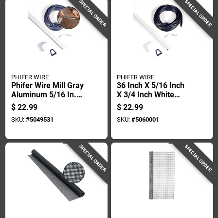
SPECIAL ORDER
SPECIAL ORDER
PHIFER WIRE
PHIFER WIRE
Phifer Wire Mill Gray
36 Inch X 5/16 Inch
Aluminum 5/16 In.
X 3/4 Inch White
W X 48 In. L Screen
Aluminum Screen
$
22.99
$
22.99
Frame Kit 12 Pk
Frame Kit
SKU:
#
5049531
SKU:
#
5060001
SPECIAL ORDER
SPECIAL ORDER