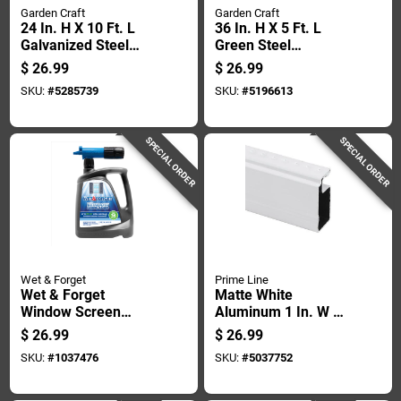
Garden Craft
Garden Craft
24 In. H X 10 Ft. L
36 In. H X 5 Ft. L
Galvanized Steel
Green Steel
Hardware Cloth 1/4
Hardware Cloth With
$
26.99
$
26.99
In. Openings
1/2 In. Openings
SKU:
#
5285739
SKU:
#
5196613
SPECIAL ORDER
SPECIAL ORDER
Wet & Forget
Prime Line
Wet & Forget
Matte White
Window Screen
Aluminum 1 In. W X
Cleaner 48 Oz Spray
146 In. L Screen
$
26.99
$
26.99
Frame 1 Pk
SKU:
#
1037476
SKU:
#
5037752