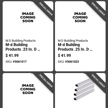
SPECIAL ORDER
SPECIAL ORDER
M D Building Products
M D Building Products
M-d Building
M-d Building
Products .23 In. D X
Products .25 In. D X
250 Ft. L Screen
250 Ft. L Screen
$
41.99
$
41.99
Spline Roller
Spline Roller
SKU:
#
5061017
SKU:
#
5061023
SPECIAL ORDER
SPECIAL ORDER