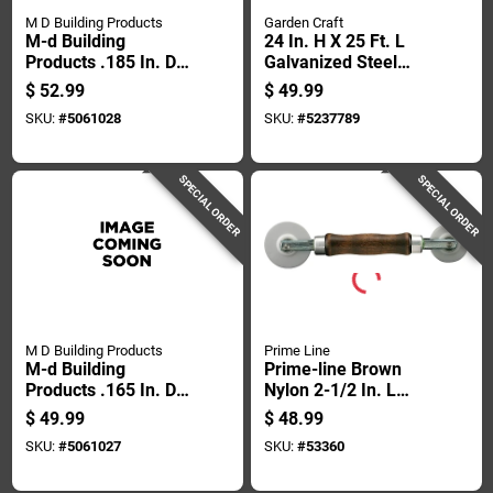
M D Building Products
Garden Craft
M-d Building
24 In. H X 25 Ft. L
Products .185 In. D X
Galvanized Steel
500 Ft. L Screen
Hardware Cloth 1/2
$
52.99
$
49.99
Spline Roller
In. Mesh
SKU:
#
5061028
SKU:
#
5237789
SPECIAL ORDER
SPECIAL ORDER
M D Building Products
Prime Line
M-d Building
Prime-line Brown
Products .165 In. D X
Nylon 2-1/2 In. L
500 Ft. L Screen
Screen Rolling Tool 1
$
49.99
$
48.99
Spline Roller
Pk
SKU:
#
5061027
SKU:
#
53360