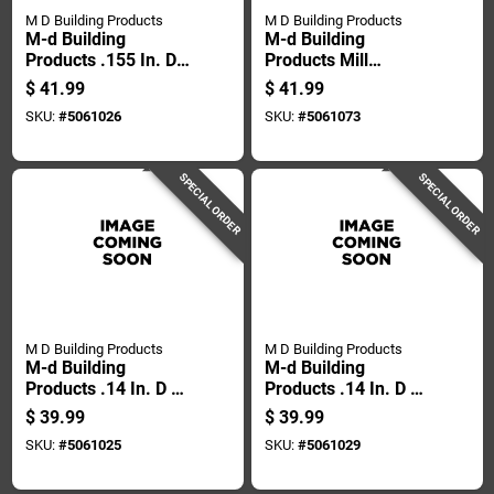
M D Building Products
M D Building Products
M-d Building
M-d Building
Products .155 In. D X
Products Mill
500 Ft. L Screen
Aluminum Screen
$
41.99
$
41.99
Spline Roller
Frame 60 In. L X 60
SKU:
#
5061026
SKU:
#
5061073
In. H 1 Pk
SPECIAL ORDER
SPECIAL ORDER
M D Building Products
M D Building Products
M-d Building
M-d Building
Products .14 In. D X
Products .14 In. D X
500 Ft. L Screen
500 Ft. L Screen
$
39.99
$
39.99
Spline Roller
Spline Roller
SKU:
#
5061025
SKU:
#
5061029