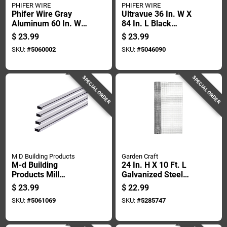
PHIFER WIRE
PHIFER WIRE
Phifer Wire Gray
Ultravue 36 In. W X
Aluminum 60 In. W X
84 In. L Black
60 In. L Screen
Polyester Screen
$
23.99
$
23.99
Frame Kit 1 Pk
Cloth
SKU:
#
5060002
SKU:
#
5046090
SPECIAL ORDER
SPECIAL ORDER
M D Building Products
Garden Craft
M-d Building
24 In. H X 10 Ft. L
Products Mill
Galvanized Steel
Aluminum Screen
Hardware Cloth With
$
23.99
$
22.99
Frame 60 In. L X 60
1/2 In. Openings
SKU:
#
5061069
SKU:
#
5285747
In. H 1 Pk