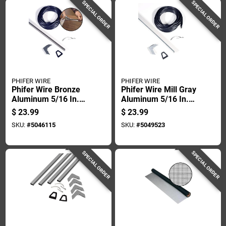
SPECIAL ORDER
SPECIAL ORDER
PHIFER WIRE
PHIFER WIRE
Phifer Wire Bronze
Phifer Wire Mill Gray
Aluminum 5/16 In.
Aluminum 5/16 In.
W X 60 In. L Screen
W X 60 In. L Screen
$
23.99
$
23.99
Frame Kit 1 Pk
Frame Kit 1 Pk
SKU:
#
5046115
SKU:
#
5049523
SPECIAL ORDER
SPECIAL ORDER