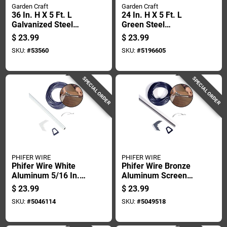
Garden Craft
Garden Craft
36 In. H X 5 Ft. L
24 In. H X 5 Ft. L
Galvanized Steel
Green Steel
Hardware Cloth 1/4
Hardware Cloth 1/2
$
23.99
$
23.99
In. Mesh
In. Mesh
SKU:
#
53560
SKU:
#
5196605
SPECIAL ORDER
SPECIAL ORDER
PHIFER WIRE
PHIFER WIRE
Phifer Wire White
Phifer Wire Bronze
Aluminum 5/16 In.
Aluminum Screen
W X 48 In. L Screen
Frame Kit 1 Pk
$
23.99
$
23.99
Frame Kit 1 Pk
SKU:
#
5046114
SKU:
#
5049518