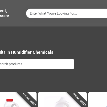
eet,
ssee
lts
in
Humidifier Chemicals
SPECIAL ORDER
SPECIAL ORDER