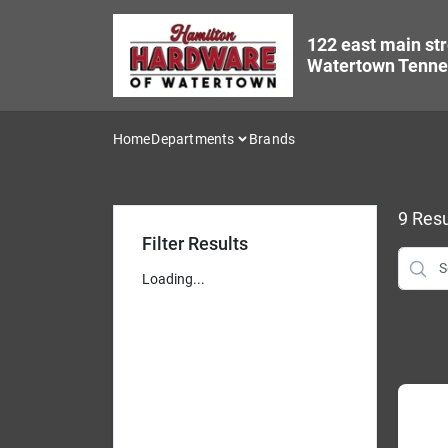
Skip
to
122 east main str
content
Watertown Tenne
Home
Departments
Brands
9
Resu
Filter Results
Loading...