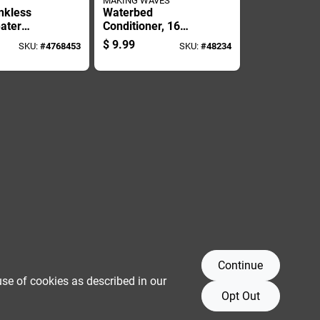
MAKING WAVES
nkless
Waterbed
ater
Conditioner, 16
- Citric
Ounce Bottle For
$
9.99
SKU:
#
4768453
SKU:
#
48234
ed, Non-
Waterbed
e
Maintenance And
Care
Continue
use of cookies as described in our
Opt Out