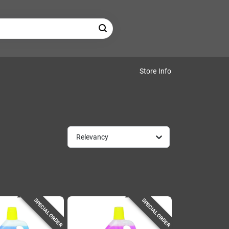
Store Info
Relevancy
SPECIAL ORDER
SPECIAL ORDER