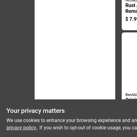
IRON
Rust 
Remo
Bottl
$
7.9
Duty 
BestAi
Origi
Bacte
Your privacy matters
Wate
$
9.9
Solut
We use cookies to enhance your browsing experience and analy
Bottl
privacy policy.
. If you wish to opt-out of cookie usage, you ca