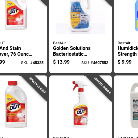
OUT
BestAir
BestAir
And Stain
Golden Solutions
Humidicl
ver, 76 Ounce
Bacteriostatic
Strength
e For Heavy
Humidifier Water
Cleaner,
99
$
13.99
$
9.99
SKU:
#
45325
SKU:
#
4607552
Cleaning
Treatment, 64
Bottle
Ounce Bottle
SPECIAL ORDER
SPECIAL ORDER