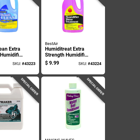
BestAir
ean Extra
Humiditreat Extra
 Humidifier
Strength Humidifier
 32 Ounce
Water Treatment
$
9.99
SKU:
#
43223
SKU:
#
43224
Solution, 32 Ounce
Bottle
SPECIAL ORDER
SPECIAL ORDER