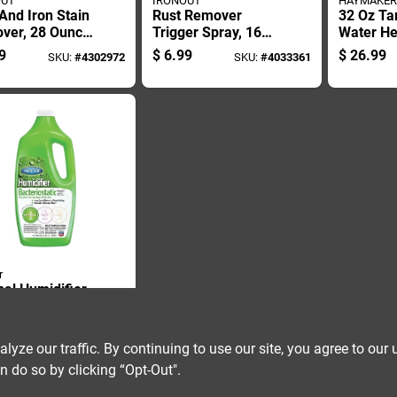
OUT
IRONOUT
HAYMAKER
And Iron Stain
Rust Remover
32 Oz Ta
ver, 28 Ounce
Trigger Spray, 16
Water He
e For Heavy
Ounce Bottle For
Descaler 
9
$
6.99
$
26.99
SKU:
#
4302972
SKU:
#
4033361
Cleaning
Metal Surface
Acid Bas
Cleaning
corrosiv
r
nal Humidifier
riostatic
r Treatment
9
SKU:
#
44960
ion, 32 Ounce
ze our traffic. By continuing to use our site, you agree to our 
e
n do so by clicking “Opt-Out".
OUT OF STOCK