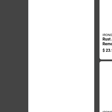
IRON
Rust 
Remo
Bottl
$
23.
Duty 