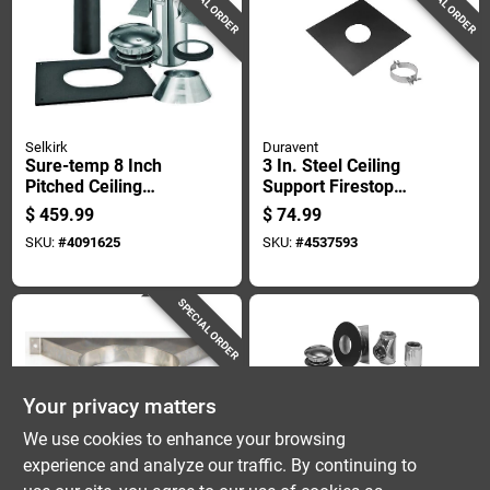
SPECIAL ORDER
SPECIAL ORDER
Selkirk
Duravent
Sure-temp 8 Inch
3 In. Steel Ceiling
Pitched Ceiling
Support Firestop
Support Kit For
Spacer - Model 3pvl-
$
459.99
$
74.99
Secure Installation
fsr
SKU:
#
4091625
SKU:
#
4537593
SPECIAL ORDER
Your privacy matters
We use cookies to enhance your browsing
experience and analyze our traffic. By continuing to
Selkirk
Selkirk