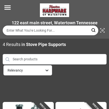
Skip
to
content
Home
122 east main street, Watertown Tennessee
Departments
4
Results
in
Stove Pipe Supports
Brands
Relevancy
Store Info