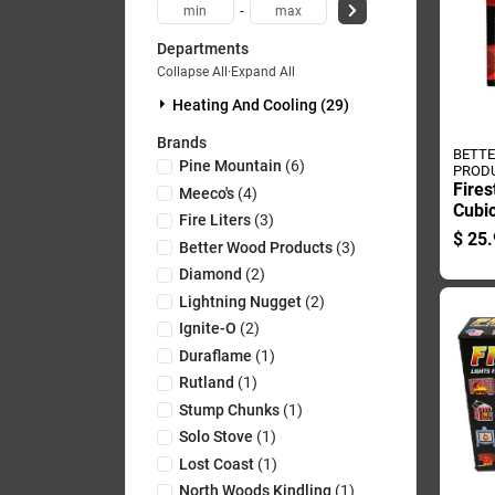
-
Departments
Collapse All
·
Expand All
Heating And Cooling (29)
Brands
BETT
Pine Mountain
(
6
)
PROD
Fires
Meeco's
(
4
)
Cubic
Fire Liters
(
3
)
Poun
$
25.
Better Wood Products
(
3
)
Diamond
(
2
)
Lightning Nugget
(
2
)
Ignite-O
(
2
)
Duraflame
(
1
)
Rutland
(
1
)
Stump Chunks
(
1
)
Solo Stove
(
1
)
Lost Coast
(
1
)
North Woods Kindling
(
1
)