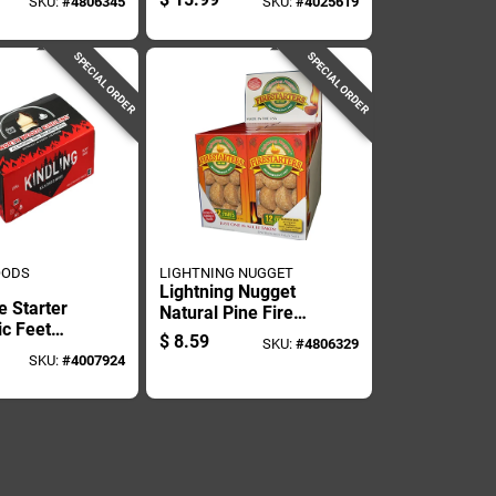
SKU:
#
4806345
SKU:
#
4025619
Pk
SPECIAL ORDER
SPECIAL ORDER
OODS
LIGHTNING NUGGET
Lightning Nugget
e Starter
Natural Pine Fire
ic Feet
Starter 15 Min 12
$
8.59
SKU:
#
4806329
Minute
Pk
SKU:
#
4007924
me