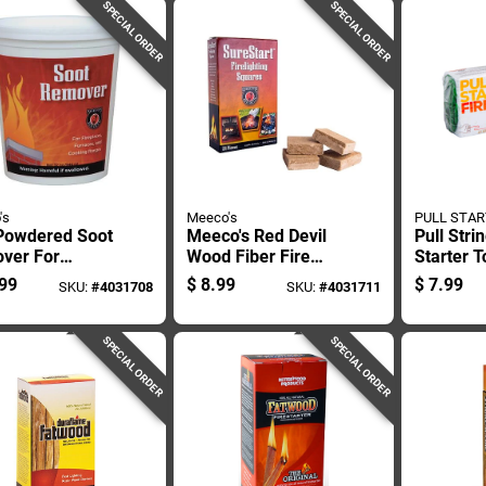
SPECIAL ORDER
SPECIAL ORDER
's
Meeco's
PULL STAR
 Powdered Soot
Meeco's Red Devil
Pull Stri
ver For
Wood Fiber Fire
Starter T
neys And
Starter 12 Min 24
Outdoor
99
$
8.99
$
7.99
SKU:
#
4031708
SKU:
#
4031711
s
Pc
And Eme
Use
SPECIAL ORDER
SPECIAL ORDER