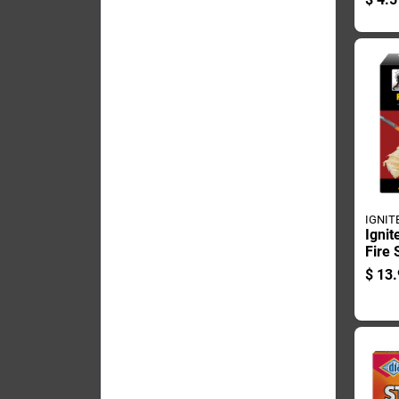
Start
IGNIT
Ignit
Fire 
36 P
$
13.