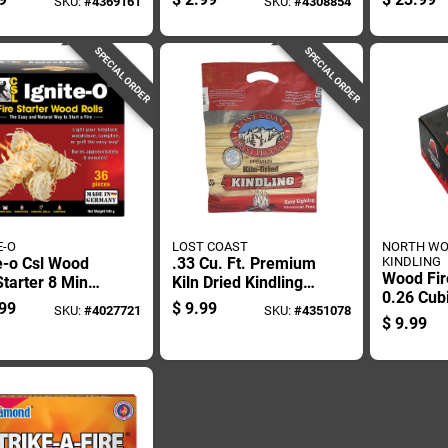
SKU:
#
4369161
SKU:
#
4308854
er 30 Min 4 Pk
Pk
SPECIAL ORDER
SPECIAL ORDER
E-O
LOST COAST
NORTH W
e-o Csl Wood
.33 Cu. Ft. Premium
KINDLING
Wood Fir
Starter 8 Min
Kiln Dried Kindling
0.26 Cub
c
Fire Starter
99
$
9.99
SKU:
#
4027721
SKU:
#
4351078
With 10 
$
9.99
Burn Ti