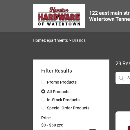
Skip
to
122 east main str
content
Watertown Tenne
Home
Departments
Brands
29
Res
Filter Results
Promo Products
All Products
In-Stock Products
Special Order Products
Price
$0 - $50
29