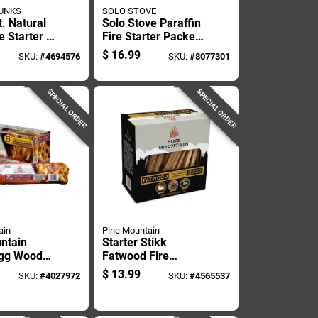
UNKS
SOLO STOVE
t. Natural
Solo Stove Paraffin
 Starter -
Fire Starter Packets
10 Min 20 Pk
$
16.99
SKU:
#
4694576
SKU:
#
8077301
SPECIAL ORDER
SPECIAL ORDER
ain
Pine Mountain
ntain
Starter Stikk
ogg Wood
Fatwood Fire
ter 15 Min
Starter 5 Lb - 30
$
13.99
SKU:
#
4027972
SKU:
#
4565537
Minute Burn Time