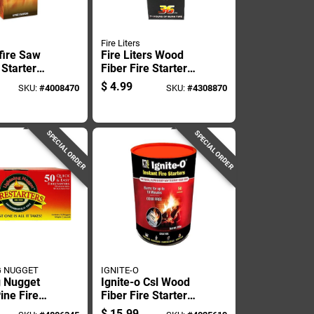
Fire Liters
fire Saw
Fire Liters Wood
 Starter
Fiber Fire Starter
ith 12
12 Min 36 Pk
$
4.99
SKU:
#
4008470
SKU:
#
4308870
urn Time
SPECIAL ORDER
SPECIAL ORDER
G NUGGET
IGNITE-O
g Nugget
Ignite-o Csl Wood
ine Fire
Fiber Fire Starter
15 Min 50
Packets 10 Min 50
$
15.99