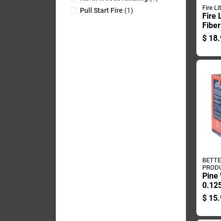
Fire Li
Pull Start Fire
(
1
)
Fire 
Fiber
Log 
$
18.
BETT
PROD
Pine 
0.125
Poun
$
15.