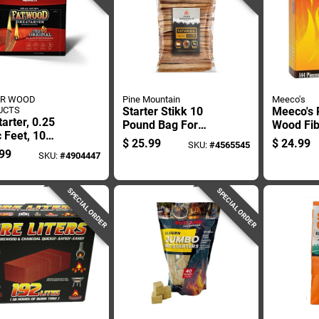
ER WOOD
Pine Mountain
Meeco's
UCTS
Starter Stikk 10
Meeco's 
tarter, 0.25
Pound Bag For
Wood Fib
 Feet, 10
Charcoal Grilling
Starter 
$
25.99
$
24.99
SKU:
#
4565545
ds
And Fire Starting
Pc
99
SKU:
#
4904447
SPECIAL ORDER
SPECIAL ORDER