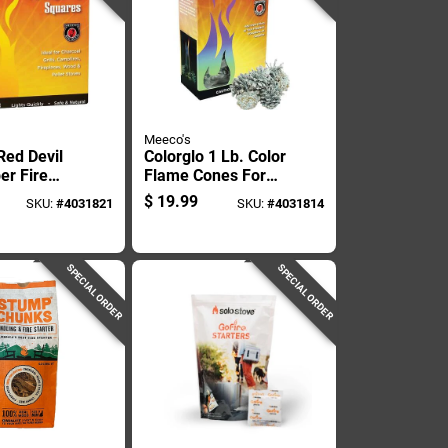
Meeco's
Red Devil
Colorglo 1 Lb. Color
er Fire
Flame Cones For
12 Min 144
Vibrant Fires
$
19.99
SKU:
#
4031821
SKU:
#
4031814
SPECIAL ORDER
SPECIAL ORDER