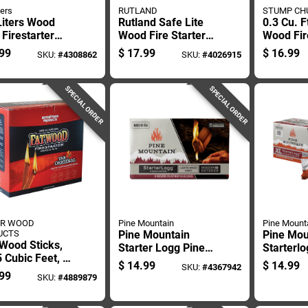
ters
RUTLAND
STUMP CH
Liters Wood
Rutland Safe Lite
0.3 Cu. F
 Firestarter
Wood Fire Starter
Wood Fire
12 Min 192 Pk
20 Min 40 Pc
Sc3
99
$
17.99
$
16.99
SKU:
#
4308862
SKU:
#
4026915
SPECIAL ORDER
SPECIAL ORDER
ER WOOD
Pine Mountain
Pine Mount
UCTS
Pine Mountain
Pine Mou
Wood Sticks,
Starter Logg Pine
Starterl
 Cubic Feet, 5
Sawdust Fire
Fire Star
$
14.99
$
14.99
SKU:
#
4367942
ds
Starter 30 Min 6 Pk
6 Pk
99
SKU:
#
4889879