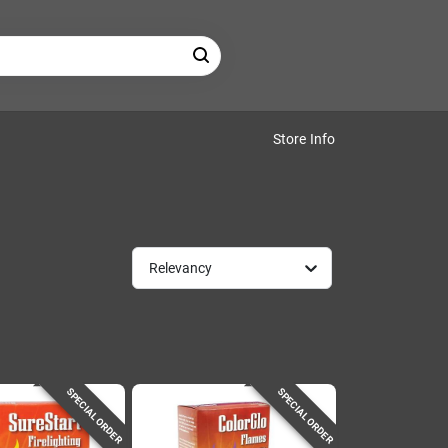
Store Info
Relevancy
SPECIAL ORDER
SPECIAL ORDER