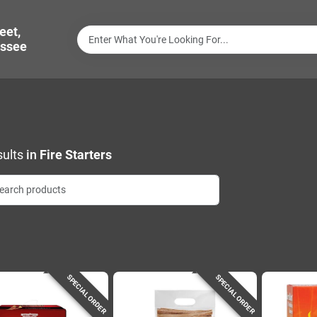
eet,
ssee
ults
in
Fire Starters
SPECIAL ORDER
SPECIAL ORDER