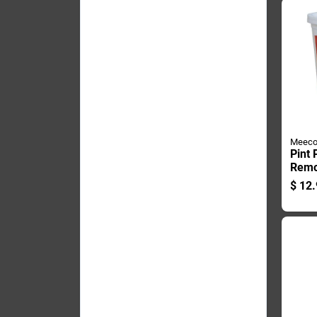
Meeco
Pint
Remo
Chim
$
12.
Flue