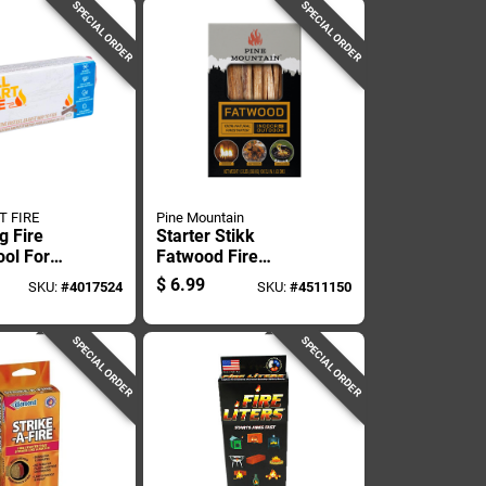
SPECIAL ORDER
SPECIAL ORDER
T FIRE
Pine Mountain
ng Fire
Starter Stikk
ool For
Fatwood Fire
 Camping
Starter 1.5 Lb -
$
6.99
SKU:
#
4017524
SKU:
#
4511150
rgency
Quick & Easy Fire
Kindling
SPECIAL ORDER
SPECIAL ORDER