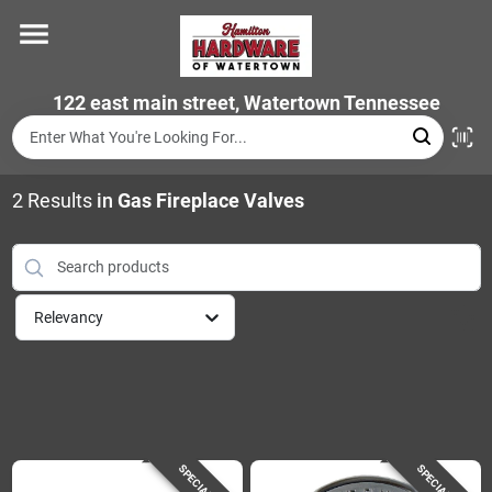
Skip
to
content
Home
122 east main street, Watertown Tennessee
Departments
2
Results
in
Gas Fireplace Valves
Brands
Relevancy
Store Info