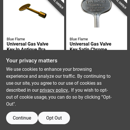
SPECIAL ORDER
SPECIAL ORDER
Blue Flame
Blue Flame
Universal Gas Valve
Universal Gas Valve
Key In Antique Brass
Key Satin Chrome
Finish, 3 Inch Length
Finish 3 Inch Length
$
9.99
$
9.99
Your privacy matters
SKU:
#
4397188
SKU:
#
4397170
We use cookies to enhance your browsing
experience and analyze our traffic. By continuing to
use our site, you agree to our use of cookies as
described in our
privacy policy.
. If you wish to opt-
out of cookie usage, you can do so by clicking “Opt-
Out".
Continue
Opt Out