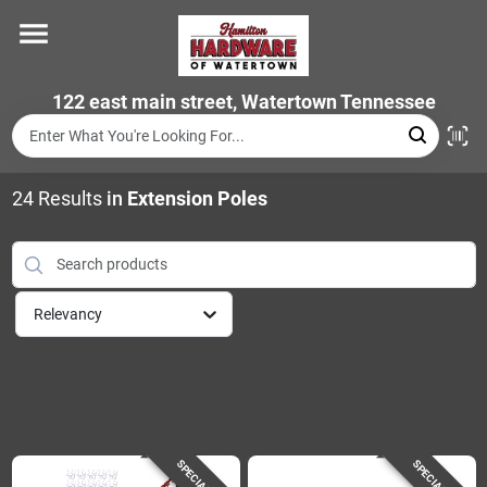
Skip
to
content
Home
122 east main street, Watertown Tennessee
Departments
24
Results
in
Extension Poles
Brands
Relevancy
Store Info