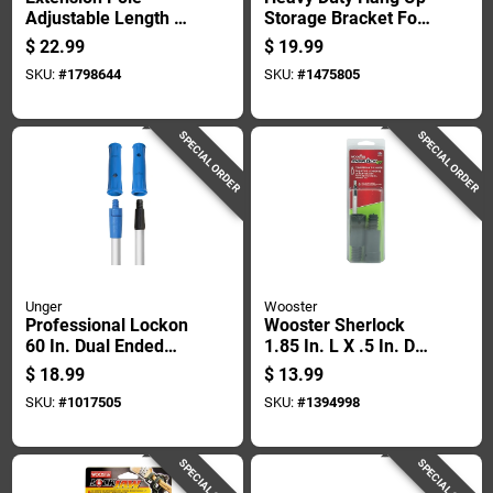
Adjustable Length 1
Storage Bracket For
Foot To 2 Feet For
Wall Mounting And
$
22.99
$
19.99
Painting And
Organizing Tools
SKU:
#
1798644
SKU:
#
1475805
Cleaning
And Equipment
SPECIAL ORDER
SPECIAL ORDER
Unger
Wooster
Professional Lockon
Wooster Sherlock
60 In. Dual Ended
1.85 In. L X .5 In. D
Aluminum Pole, 1.75
Fiberglass Extension
$
18.99
$
13.99
In. Diameter
Pole Conversion
SKU:
#
1017505
SKU:
#
1394998
Tips Silver
SPECIAL ORDER
SPECIAL ORDER