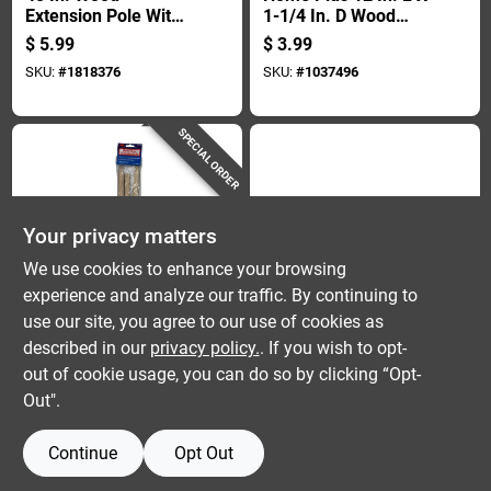
Extension Pole With
1-1/4 In. D Wood
Threaded Metal Tip
Extension Pole
$
5.99
$
3.99
- Model Rp 548 Hm
Brown
SKU:
#
1818376
SKU:
#
1037496
SPECIAL ORDER
Your privacy matters
We use cookies to enhance your browsing
experience and analyze our traffic. By continuing to
Linzer
Wooster
12 In. L X 1-1/4 In. D
Sherlock Gt 6 Ft. To
use our site, you agree to our use of cookies as
Wood Extension Pole
12 Ft. Convertible
described in our
privacy policy.
. If you wish to opt-
- Durable And
Extension Pole -
$
2.99
$
59.99
out of cookie usage, you can do so by clicking “Opt-
Reliable
Model R092
SKU:
#
1818137
SKU:
#
1099035
Out".
Continue
Opt Out
OUT OF STOCK