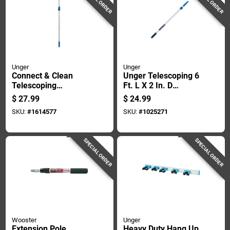
Unger
Unger
Connect & Clean
Unger Telescoping 6
Telescoping
Ft. L X 2 In. D
Aluminum Extension
Aluminum Extension
$
27.99
$
24.99
Pole 4-8 Ft L X 1 In D
Pole Blue/white
SKU:
#
1614577
SKU:
#
1025271
SPECIAL ORDER
SPECIAL ORDER
Wooster
Unger
Extension Pole
Heavy Duty Hang Up