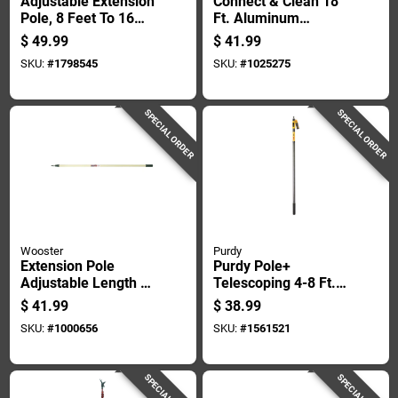
Adjustable Extension
Connect & Clean 18
Pole, 8 Feet To 16
Ft. Aluminum
Feet Length, Durable
Telescopic Pole With
$
49.99
$
41.99
Construction
Locking Cone And
SKU:
#
1798545
SKU:
#
1025275
Quick-flip Clamps
SPECIAL ORDER
SPECIAL ORDER
Wooster
Purdy
Extension Pole
Purdy Pole+
Adjustable Length 6
Telescoping 4-8 Ft. L
Feet To 12 Feet For
X 1 In. D Fiberglass
$
41.99
$
38.99
Painting And
Extension Pole
SKU:
#
1000656
SKU:
#
1561521
Cleaning