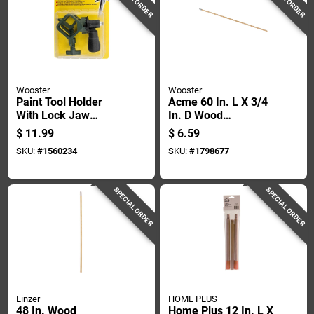
Wooster
Wooster
Paint Tool Holder
Acme 60 In. L X 3/4
With Lock Jaw
In. D Wood
Mechanism For
Extension Pole With
$
11.99
$
6.59
Secure Grip
Metal Tip
SKU:
#
1560234
SKU:
#
1798677
SPECIAL ORDER
SPECIAL ORDER
Linzer
HOME PLUS
48 In. Wood
Home Plus 12 In. L X