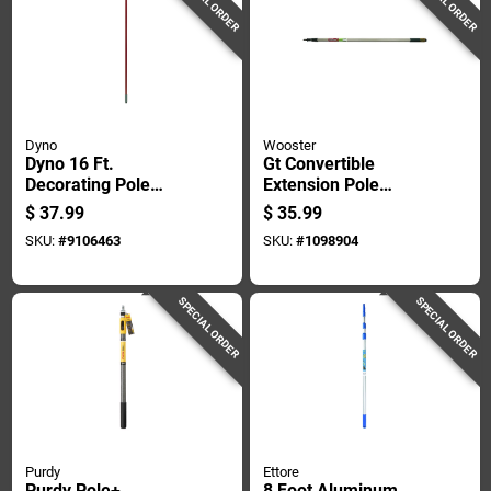
SPECIAL ORDER
SPECIAL ORDER
Dyno
Wooster
Dyno 16 Ft.
Gt Convertible
Decorating Pole
Extension Pole
W/locks Safe-t-
Adjustable Length 4
$
37.99
$
35.99
reach Adaptor 1 Pk
Feet To 8 Feet
SKU:
#
9106463
SKU:
#
1098904
SPECIAL ORDER
SPECIAL ORDER
Purdy
Ettore
Purdy Pole+
8 Foot Aluminum