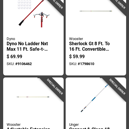
SPECIAL ORDER
SPECIAL ORDER
Dyno
Wooster
Dyno No Ladder Nxt
Sherlock Gt 8 Ft. To
Max 11 Ft. Safe-t-
16 Ft. Convertible
reach Adaptor 1 Pk
Extension Pole -
$
69.99
$
59.99
R096
SKU:
#
9106462
SKU:
#
1798610
SPECIAL ORDER
SPECIAL ORDER
Wooster
Unger