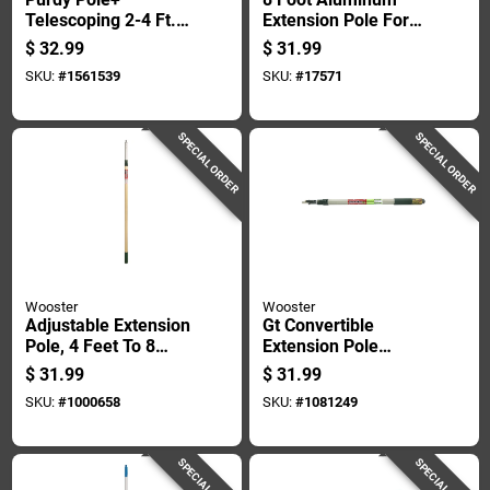
Telescoping 2-4 Ft. L
Extension Pole For
X 1 In. D Fiberglass
Painting And
$
32.99
$
31.99
Extension Pole
Cleaning
SKU:
#
1561539
SKU:
#
17571
SPECIAL ORDER
SPECIAL ORDER
Wooster
Wooster
Adjustable Extension
Gt Convertible
Pole, 4 Feet To 8
Extension Pole
Feet Length For
Adjustable From 2
$
31.99
$
31.99
Paint Rollers And
Feet To 4 Feet
SKU:
#
1000658
SKU:
#
1081249
Cleaning Tools
Length
SPECIAL ORDER
SPECIAL ORDER