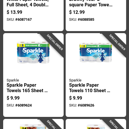
Full Sheet, 4 Double
square Paper Towels
Rolls
76 Sheet 3 Ply 4 Pk
$
13.99
$
12.99
SKU:
#
6087167
SKU:
#
6088585
SPECIAL ORDER
SPECIAL ORDER
Sparkle
Sparkle
Sparkle Paper
Sparkle Paper
Towels 165 Sheet 2
Towels 110 Sheet 2
Ply 3 Pk
Ply 1 Pk
$
9.99
$
9.99
SKU:
#
6089624
SKU:
#
6089626
SPECIAL ORDER
SPECIAL ORDER