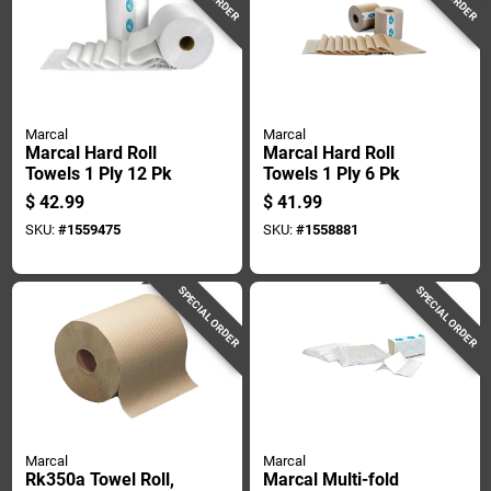
Marcal
Marcal
Marcal Hard Roll
Marcal Hard Roll
Towels 1 Ply 12 Pk
Towels 1 Ply 6 Pk
$
42.99
$
41.99
SKU:
#
1559475
SKU:
#
1558881
SPECIAL ORDER
SPECIAL ORDER
Marcal
Marcal
Rk350a Towel Roll,
Marcal Multi-fold