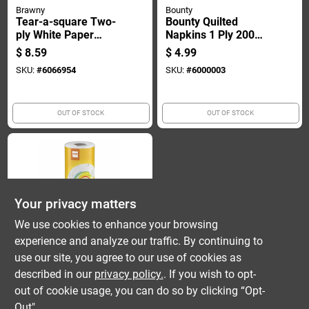
Brawny
Bounty
Tear-a-square Two-
Bounty Quilted
ply White Paper
Napkins 1 Ply 200
Towels, 100 Sheets
Pk
$
8.59
$
4.99
Per Roll, Two Roll
SKU:
#
6066954
SKU:
#
6000003
Pack
OUT OF STOCK
OUT OF STOCK
Your privacy matters
We use cookies to enhance your browsing
experience and analyze our traffic. By continuing to
Bounty
Essentials One
use our site, you agree to our use of cookies as
Single Plus Roll
described in our
privacy policy.
. If you wish to opt-
Toilet Paper
$
2.79
out of cookie usage, you can do so by clicking “Opt-
SKU:
#
6080513
Out".