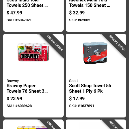
Towels 250 Sheet 1
Towels 150 Sheet 1
Ply 16 Pk
Ply 8 Pk
$
47.99
$
32.99
SKU:
#
6047021
SKU:
#
62882
SPECIAL ORDER
SPECIAL ORDER
Brawny
Scott
Brawny Paper
Scott Shop Towel 55
Towels 76 Sheet 3
Sheet 1 Ply 6 Pk
Ply 8 Pk
$
23.99
$
17.99
SKU:
#
6089628
SKU:
#
1637891
SPECIAL ORDER
SPECIAL ORDER