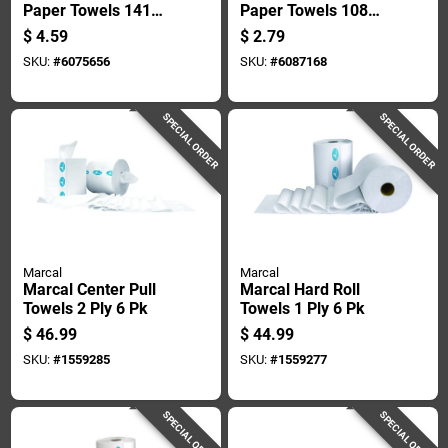
Paper Towels 141
Paper Towels 108
Sheets 1 Ply 1 Roll
Sheet 2 Ply 1 Pk
$
4.59
$
2.79
SKU:
#
6075656
SKU:
#
6087168
SPECIAL ORDER
SPECIAL ORDER
Marcal
Marcal
Marcal Center Pull
Marcal Hard Roll
Towels 2 Ply 6 Pk
Towels 1 Ply 6 Pk
$
46.99
$
44.99
SKU:
#
1559285
SKU:
#
1559277
SPECIAL ORDER
SPECIAL ORDER