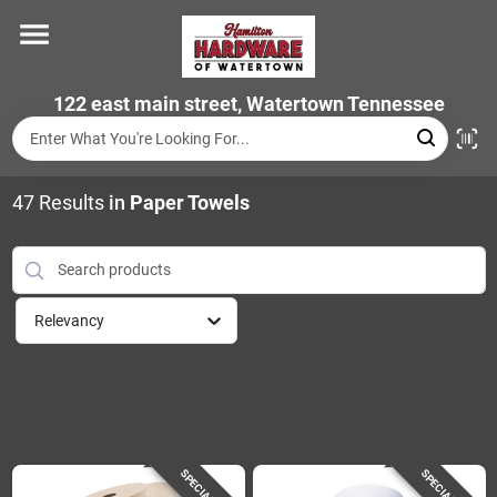
Skip
to
content
Home
122 east main street, Watertown Tennessee
Departments
47
Results
in
Paper Towels
Brands
Relevancy
Store Info