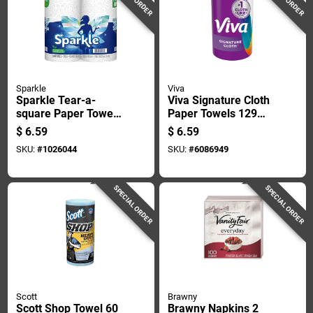
Sparkle
Viva
Sparkle Tear-a-
Viva Signature Cloth
square Paper Towels
Paper Towels 129
110 Sheet 2 Ply 2 Pk
Sheet 1 Ply 1 Pk
$
6.59
$
6.59
SKU:
#
1026044
SKU:
#
6086949
SPECIAL ORDER
SPECIAL ORDER
Scott
Brawny
Scott Shop Towel 60
Brawny Napkins 2