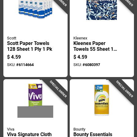
Scott
Kleenex
Scott Paper Towels
Kleenex Paper
128 Sheet 1 Ply 1 Pk
Towels 55 Sheet 1
Ply 1 Pk
$
4.59
$
4.59
SKU:
#
6114664
SKU:
#
6080397
SPECIAL ORDER
SPECIAL ORDER
Viva
Bounty
Viva Signature Cloth
Bounty Essentials