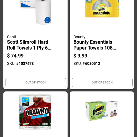
Scott
Bounty
Scott Slimroll Hard
Bounty Essentials
Roll Towels 1 Ply 6
Paper Towels 108
Pk
Sheet 1 Ply 4 Pk
$
74.99
$
9.99
SKU:
#
1037478
SKU:
#
6080512
OUT OF STOCK
OUT OF STOCK