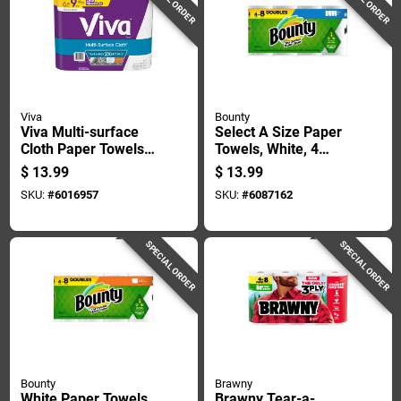
Viva
Bounty
Viva Multi-surface
Select A Size Paper
Cloth Paper Towels
Towels, White, 4
83 Sheet 2 Ply 6 Pk
Double Rolls
$
13.99
$
13.99
SKU:
#
6016957
SKU:
#
6087162
SPECIAL ORDER
SPECIAL ORDER
Bounty
Brawny
White Paper Towels,
Brawny Tear-a-