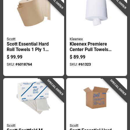
SPECIAL ORDER
SPECIAL ORDER
Scott
Kleenex
Scott Essential Hard
Kleenex Premiere
Roll Towels 1 Ply 12
Center Pull Towels
Pk
250 Sheet 1 Ply 4 Pk
$
99.99
$
89.99
SKU:
#
6018764
SKU:
#
61323
SPECIAL ORDER
SPECIAL ORDER
Scott
Scott