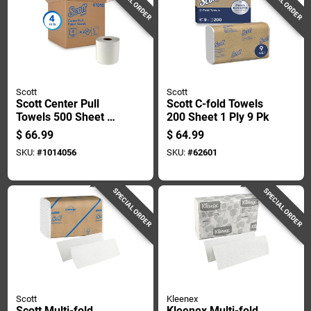
SPECIAL ORDER
SPECIAL ORDER
Scott
Scott
Scott Center Pull
Scott C-fold Towels
Towels 500 Sheet 2
200 Sheet 1 Ply 9 Pk
Ply 4 Pk
$
66.99
$
64.99
SKU:
#
1014056
SKU:
#
62601
SPECIAL ORDER
SPECIAL ORDER
Scott
Kleenex
Scott Multi-fold
Kleenex Multi-fold