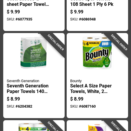
sheet Paper Towels
108 Sheet 1 Ply 6 Pk
6 Double Rolls 100
$
9.99
$
9.99
Sheets 1 Ply
SKU:
#
6077935
SKU:
#
6086948
SPECIAL ORDER
SPECIAL ORDER
Seventh Generation
Bounty
Seventh Generation
Select A Size Paper
Paper Towels 140
Towels, White, 2
Sheet 2 Ply 2 Pk
Double Rolls
$
8.99
$
8.99
SKU:
#
6204382
SKU:
#
6087160
SPECIAL ORDER
SPECIAL ORDER