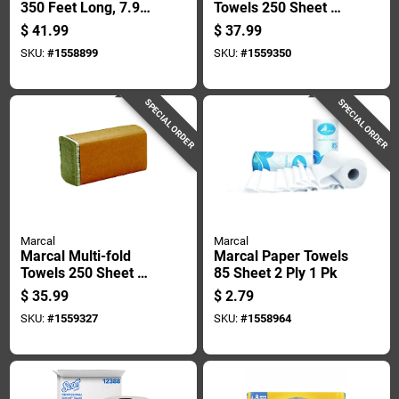
350 Feet Long, 7.9
Towels 250 Sheet 1
Inches Wide
Ply 16 Pk
$
41.99
$
37.99
SKU:
#
1558899
SKU:
#
1559350
SPECIAL ORDER
SPECIAL ORDER
Marcal
Marcal
Marcal Multi-fold
Marcal Paper Towels
Towels 250 Sheet 1
85 Sheet 2 Ply 1 Pk
Ply 16 Pk
$
35.99
$
2.79
SKU:
#
1559327
SKU:
#
1558964