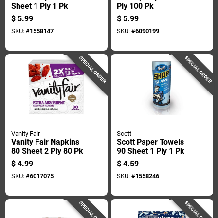
Sheet 1 Ply 1 Pk
Ply 100 Pk
$
5.99
$
5.99
SKU:
#
1558147
SKU:
#
6090199
SPECIAL ORDER
SPECIAL ORDER
Vanity Fair
Scott
Vanity Fair Napkins
Scott Paper Towels
80 Sheet 2 Ply 80 Pk
90 Sheet 1 Ply 1 Pk
$
4.99
$
4.59
SKU:
#
6017075
SKU:
#
1558246
SPECIAL ORDER
SPECIAL ORDER