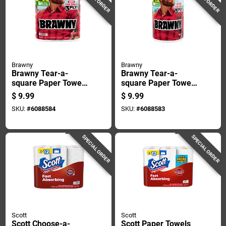
Brawny
Brawny
Brawny Tear-a-
Brawny Tear-a-
square Paper Towels
square Paper Towels
76 Sheet 3 Ply 2 Pk
152 Sheet 3 Ply 1 Pk
$
9.99
$
9.99
SKU:
#
6088584
SKU:
#
6088583
SPECIAL ORDER
SPECIAL ORDER
Scott
Scott
Scott Choose-a-
Scott Paper Towels