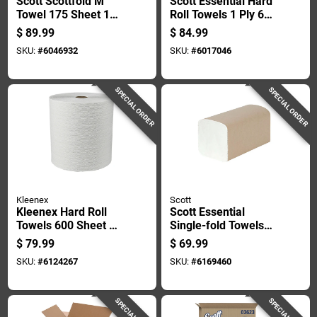
Scott Scottfold M
Scott Essential Hard
Towel 175 Sheet 1
Roll Towels 1 Ply 6
Ply 25 Pk
Pk
$
89.99
$
84.99
SKU:
#
6046932
SKU:
#
6017046
SPECIAL ORDER
SPECIAL ORDER
Kleenex
Scott
Kleenex Hard Roll
Scott Essential
Towels 600 Sheet 1
Single-fold Towels
Ply 6 Pk
250 Sheet 1 Ply 16
$
79.99
$
69.99
Pk
SKU:
#
6124267
SKU:
#
6169460