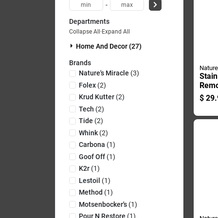
-
Departments
Collapse All
·
Expand All
Home And Decor (27)
Brands
Nature
Nature's Miracle
(
3
)
Stai
Remo
Folex
(
2
)
Conta
Krud Kutter
(
2
)
$
29.
Duty
Tech
(
2
)
Tide
(
2
)
Whink
(
2
)
Carbona
(
1
)
Goof Off
(
1
)
K2r
(
1
)
Lestoil
(
1
)
Method
(
1
)
Motsenbocker's
(
1
)
Pour N Restore
(
1
)