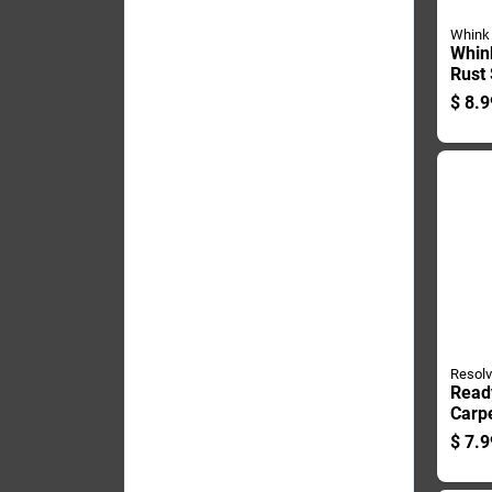
Whink
Whin
Rust
16 Oz
$
8.9
Resol
Read
Carpe
Ounce
$
7.9
Effec
Remo