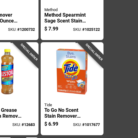
Method
mover
Method Spearmint
8 Ounce
Sage Scent Stain
r Effective
And Odor Remover
$
7.99
SKU:
#
1200732
SKU:
#
1025122
20 Oz Spray
SPECIAL ORDER
SPECIAL ORDER
Tide
 Grease
To Go No Scent
n Remover
Stain Remover
uid -
Wipes - 10 Count
$
6.99
SKU:
#
12683
SKU:
#
1017677
ty Cleaner
Boxed