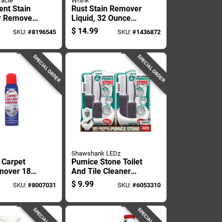
racle
Whink
ent Stain
Rust Stain Remover
r Remover
Liquid, 32 Ounce
uid - Pet
Bottle For Metal
$
14.99
SKU:
#
8196545
SKU:
#
1436872
mula
And Surface
Cleaning
SPECIAL ORDER
SPECIAL ORDER
Shawshank LEDz
 Carpet
Pumice Stone Toilet
mover 18
And Tile Cleaner
d - Tough
With Handle, Two
$
9.99
SKU:
#
8007031
SKU:
#
6053310
minator
Pack
SPECIAL ORDER
SPECIAL ORDER