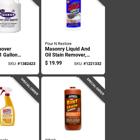
Pour N Restore
mover
Masonry Liquid And
1 Gallon
Oil Stain Remover,
r, Heavy
32 Ounce Bottle
$
19.99
SKU:
#
1382423
SKU:
#
1221332
mula For
moval
SPECIAL ORDER
SPECIAL ORDER