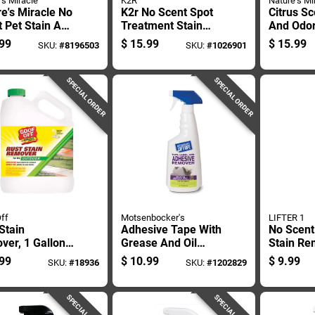
's Miracle
K2R
Nature's Mi
e's Miracle No
K2r No Scent Spot
Citrus Sc
 Pet Stain And
Treatment Stain
And Odo
 Remover 32
Remover 10 Oz
24 Oz Liq
99
$
15.99
$
15.99
SKU:
#
8196503
SKU:
#
1026901
quid
Spray
Safe For
SPECIAL ORDER
SPECIAL ORDER
ff
Motsenbocker's
LIFTER 1
Stain
Adhesive Tape With
No Scent
ver, 1 Gallon
Grease And Oil
Stain Re
iner, Heavy
Stain Remover, 22
Oz Liqui
99
$
10.99
$
9.99
SKU:
#
18936
SKU:
#
1202829
 Formula For
Ounce
Stain Eli
l And Concrete
aces
SPECIAL ORDER
SPECIAL ORDER