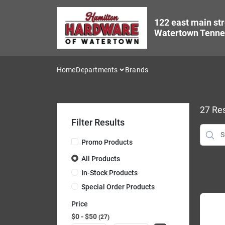
Skip
to
122 east main str
content
Watertown Tenne
Home
Departments
Brands
27
Res
Filter Results
Promo Products
All Products
In-Stock Products
Special Order Products
Price
$0 - $50
27