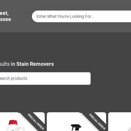
eet,
ssee
ults
in
Stain Removers
SPECIAL ORDER
SPECIAL ORDER