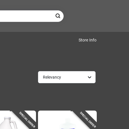
Store Info
Relevancy
SPECIAL ORDER
SPECIAL ORDER