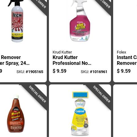
Krud Kutter
Folex
n Remover
Krud Kutter
Instant C
er Spray, 24
Professional No
Remover 
 Bottle For
Scent Carpet Stain
Spray, 3
9
$
9.59
$
9.59
SKU:
#
1905165
SKU:
#
1016961
tive Cleaning
Remover 32 Oz
Bottle
Liquid
SPECIAL ORDER
SPECIAL ORDER