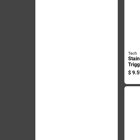
Tech
Stai
Trigg
Ounce
$
9.5
Effec