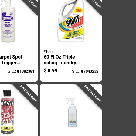
Shout
arpet Spot
60 Fl Oz Triple-
Trigger
acting Laundry
2 Ounce
Stain Remover -
$
8.99
SKU:
#
1382381
SKU:
#
7043232
Model 624323
SPECIAL ORDER
SPECIAL ORDER