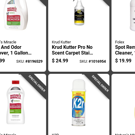
's Miracle
Krud Kutter
Folex
n And Odor
Krud Kutter Pro No
Spot Re
ver, 1 Gallon
Scent Carpet Stain
Cleaner, 
iner, Heavy
Remover 32 Oz
Containe
99
$
24.99
$
19.99
SKU:
#
8196529
SKU:
#
1016954
 Formula
Liquid
Duty For
Stain Re
SPECIAL ORDER
SPECIAL ORDER