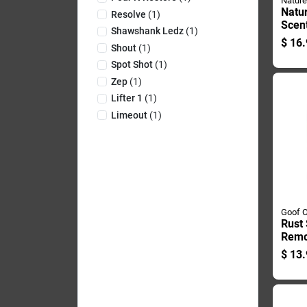
Nature
Natur
Resolve
(
1
)
Scent
Shawshank Ledz
(
1
)
Odor
$
16.
Shout
(
1
)
Oz Li
Spot Shot
(
1
)
Zep
(
1
)
Lifter 1
(
1
)
Limeout
(
1
)
Goof O
Rust 
Remo
Conta
$
13.
Duty
Meta
Surf