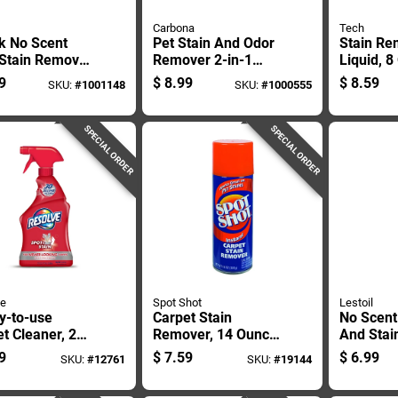
Carbona
Tech
k No Scent
Pet Stain And Odor
Stain Re
 Stain Remover
Remover 2-in-1
Liquid, 
 Liquid
Oxy-powered
Bottle Fo
9
$
8.99
$
8.59
SKU:
#
1001148
SKU:
#
1000555
Formula 22 Ounce
Cleaning
Bottle
SPECIAL ORDER
SPECIAL ORDER
ve
Spot Shot
Lestoil
y-to-use
Carpet Stain
No Scent
t Cleaner, 22
Remover, 14 Ounce
And Stai
 Bottle,
Bottle For Effective
28 Oz Liq
9
$
7.59
$
6.99
SKU:
#
12761
SKU:
#
19144
tive Stain
Spot Cleaning
Heavy Du
val