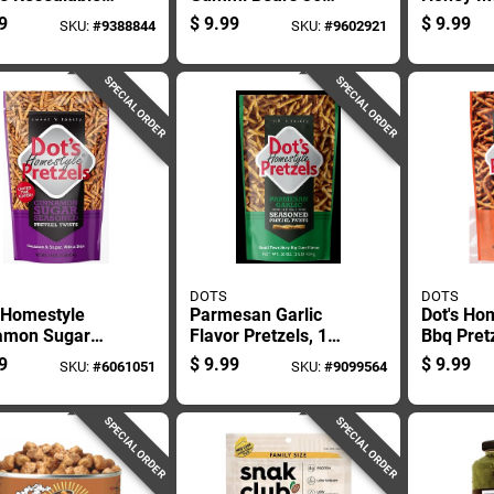
For Freshness
Ounce Bag
Pretzels
9
$
9.99
$
9.99
SKU:
#
9388844
SKU:
#
9602921
Convenience
Bagged
SPECIAL ORDER
SPECIAL ORDER
DOTS
DOTS
 Homestyle
Parmesan Garlic
Dot's Ho
amon Sugar
Flavor Pretzels, 16
Bbq Pret
els 16 Oz
Ounce Package
Bagged
9
$
9.99
$
9.99
SKU:
#
6061051
SKU:
#
9099564
ed
SPECIAL ORDER
SPECIAL ORDER