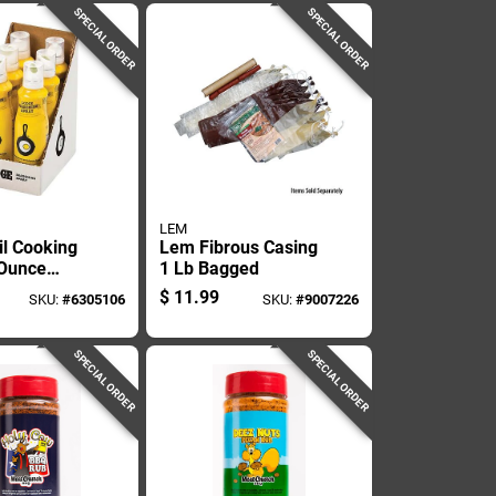
SPECIAL ORDER
SPECIAL ORDER
LEM
il Cooking
Lem Fibrous Casing
 Ounce
1 Lb Bagged
onstick
$
11.99
SKU:
#
6305106
SKU:
#
9007226
g Spray
SPECIAL ORDER
SPECIAL ORDER