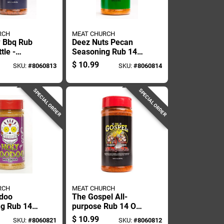
RCH
MEAT CHURCH
 Bbq Rub
Deez Nuts Pecan
tle -
Seasoning Rub 14
l Seasoning
Oz - Perfect For
$
10.99
SKU:
#
8060813
SKU:
#
8060814
ng
Bbq And Grilling
SPECIAL ORDER
SPECIAL ORDER
RCH
MEAT CHURCH
odoo
The Gospel All-
g Rub 14
purpose Rub 14 Oz
ory Bbq
- Versatile Bbq
$
10.99
SKU:
#
8060821
SKU:
#
8060812