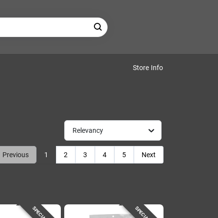
Store Info
Relevancy
Previous
1
2
3
4
5
Next