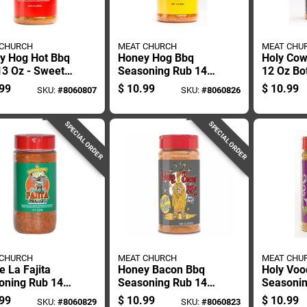
 CHURCH
MEAT CHURCH
MEAT CHU
y Hog Hot Bbq
Honey Hog Bbq
Holy Cow
13 Oz - Sweet
Seasoning Rub 14
12 Oz Bot
 Seasoning For
Oz Bottle - Sweet
Flavorfu
99
$
10.99
$
10.99
SKU:
#
8060807
SKU:
#
8060826
ng
Flavor For All
For Grilli
Meats
SPECIAL ORDER
SPECIAL ORDER
 CHURCH
MEAT CHURCH
MEAT CHU
e La Fajita
Honey Bacon Bbq
Holy Vo
oning Rub 14
Seasoning Rub 14
Seasonin
Authentic Tex-
Oz Bottle - Flavorful
Oz - Sav
99
$
10.99
$
10.99
SKU:
#
8060829
SKU:
#
8060823