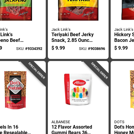
ink's
Jack Link's
Jack Link's
Link's
Teriyaki Beef Jerky
Hickory
peno Beef
Snack, 2.85 Ounce
Bacon Je
 2.85 Oz
Package
Ounce P
9
$
9.99
$
9.99
SKU:
#
9334392
SKU:
#
9038696
ed
SPECIAL ORDER
SPECIAL ORDER
ALBANESE
DOTS
els In 16
12 Flavor Assorted
Dot's Ho
e Resealable
Gummi Bears 36
Honey M