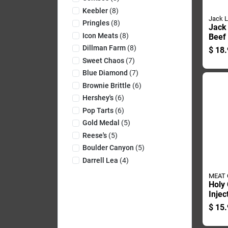
Keebler
(
8
)
Jack L
Pringles
(
8
)
Jack 
Icon Meats
(
8
)
Beef
Bagg
Dillman Farm
(
8
)
$
18.
Sweet Chaos
(
7
)
Blue Diamond
(
7
)
Brownie Brittle
(
6
)
Hershey's
(
6
)
Pop Tarts
(
6
)
Gold Medal
(
5
)
Reese's
(
5
)
Boulder Canyon
(
5
)
Darrell Lea
(
4
)
MEAT
Holy 
Injec
Flavo
$
15.
Seas