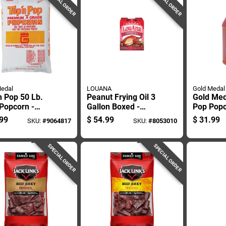
SPECIAL ORDER
SPECIAL ORDER
edal
LOUANA
Gold Medal
n Pop 50 Lb.
Peanut Frying Oil 3
Gold Med
Popcorn -
Gallon Boxed -
Pop Popc
 For Caramel
Perfect For High-
Gal Jug
99
$
54.99
$
31.99
SKU:
#
9064817
SKU:
#
8053010
heat Cooking
SPECIAL ORDER
SPECIAL ORDER