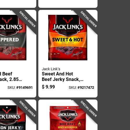
ith
Seasoning
 Kick
SPECIAL ORDER
SPECIAL ORDER
Jack Link's
d Beef
Sweet And Hot
ack, 2.85
Beef Jerky Snack,
ackage
2.85 Ounce
$
9.99
SKU:
#
9149691
SKU:
#
9217472
Package
SPECIAL ORDER
SPECIAL ORDER