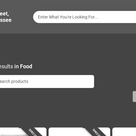
eet,
ssee
sults
in
Food