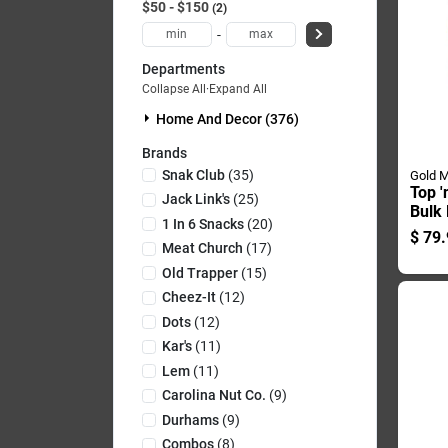
$50 - $150
2
-
Departments
Collapse All
·
Expand All
Home And Decor (376)
Brands
Snak Club
(
35
)
Gold M
Top '
Jack Link's
(
25
)
Bulk 
1 In 6 Snacks
(
20
)
Ideal
$
79.
Corn
Meat Church
(
17
)
Old Trapper
(
15
)
Cheez-It
(
12
)
Dots
(
12
)
Kar's
(
11
)
Lem
(
11
)
Carolina Nut Co.
(
9
)
Durhams
(
9
)
Combos
(
8
)