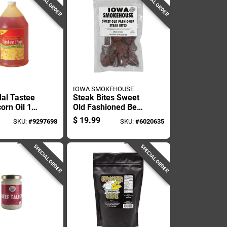
SPECIAL ORDER
SPECIAL ORDER
IOWA SMOKEHOUSE
al Tastee
Steak Bites Sweet
orn Oil 1
Old Fashioned Beef
Jerky, 8 Ounce
$
19.99
SKU:
#
9297698
SKU:
#
6020635
Package
SPECIAL ORDER
SPECIAL ORDER