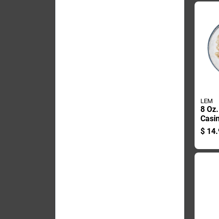
LEM
8 Oz.
Casin
Saus
$
14.