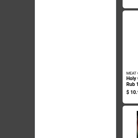
mex 
MEAT
Holy
Rub 1
Blend
$
10.
Chic