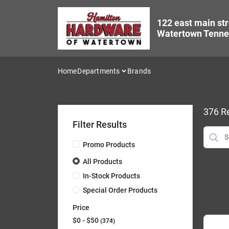
Skip
to
122 east main str
content
Watertown Tenne
Home
Departments
Brands
376
Re
Filter Results
Promo Products
All Products
In-Stock Products
Special Order Products
Price
$0 - $50
374