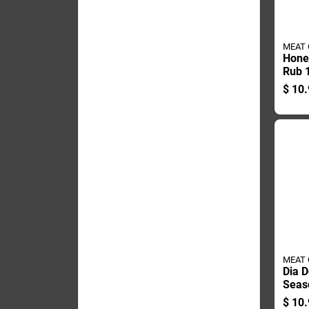
MEAT
Hone
Rub 
Heat
$
10.
Grilli
MEAT
Dia D
Seas
Oz - 
$
10.