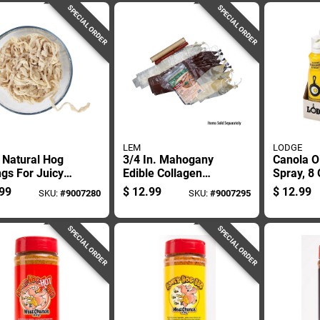
SPECIAL ORDER
SPECIAL ORDER
LEM
LODGE
 Natural Hog
3/4 In. Mahogany
Canola O
gs For Juicy
Edible Collagen
Spray, 8
age Making
Casings For
Bottle, N
99
$
12.99
$
12.99
SKU:
#
9007280
SKU:
#
9007295
Sausage Making
Seasonin
SPECIAL ORDER
SPECIAL ORDER