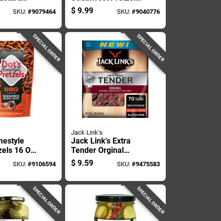
 16 Oz
16 Oz Bagged
$
9.99
SKU:
#
9079464
SKU:
#
9040776
SPECIAL ORDER
SPECIAL ORDER
Jack Link's
mestyle
Jack Link's Extra
zels 16 Oz
Tender Orginal
Beef Jerky 2.85 Oz
$
9.59
SKU:
#
9106594
SKU:
#
9475583
Pegged
SPECIAL ORDER
SPECIAL ORDER