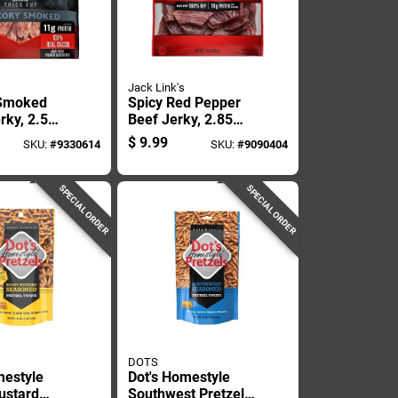
Jack Link's
 Smoked
Spicy Red Pepper
rky, 2.5
Beef Jerky, 2.85
ackage
Ounce Package
$
9.99
SKU:
#
9330614
SKU:
#
9090404
SPECIAL ORDER
SPECIAL ORDER
DOTS
mestyle
Dot's Homestyle
ustard
Southwest Pretzels