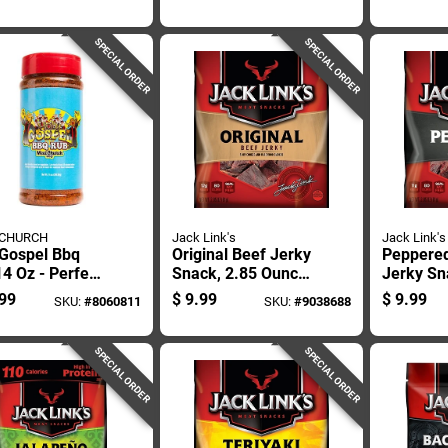
Flavor
Bbq Rub
Flavor W
Jalapeño
SPECIAL ORDER
SPECIAL ORDER
 CHURCH
Jack Link's
Jack Link's
 Gospel Bbq
Original Beef Jerky
Peppere
4 Oz - Perfect
Snack, 2.85 Ounce
Jerky Sn
 For Ribs,
Package
Ounce P
99
$
9.99
$
9.99
SKU:
#
8060811
SKU:
#
9038688
ken, And Beef
SPECIAL ORDER
SPECIAL ORDER