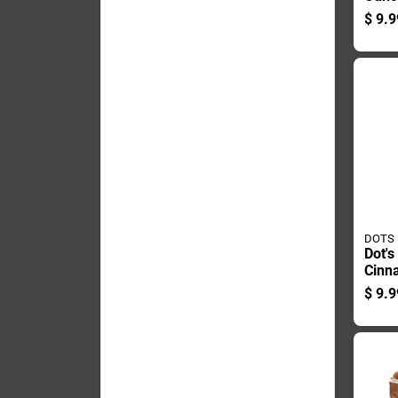
Bag 
$
9.9
And 
DOTS
Dot's
Cinn
Pretz
$
9.9
Bagg