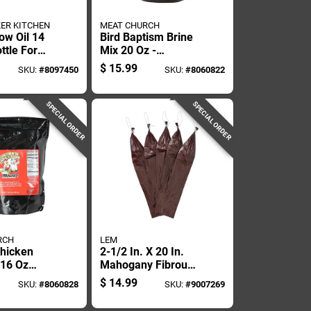
ER KITCHEN
MEAT CHURCH
ow Oil 14
Bird Baptism Brine
ttle For
Mix 20 Oz -
And Frying
Flavorful Poultry
$
15.99
SKU:
#
8097450
SKU:
#
8060822
Seasoning
SPECIAL ORDER
SPECIAL ORDER
RCH
LEM
Chicken
2-1/2 In. X 20 In.
 16 Oz
Mahogany Fibrous
nhancer
Sausage Casings -
$
14.99
SKU:
#
8060828
SKU:
#
9007269
10 Count