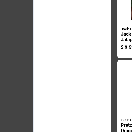
Jack L
Jack 
Jala
Jerky
$
9.9
Pegg
DOTS
Pretz
Ounc