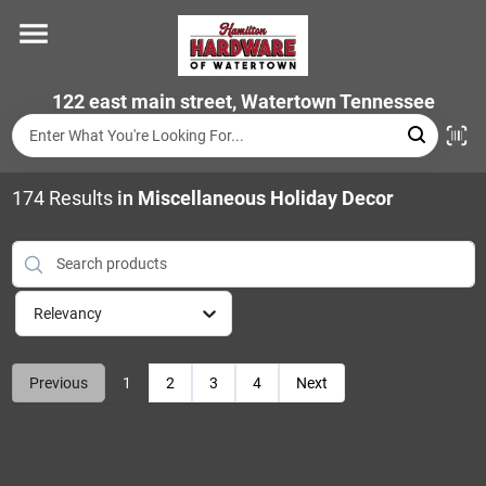
Skip
to
content
Home
122 east main street, Watertown Tennessee
Departments
174
Results
in
Miscellaneous Holiday Decor
Brands
Relevancy
Store Info
Previous
1
2
3
4
Next