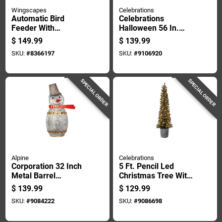
Wingscapes
Celebrations
Automatic Bird
Celebrations
Feeder With
Halloween 56 In.
Programmable
Led Spiders
$
149.99
$
139.99
Timer Heavy Duty
Crawling On Web
SKU:
#
8366197
SKU:
#
9106920
Model Wsbf02
Halloween Decor
SPECIAL ORDER
SPECIAL ORDER
Alpine
Celebrations
Corporation 32 Inch
5 Ft. Pencil Led
Metal Barrel
Christmas Tree With
Snowman Yard
100 Warm White
$
139.99
$
129.99
Sculpture With Led
Lights
SKU:
#
9084222
SKU:
#
9086698
Lights