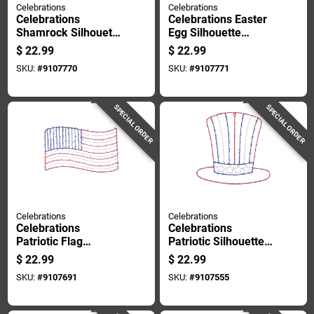
Celebrations
Celebrations
Celebrations
Celebrations Easter
Shamrock Silhouette
Egg Silhouette
Window Decor Metal
Window Decor Metal
$
22.99
$
22.99
1 Pk
1 Pk
SKU:
#
9107770
SKU:
#
9107771
SPECIAL ORDER
SPECIAL ORDER
Celebrations
Celebrations
Celebrations
Celebrations
Patriotic Flag
Patriotic Silhouette
Silhouette Window
Window Decor Metal
$
22.99
$
22.99
Decor Metal 1 Pk
1 Pk
SKU:
#
9107691
SKU:
#
9107555