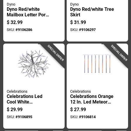
Dyno
Dyno
Dyno Red/white
Dyno Red/white Tree
Mailbox Letter Porch
Skirt
Sign 40 In.
$
32.99
$
31.99
SKU:
#
9106286
SKU:
#
9106297
SPECIAL ORDER
SPECIAL ORDER
Celebrations
Celebrations
Celebrations Led
Celebrations Orange
Cool White
12 In. Led Meteor
Shimmering Sphere
Lights Halloween
$
29.99
$
27.99
16 In. Hanging Decor
Decor
SKU:
#
9106895
SKU:
#
9106814