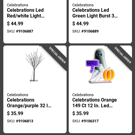
Celebrations
Celebrations
Celebrations Led
Celebrations Led
Red/white Light
Green Light Burst 32
Burst 32 In. Pathway
In. Pathway Decor
$
44.99
$
44.99
Decor
SKU:
#
9106887
SKU:
#
9106889
SPECIAL ORDER
SPECIAL ORDER
Celebrations
Celebrations
Celebrations
Celebrations Orange
Orange/purple 32 In.
149 Ct 12 In. Led
Led Light Burst
Prelit Ghost
$
35.99
$
35.99
Halloween Decor
Halloween Decor
SKU:
#
9106813
SKU:
#
9106317