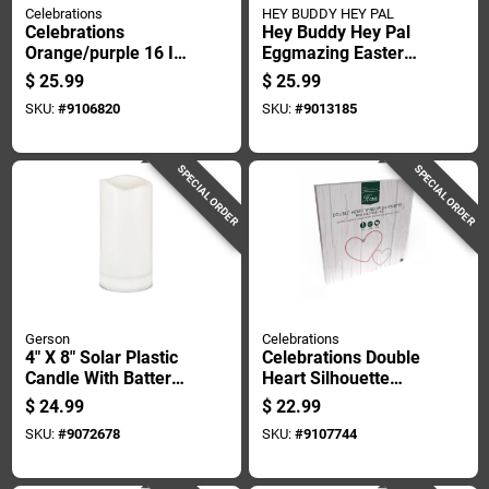
Celebrations
HEY BUDDY HEY PAL
Celebrations
Hey Buddy Hey Pal
Orange/purple 16 In.
Eggmazing Easter
Led Prelit
Egg Decoration Kit
$
25.99
$
25.99
Shimmering Sphere
Plastic 1 Pk
SKU:
#
9106820
SKU:
#
9013185
3d Halloween Decor
SPECIAL ORDER
SPECIAL ORDER
Gerson
Celebrations
4" X 8" Solar Plastic
Celebrations Double
Candle With Battery
Heart Silhouette
Included - White
Window Decor Metal
$
24.99
$
22.99
1 Pk
SKU:
#
9072678
SKU:
#
9107744