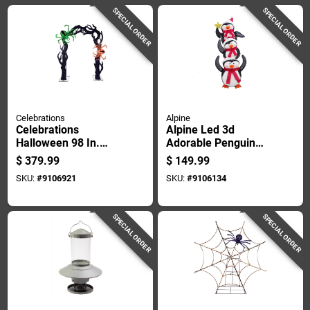
SPECIAL ORDER
SPECIAL ORDER
Celebrations
Alpine
Celebrations
Alpine Led 3d
Halloween 98 In.
Adorable Penguin
Eerie Tree Arch With
Pile 74 In. Yard
$
379.99
$
149.99
2 Spiders Halloween
Decor
SKU:
#
9106921
SKU:
#
9106134
Decor
SPECIAL ORDER
SPECIAL ORDER