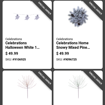
SPECIAL ORDER
SPECIAL ORDER
Celebrations
Celebrations
Celebrations
Celebrations Home
Halloween White 16
Snowy Mixed Pine
In. Led 3 Ghost With
Urn Filler 18 Inches
$
49.99
$
49.99
Stake Halloween
Flocked
SKU:
#
9106925
SKU:
#
9096725
Decor
SPECIAL ORDER
SPECIAL ORDER