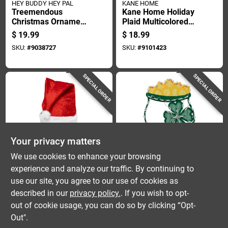
HEY BUDDY HEY PAL
KANE HOME
Treemendous
Kane Home Holiday
Christmas Ornament
Plaid Multicolored
Decorator Plastic
Fleece Throw 50x60
$
19.99
$
18.99
7.85 In X 12.3 In
Inches
SKU:
#
9038727
SKU:
#
9101423
SPECIAL ORDER
SPECIAL ORDER
Your privacy matters
Dyno
IG Design
We use cookies to enhance your browsing
Dyno 27 In.
St. Patrick's Day
experience and analyze our traffic. By continuing to
Oversized Spring
Lighted Standard
use our site, you agree to our use of cookies as
Loaded Santa Hat 1
Ornamental Pot Of
$
17.99
$
16.99
Pk
Gold 17 In.
described in our
privacy policy.
. If you wish to opt-
SKU:
#
9106137
SKU:
#
9084219
out of cookie usage, you can do so by clicking “Opt-
Out".