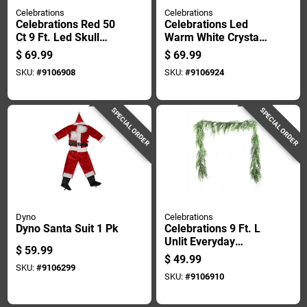
Celebrations
Celebrations
Celebrations Red 50
Celebrations Led
Ct 9 Ft. Led Skull
Warm White Crystal
Garland Halloween
Snowflake 23 In.
$
69.99
$
69.99
Decor
Hanging Decor
SKU:
#
9106908
SKU:
#
9106924
SPECIAL ORDER
SPECIAL ORDER
Dyno
Celebrations
Dyno Santa Suit 1 Pk
Celebrations 9 Ft. L
Unlit Everyday
$
59.99
Garland
$
49.99
SKU:
#
9106299
SKU:
#
9106910