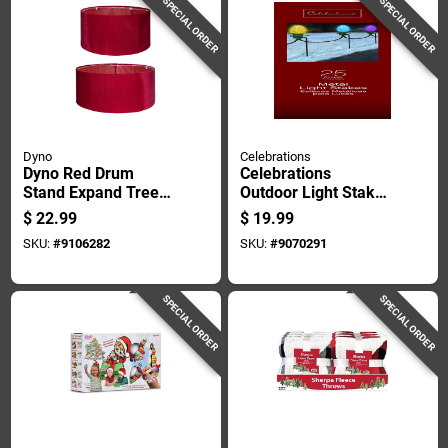
SPECIAL ORDER
SPECIAL ORDER
Dyno
Celebrations
Dyno Red Drum
Celebrations
Stand Expand Tree
Outdoor Light Stake
Collar
25 Ct
$
22.99
$
19.99
SKU:
#
9106282
SKU:
#
9070291
SPECIAL ORDER
SPECIAL ORDER