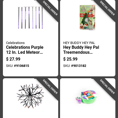
SPECIAL ORDER
SPECIAL ORDER
Celebrations
HEY BUDDY HEY PAL
Celebrations Purple
Hey Buddy Hey Pal
12 In. Led Meteor
Treemendous
Lights Halloween
Christmas Ornament
$
27.99
$
25.99
Decor
Plastic 1 Pk
SKU:
#
9106815
SKU:
#
9013182
SPECIAL ORDER
SPECIAL ORDER