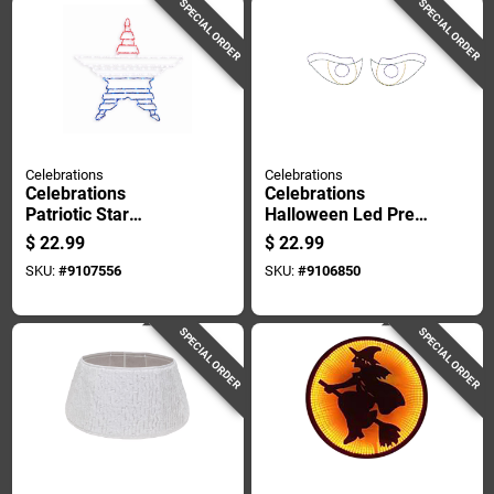
SPECIAL ORDER
SPECIAL ORDER
Celebrations
Celebrations
Celebrations
Celebrations
Patriotic Star
Halloween Led Prelit
Silhouette Window
Scary Eyes Window
$
22.99
$
22.99
Decor Metal 1 Pk
Silhouette
SKU:
#
9107556
SKU:
#
9106850
Halloween Decor
SPECIAL ORDER
SPECIAL ORDER