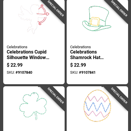
SPECIAL ORDER
SPECIAL ORDER
Celebrations
Celebrations
Celebrations Cupid
Celebrations
Silhouette Window
Shamrock Hat
Decor Metal 1 Pk
Silhouette Window
$
22.99
$
22.99
Decor Metal 1 Pk
SKU:
#
9107840
SKU:
#
9107841
SPECIAL ORDER
SPECIAL ORDER