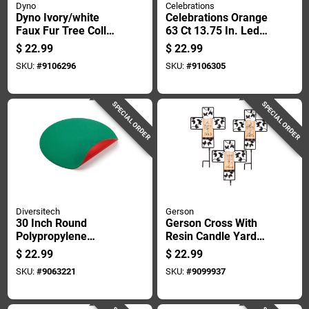
Dyno
Celebrations
Dyno Ivory/white
Celebrations Orange
Faux Fur Tree Collar
63 Ct 13.75 In. Led
11 In.
Prelit Witch On
$
22.99
$
22.99
Broom Window
SKU:
#
9106296
SKU:
#
9106305
Decor
SPECIAL ORDER
SPECIAL ORDER
Diversitech
Gerson
30 Inch Round
Gerson Cross With
Polypropylene
Resin Candle Yard
Christmas Tree
Stake 1 Pk
$
22.99
$
22.99
Stand Mat Model
SKU:
#
9063221
SKU:
#
9099937
Cts-30-6