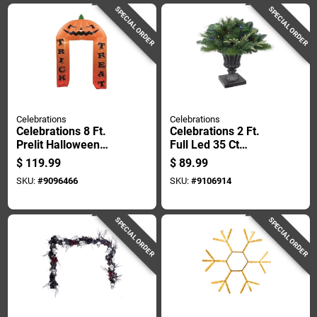
SPECIAL ORDER
SPECIAL ORDER
Celebrations
Celebrations
Celebrations 8 Ft.
Celebrations 2 Ft.
Prelit Halloween
Full Led 35 Ct
Arch Inflatable With
Decorative Color
$
119.99
$
89.99
Pumpkin Design
Changing Porch
SKU:
#
9096466
SKU:
#
9106914
Bush
SPECIAL ORDER
SPECIAL ORDER