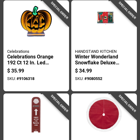
SPECIAL ORDER
SPECIAL ORDER
Celebrations
HANDSTAND KITCHEN
Celebrations Orange
Winter Wonderland
192 Ct 12 In. Led
Snowflake Deluxe
Prelit Pumpkin
Cookie Decorating
$
35.99
$
34.99
Halloween Decor
Set 30 Pieces
SKU:
#
9106318
SKU:
#
9080552
SPECIAL ORDER
SPECIAL ORDER