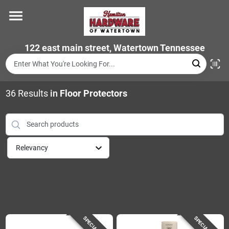
Skip
to
content
Home
122 east main street, Watertown Tennessee
Departments
36
Results
in
Floor Protectors
Brands
Relevancy
Store Info