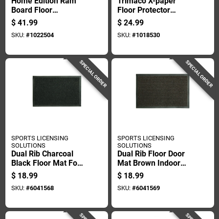
Home Edition Ram
Trimaco X-paper
Board Floor
Floor Protector
Protection, 36 Inch
Paper 36 In. W X 120
$
41.99
$
24.99
By 50 Foot Roll
Ft. L Paper Brown 1
SKU:
#
1022504
SKU:
#
1018530
Pk
SPECIAL ORDER
SPECIAL ORDER
SPORTS LICENSING
SPORTS LICENSING
SOLUTIONS
SOLUTIONS
Dual Rib Charcoal
Dual Rib Floor Door
Black Floor Mat For
Mat Brown Indoor
Indoor And Outdoor
And Outdoor Use 21
$
18.99
$
18.99
Use, 21 By 36 Inches
By 36 Inches
SKU:
#
6041568
SKU:
#
6041569