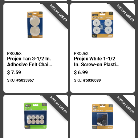
SPECIAL ORDER
SPECIAL ORDER
PROJEX
PROJEX
Projex Tan 3-1/2 In.
Projex White 1-1/2
Adhesive Felt Chair
In. Screw-on Plastic
Glide 4 Pk
Chair Glide 4 Pk
$
7.59
$
6.99
SKU:
#
5035967
SKU:
#
5036089
SPECIAL ORDER
SPECIAL ORDER