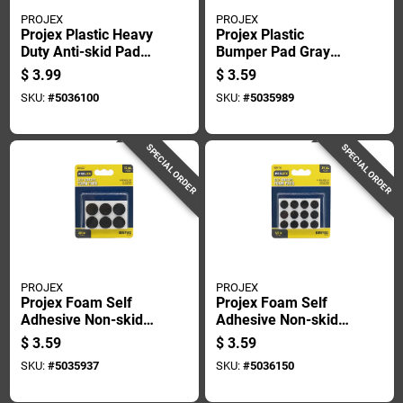
PROJEX
PROJEX
Projex Plastic Heavy
Projex Plastic
Duty Anti-skid Pad
Bumper Pad Gray
Black Round 2 In. W
Round 3/4 In. W 4 Pk
$
3.99
$
3.59
4 Pk
SKU:
#
5036100
SKU:
#
5035989
SPECIAL ORDER
SPECIAL ORDER
PROJEX
PROJEX
Projex Foam Self
Projex Foam Self
Adhesive Non-skid
Adhesive Non-skid
Pad Black Round 3/4
Pad Black Round 1/2
$
3.59
$
3.59
In. W 12 Pk
In. W 24 Pk
SKU:
#
5035937
SKU:
#
5036150