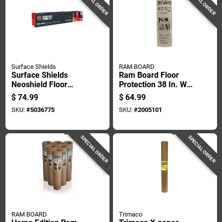
SPECIAL ORDER
SPECIAL ORDER
Surface Shields
RAM BOARD
Surface Shields
Ram Board Floor
Neoshield Floor
Protection 38 In. W X
Protection 1.5 Mil X
100 Ft. L Paper
$
74.99
$
64.99
27 In. W X 20 Ft. L
White 1 Pk
SKU:
#
5036775
SKU:
#
2005101
Rubber Red 1 Pk
SPECIAL ORDER
SPECIAL ORDER
RAM BOARD
Trimaco