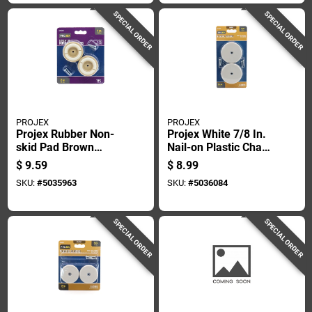
SPECIAL ORDER
SPECIAL ORDER
PROJEX
PROJEX
Projex Rubber Non-
Projex White 7/8 In.
skid Pad Brown
Nail-on Plastic Chair
Round 2 In. W 4 Pk
Glide 4 Pk
$
9.59
$
8.99
SKU:
#
5035963
SKU:
#
5036084
SPECIAL ORDER
SPECIAL ORDER