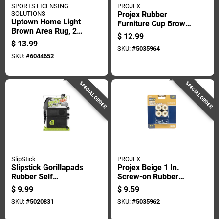
SPORTS LICENSING
PROJEX
SOLUTIONS
Projex Rubber
Uptown Home Light
Furniture Cup Brown
Brown Area Rug, 2
Round 2-1/4 In. W 4
$
12.99
Feet By 3 Feet
Pk
$
13.99
SKU:
#
5035964
SKU:
#
6044652
SPECIAL ORDER
SPECIAL ORDER
SlipStick
PROJEX
Slipstick Gorillapads
Projex Beige 1 In.
Rubber Self
Screw-on Rubber
Adhesive Gripper
Chair Glide 8 Pk
$
9.99
$
9.59
Pad Black Square 2
SKU:
#
5020831
SKU:
#
5035962
In. W X 2 In. L 8 Pk