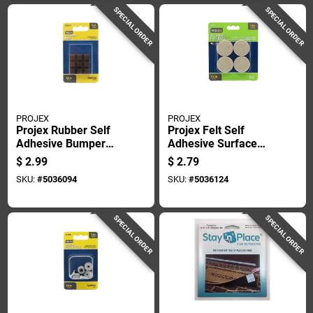
SPECIAL ORDER
SPECIAL ORDER
PROJEX
PROJEX
Projex Rubber Self
Projex Felt Self
Adhesive Bumper
Adhesive Surface
Pad Brown Square
Pad Brown Round 1-
$
2.99
$
2.79
1/2 In. W X 1/2 In. L
1/2 In. W 4 Pk
SKU:
#
5036094
SKU:
#
5036124
9 Pk
SPECIAL ORDER
SPECIAL ORDER