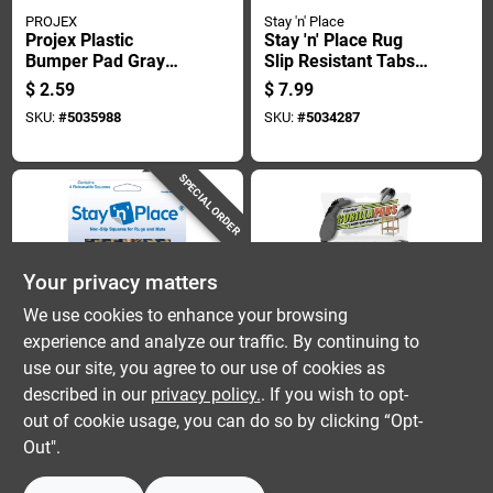
PROJEX
Stay 'n' Place
Projex Plastic
Stay 'n' Place Rug
Bumper Pad Gray
Slip Resistant Tabs 4
Round 5/8 In. W 4 Pk
In. W X 4 In. L
$
2.59
$
7.99
Cloth/plastic Green 4
SKU:
#
5035988
SKU:
#
5034287
Pk
SPECIAL ORDER
Your privacy matters
We use cookies to enhance your browsing
experience and analyze our traffic. By continuing to
Stay 'n' Place
SlipStick
Stay 'n' Place Rug
Slipstick Gorillapads
use our site, you agree to our use of cookies as
Slip Resistant Tabs 3
Furniture Gripper 1
described in our
privacy policy.
. If you wish to opt-
In. W X 3 In. L
In. W X 1 In. L
$
6.99
$
8.59
out of cookie usage, you can do so by clicking “Opt-
Cloth/plastic Blue 4
Rubber Black 16 Pk
SKU:
#
5034286
SKU:
#
5037675
Out".
Pk