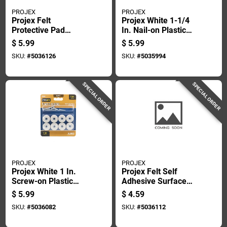
PROJEX
PROJEX
Projex Felt
Projex White 1-1/4
Protective Pad
In. Nail-on Plastic
Brown Round 7/8 In.
Sliders 4 Pk
$
5.99
$
5.99
W 8 Pk
SKU:
#
5036126
SKU:
#
5035994
SPECIAL ORDER
SPECIAL ORDER
PROJEX
PROJEX
Projex White 1 In.
Projex Felt Self
Screw-on Plastic
Adhesive Surface
Heavy Duty Glide 8
Pad Brown Round
$
5.99
$
4.59
Pk
3/4 In. W 20 Pk
SKU:
#
5036082
SKU:
#
5036112