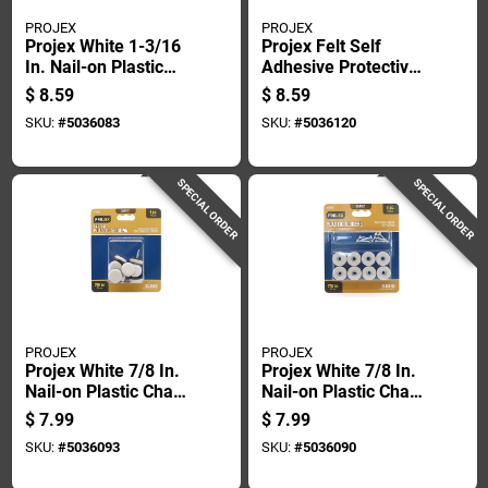
PROJEX
PROJEX
Projex White 1-3/16
Projex Felt Self
In. Nail-on Plastic
Adhesive Protective
Chair Glide 4 Pk
Pad Brown Round 1
$
8.59
$
8.59
In. W 48 Pk
SKU:
#
5036083
SKU:
#
5036120
SPECIAL ORDER
SPECIAL ORDER
PROJEX
PROJEX
Projex White 7/8 In.
Projex White 7/8 In.
Nail-on Plastic Chair
Nail-on Plastic Chair
Glide 8 Pk
Glide 8 Pk
$
7.99
$
7.99
SKU:
#
5036093
SKU:
#
5036090