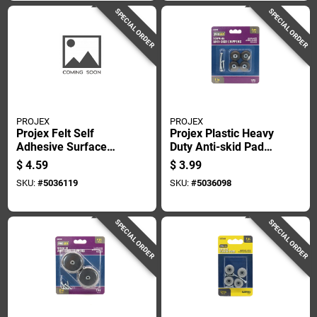
SPECIAL ORDER
SPECIAL ORDER
PROJEX
PROJEX
Projex Felt Self
Projex Plastic Heavy
Adhesive Surface
Duty Anti-skid Pad
Pad Brown Round 2
Black Round 1 In. W
$
4.59
$
3.99
In. W 4 Pk
4 Pk
SKU:
#
5036119
SKU:
#
5036098
SPECIAL ORDER
SPECIAL ORDER