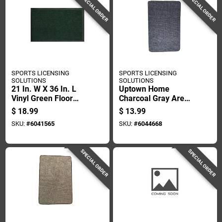
SPECIAL ORDER
SPECIAL ORDER
SPORTS LICENSING
SPORTS LICENSING
SOLUTIONS
SOLUTIONS
21 In. W X 36 In. L
Uptown Home
Vinyl Green Floor
Charcoal Gray Area
Protection Mat
Rug, 2 Feet By 3
$
18.99
$
13.99
Feet
SKU:
#
6041565
SKU:
#
6044668
SPECIAL ORDER
SPECIAL ORDER