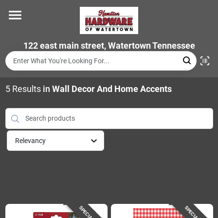
Skip
to
content
Home
122 east main street, Watertown Tennessee
Departments
5
Results
in
Wall Decor And Home Accents
Brands
Relevancy
Store Info