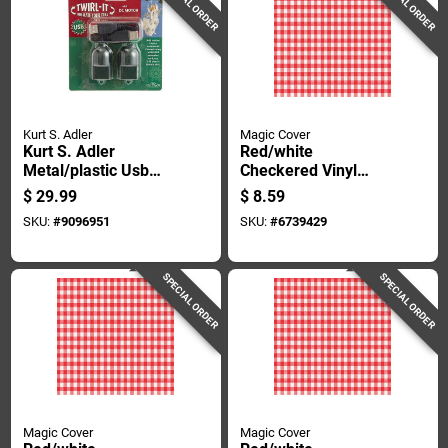
SPECIAL ORDER
SPECIAL ORDER
Kurt S. Adler
Magic Cover
Kurt S. Adler
Red/white
Metal/plastic Usb
Checkered Vinyl
Twirl-it 1.10 In. H X
Disposable
$
29.99
$
8.59
4.30 In. W X 4.50 In.
Tablecloth 90 In. L X
SKU:
#
9096951
SKU:
#
6739429
L
52 In. W
SPECIAL ORDER
SPECIAL ORDER
Magic Cover
Magic Cover