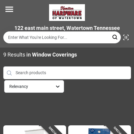
Skip
to
content
Home
122 east main street, Watertown Tennessee
Departments
9
Results
in
Window Coverings
Brands
Relevancy
Store Info