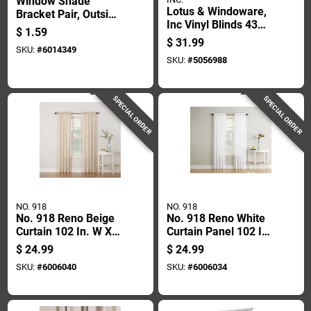
Window Shade
Lotus & Windoware,
Bracket Pair, Outside
Inc Vinyl Blinds 43
Mount, Zinc-plated
$
1.59
In. W X 72 In. H
Steel Construction
$
31.99
SKU:
#
6014349
White Cordless
SKU:
#
5056988
SPECIAL ORDER
SPECIAL ORDER
NO. 918
NO. 918
No. 918 Reno Beige
No. 918 Reno White
Curtain 102 In. W X
Curtain Panel 102 In.
84 In. L
W X 84 In. L -
$
24.99
$
24.99
Elegant Light
SKU:
#
6006040
SKU:
#
6006034
Filtering Drapery