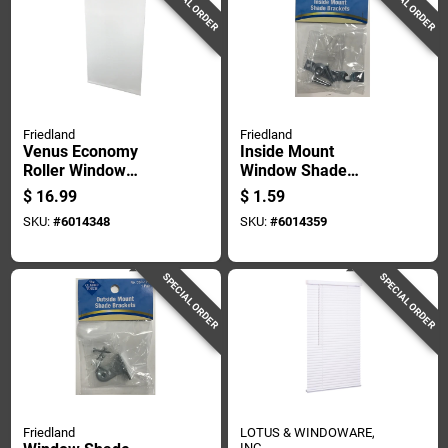
SPECIAL ORDER
SPECIAL ORDER
Friedland
Friedland
Venus Economy
Inside Mount
Roller Window
Window Shade
Shade Light Filtering
Bracket Pair, Zinc-
$
16.99
$
1.59
White 55 By 72
plated Steel
SKU:
#
6014348
SKU:
#
6014359
Inches
Construction
SPECIAL ORDER
SPECIAL ORDER
Friedland
LOTUS & WINDOWARE,
INC.