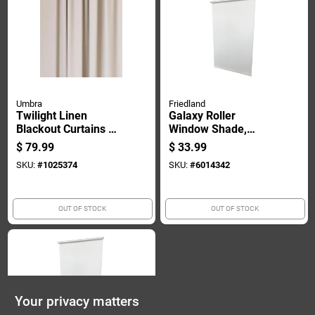
Umbra
Friedland
Twilight Linen
Galaxy Roller
Blackout Curtains 52
Window Shade,
In. W X 95 In. L -
Room Darkening,
$
79.99
$
33.99
Complete Window
White, 73 Inches By
SKU:
#
1025374
SKU:
#
6014342
Solution
78 Inches
OUT OF STOCK
OUT OF STOCK
Your privacy matters