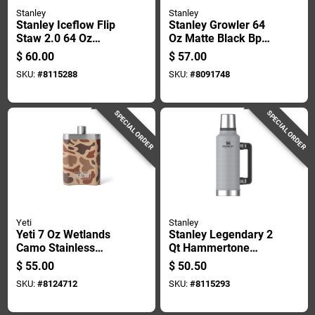
Stanley
Stanley
Stanley Iceflow Flip
Stanley Growler 64
Staw 2.0 64 Oz
Oz Matte Black Bpa
Black 2.0 Bpa Free
Free Insulated Water
$
60.00
$
57.00
Insulated Jug
Bottle
SKU:
#
8115288
SKU:
#
8091748
SPECIAL ORDER
SPECIAL ORDER
Yeti
Stanley
Yeti 7 Oz Wetlands
Stanley Legendary 2
Camo Stainless
Qt Hammertone
Steel Flask
Silver Bpa Free
$
55.00
$
50.50
Insulated Bottle
SKU:
#
8124712
SKU:
#
8115293