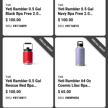
Yeti
Yeti
Yeti Rambler 0.5 Gal
Yeti Rambler 0.5 Gal
Black Bpa Free 2.0
Navy Bpa Free 2.0
Insulated Jug
Insulated Jug
$
100.00
$
100.00
SKU:
#
8116809
SKU:
#
8116810
SPECIAL ORDER
SPECIAL ORDER
Yeti
Yeti
Yeti Rambler 0.5 Gal
Yeti Rambler 64 Oz
Rescue Red Bpa
Cosmic Lilac Bpa
Free 2.0 Insulated
Free Bottle With
$
100.00
$
65.00
Jug
Chug Cap
SKU:
#
8116811
SKU:
#
8089454