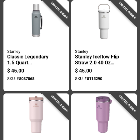
SPECIAL ORDER
SPECIAL ORDER
Stanley
Stanley
Classic Legendary
Stanley Iceflow Flip
1.5 Quart
Straw 2.0 40 Oz
Hammertone Silver
Frost Bpa Free
$
45.00
$
45.00
Insulated Bottle -
Insulated Straw
SKU:
#
8087868
SKU:
#
8115290
Bpa Free
Tumbler
SPECIAL ORDER
SPECIAL ORDER