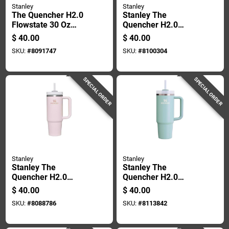
Stanley
Stanley
The Quencher H2.0
Stanley The
Flowstate 30 Oz
Quencher H2.0
Double-wall Vacuum
Flowstate 30 Oz
$
40.00
$
40.00
Insulated Tumbler -
Black Bpa Free
SKU:
#
8091747
SKU:
#
8100304
Ash
Insulated Tumbler
SPECIAL ORDER
SPECIAL ORDER
Stanley
Stanley
Stanley The
Stanley The
Quencher H2.0
Quencher H2.0
Flowstate 30 Oz
Flowstate 30 Oz
$
40.00
$
40.00
Rose Quartz Bpa
Seafoam Bpa Free
SKU:
#
8088786
SKU:
#
8113842
Free Insulated
Insulated Straw
Tumbler
Tumbler