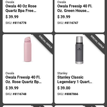
Owala
Owala
Owala 40 Oz Rose
Owala Freesip 40 Fl.
Quartz Bpa Free
Oz. Green House
Insulated Straw
Bpa Free Water
$
39.99
$
39.99
Tumbler
Bottle With Spout Lid
SKU:
#
8116778
SKU:
#
8116747
SPECIAL ORDER
SPECIAL ORDER
Owala
Stanley
Owala Freesip 40 Fl.
Stanley Classic
Oz. Rose Quartz Bpa
Legendary 1 Quart
Free Water Bottle
Charcoal Bpa Free
$
39.99
$
39.00
With Spout Lid
Insulated Bottle
SKU:
#
8116748
SKU:
#
8087866