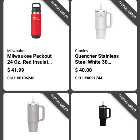
SPECIAL ORDER
SPECIAL ORDER
Milwaukee
Stanley
Milwaukee Packout
Quencher Stainless
24 Oz. Red Insulated
Steel White 30
Bottle With Chug Lid
Ounce Insulated
$
41.99
$
40.00
- Durable & Versatile
Tumbler
SKU:
#
8106248
SKU:
#
8091744
SPECIAL ORDER
SPECIAL ORDER