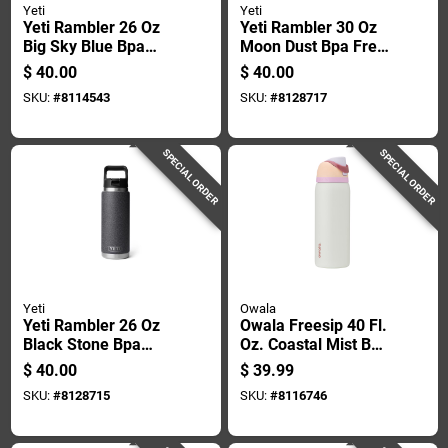
Yeti
Yeti
Yeti Rambler 26 Oz
Yeti Rambler 30 Oz
Big Sky Blue Bpa
Moon Dust Bpa Free
Free Bottle With
Tumbler With
$
40.00
$
40.00
Straw Cap
Magslider Lid
SKU:
#
8114543
SKU:
#
8128717
SPECIAL ORDER
SPECIAL ORDER
Yeti
Owala
Yeti Rambler 26 Oz
Owala Freesip 40 Fl.
Black Stone Bpa
Oz. Coastal Mist Bpa
Free Bottle With
Free Water Bottle
$
40.00
$
39.99
Straw Cap
With Spout Lid
SKU:
#
8128715
SKU:
#
8116746