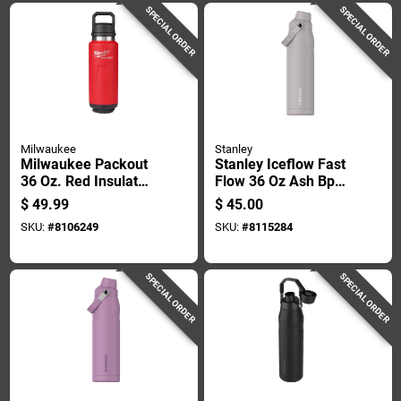
SPECIAL ORDER
SPECIAL ORDER
Milwaukee
Stanley
Milwaukee Packout
Stanley Iceflow Fast
36 Oz. Red Insulated
Flow 36 Oz Ash Bpa
Bottle With Chug Lid
Free Bottle With
$
49.99
$
45.00
- Durable & Versatile
Straw Cap
SKU:
#
8106249
SKU:
#
8115284
SPECIAL ORDER
SPECIAL ORDER