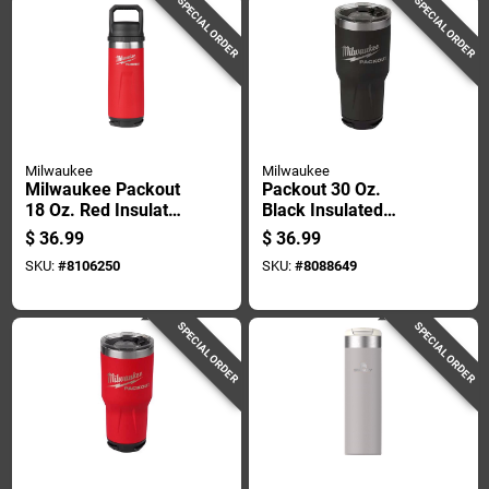
SPECIAL ORDER
SPECIAL ORDER
Milwaukee
Milwaukee
Milwaukee Packout
Packout 30 Oz.
18 Oz. Red Insulated
Black Insulated
Bottle With Chug Lid
Tumbler With Twist
$
36.99
$
36.99
- Durable & Versatile
And Lock
SKU:
#
8106250
SKU:
#
8088649
Connectivity
SPECIAL ORDER
SPECIAL ORDER