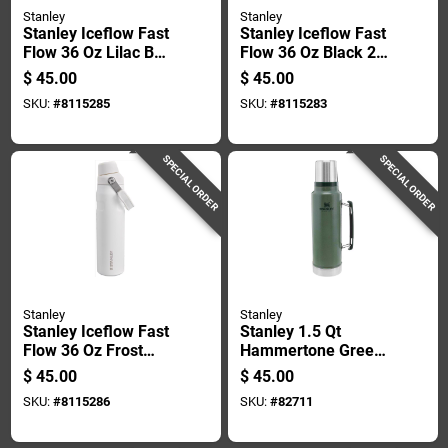
Stanley
Stanley
Stanley Iceflow Fast
Stanley Iceflow Fast
Flow 36 Oz Lilac Bpa
Flow 36 Oz Black 2.0
Free Bottle With
Bpa Free Bottle With
$
45.00
$
45.00
Straw Cap
Straw Cap
SKU:
#
8115285
SKU:
#
8115283
SPECIAL ORDER
SPECIAL ORDER
Stanley
Stanley
Stanley Iceflow Fast
Stanley 1.5 Qt
Flow 36 Oz Frost
Hammertone Green
Bpa Free Bottle With
Bpa Free Classic
$
45.00
$
45.00
Straw Cap
Vacuum Insulated
SKU:
#
8115286
SKU:
#
82711
Bottle