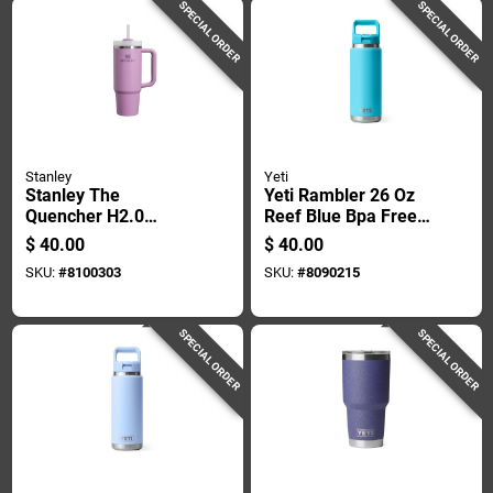
SPECIAL ORDER
SPECIAL ORDER
Stanley
Yeti
Stanley The
Yeti Rambler 26 Oz
Quencher H2.0
Reef Blue Bpa Free
Flowstate 30 Oz
Bottle With Straw
$
40.00
$
40.00
Lilac Bpa Free
Cap
SKU:
#
8100303
SKU:
#
8090215
Insulated Tumbler
SPECIAL ORDER
SPECIAL ORDER