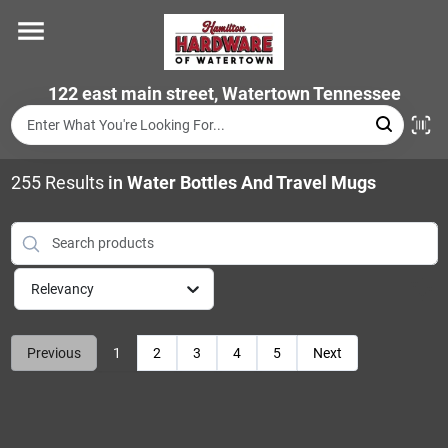
Skip
to
content
Home
122 east main street, Watertown Tennessee
Departments
255
Results
in
Water Bottles And Travel Mugs
Brands
Relevancy
Store Info
Previous
1
2
3
4
5
Next