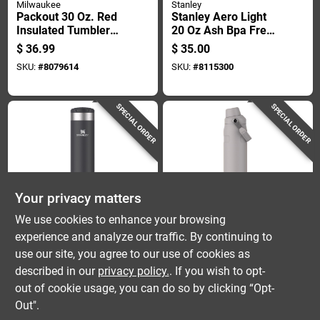
Milwaukee
Stanley
Packout 30 Oz. Red
Stanley Aero Light
Insulated Tumbler
20 Oz Ash Bpa Free
With Twist And Lock
Insulated Bottle
$
36.99
$
35.00
Connectivity
SKU:
#
8079614
SKU:
#
8115300
SPECIAL ORDER
SPECIAL ORDER
Your privacy matters
Stanley
Stanley
We use cookies to enhance your browsing
Stanley Aero Light
Stanley Iceflow Fast
experience and analyze our traffic. By continuing to
20 Oz Black Bpa
Flow 24 Oz Ash Bpa
use our site, you agree to our use of cookies as
Free Insulated Bottle
Free Bottle With
$
35.00
$
35.00
Straw Cap
described in our
privacy policy.
. If you wish to opt-
SKU:
#
8115299
SKU:
#
8115280
out of cookie usage, you can do so by clicking “Opt-
Out".