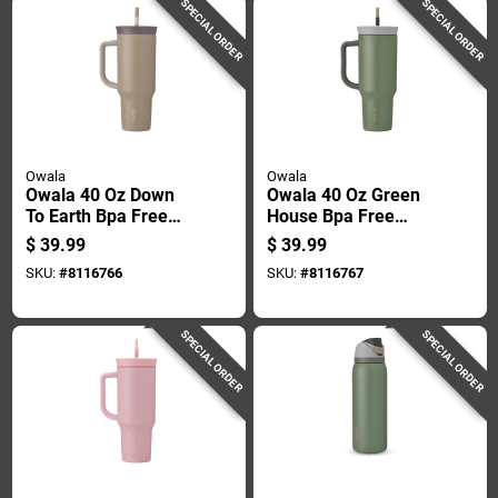
SPECIAL ORDER
SPECIAL ORDER
Owala
Owala
Owala 40 Oz Down
Owala 40 Oz Green
To Earth Bpa Free
House Bpa Free
Insulated Straw
Insulated Straw
$
39.99
$
39.99
Tumbler
Tumbler
SKU:
#
8116766
SKU:
#
8116767
SPECIAL ORDER
SPECIAL ORDER