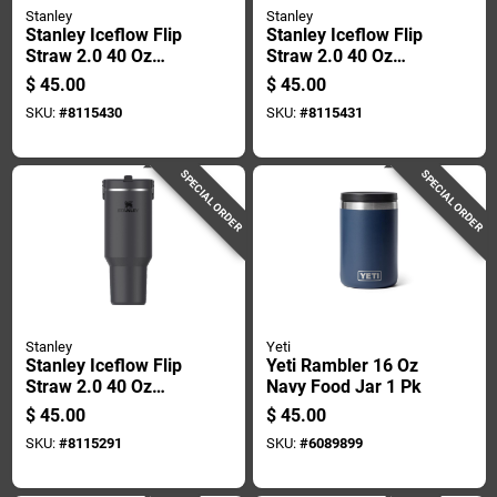
Stanley
Stanley
Stanley Iceflow Flip
Stanley Iceflow Flip
Straw 2.0 40 Oz
Straw 2.0 40 Oz
Rose Quartz Bpa
Lilac Bpa Free
$
45.00
$
45.00
Free Insulated Straw
Insulated Straw
SKU:
#
8115430
SKU:
#
8115431
Tumbler
Tumbler
SPECIAL ORDER
SPECIAL ORDER
Stanley
Yeti
Stanley Iceflow Flip
Yeti Rambler 16 Oz
Straw 2.0 40 Oz
Navy Food Jar 1 Pk
Black Bpa Free
$
45.00
$
45.00
Insulated Straw
SKU:
#
8115291
SKU:
#
6089899
Tumbler