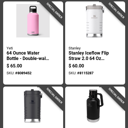
SPECIAL ORDER
SPECIAL ORDER
Yeti
Stanley
64 Ounce Water
Stanley Iceflow Flip
Bottle - Double-wall
Straw 2.0 64 Oz
Vacuum Insulated,
Frost Bpa Free
$
65.00
$
60.00
Leakproof Design
Insulated Jug
SKU:
#
8089452
SKU:
#
8115287
SPECIAL ORDER
SPECIAL ORDER