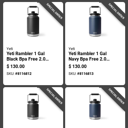
SPECIAL ORDER
SPECIAL ORDER
Yeti
Yeti
Yeti Rambler 1 Gal
Yeti Rambler 1 Gal
Black Bpa Free 2.0
Navy Bpa Free 2.0
Insulated Jug
Insulated Jug
$
130.00
$
130.00
SKU:
#
8116812
SKU:
#
8116813
SPECIAL ORDER
SPECIAL ORDER