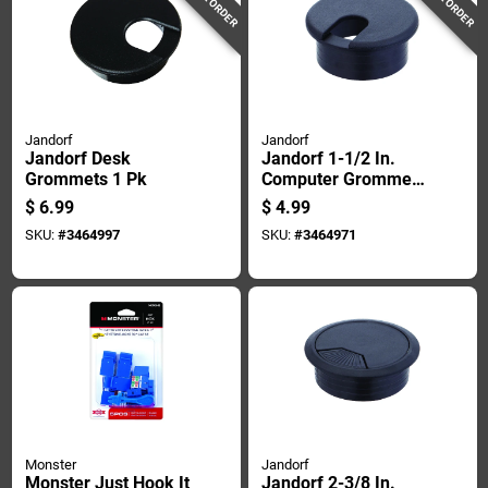
Jandorf
Jandorf
Jandorf Desk
Jandorf 1-1/2 In.
Grommets 1 Pk
Computer Grommet
1 Pk
$
6.99
$
4.99
SKU:
#
3464997
SKU:
#
3464971
Monster
Jandorf
Monster Just Hook It
Jandorf 2-3/8 In.