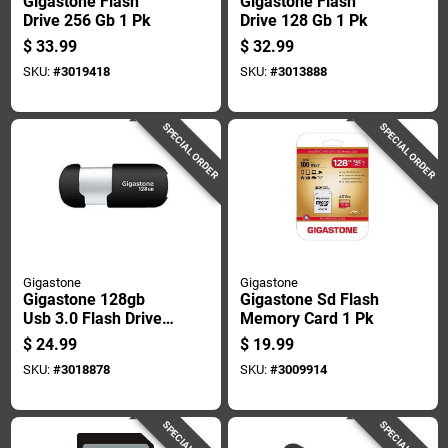
Gigastone Flash
Gigastone Flash
Drive 256 Gb 1 Pk
Drive 128 Gb 1 Pk
$
33.99
$
32.99
SKU:
#
3019418
SKU:
#
3013888
SPECIAL ORDER
SPECIAL ORDER
Gigastone
Gigastone
Gigastone 128gb
Gigastone Sd Flash
Usb 3.0 Flash Drive,
Memory Card 1 Pk
Capless Design,
$
24.99
$
19.99
Model Gs-
SKU:
#
3018878
SKU:
#
3009914
u3128gslbl-r, Black