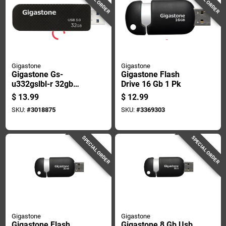
Gigastone
Gigastone
Gigastone Gs-
Gigastone Flash
u332gslbl-r 32gb
Drive 16 Gb 1 Pk
Usb 3.0 Flash Drive,
$
13.99
$
12.99
Black, High Speed
SKU:
#
3018875
SKU:
#
3369303
SPECIAL ORDER
SPECIAL ORDER
Gigastone
Gigastone
Gigastone Flash
Gigastone 8 Gb Usb