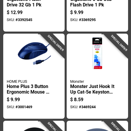
Drive 32 Gb 1 Pk
Flash Drive 1 Pk
$
12.99
$
9.99
SKU:
#
3392545
SKU:
#
3369295
SPECIAL ORDER
SPECIAL ORDER
HOME PLUS
Monster
Home Plus 3 Button
Monster Just Hook It
Ergonomic Mouse 1
Up Cat-5e Keystone
Pk
Jack 350 Mhz 1 Pk
$
9.99
$
8.59
SKU:
#
3001469
SKU:
#
3469244
SPECIAL ORDER
SPECIAL ORDER