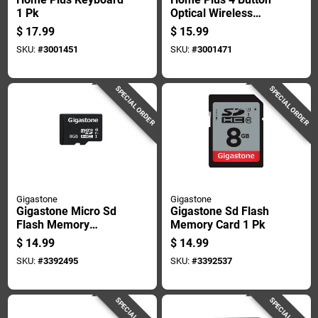
1 Pk
Optical Wireless
Mouse 1 Pk
$
17.99
$
15.99
SKU:
#
3001451
SKU:
#
3001471
SPECIAL ORDER
SPECIAL ORDER
Gigastone
Gigastone
Gigastone Micro Sd
Gigastone Sd Flash
Flash Memory
Memory Card 1 Pk
Universal Pack 1 Pk
$
14.99
$
14.99
SKU:
#
3392495
SKU:
#
3392537
SPECIAL ORDER
SPECIAL ORDER