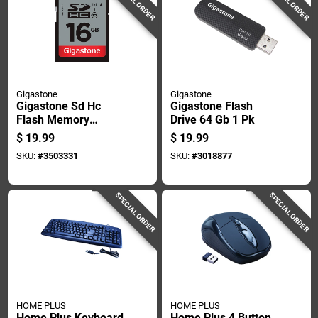
SPECIAL ORDER
SPECIAL ORDER
Gigastone
Gigastone
Gigastone Sd Hc
Gigastone Flash
Flash Memory
Drive 64 Gb 1 Pk
Universal Pack 1 Pk
$
19.99
$
19.99
SKU:
#
3503331
SKU:
#
3018877
SPECIAL ORDER
SPECIAL ORDER
HOME PLUS
HOME PLUS
Home Plus Keyboard
Home Plus 4 Button