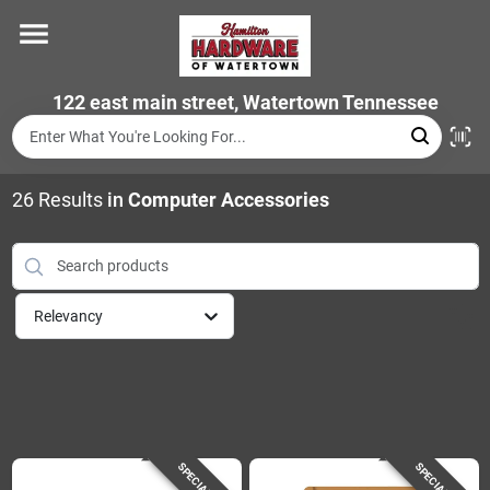
Skip
to
content
Home
122 east main street, Watertown Tennessee
Departments
26
Results
in
Computer Accessories
Brands
Relevancy
Store Info