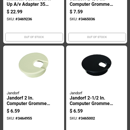
Up A/v Adapter 350
Computer Grommet
Mhz 5 Pk
1 Pk
$
22.99
$
7.59
SKU:
#
3469236
SKU:
#
3465036
OUT OF STOCK
OUT OF STOCK
Jandorf
Jandorf
Jandorf 2 In.
Jandorf 2-1/2 In.
Computer Grommet
Computer Grommet
1 Pk
1 Pk
$
6.59
$
6.59
SKU:
#
3464955
SKU:
#
3465002