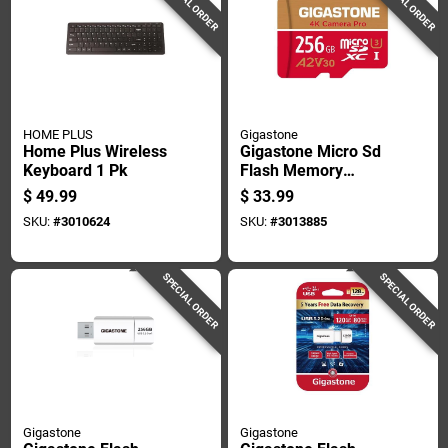
SPECIAL ORDER
SPECIAL ORDER
HOME PLUS
Gigastone
Home Plus Wireless
Gigastone Micro Sd
Keyboard 1 Pk
Flash Memory
Universal Pack 256
$
49.99
$
33.99
Gb 1 Pk
SKU:
#
3010624
SKU:
#
3013885
SPECIAL ORDER
SPECIAL ORDER
Gigastone
Gigastone