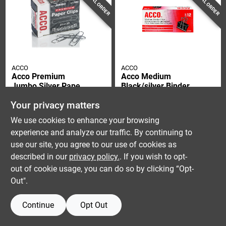
SPECIAL ORDER
SPECIAL ORDER
ACCO
ACCO
Acco Premium
Acco Medium
Jumbo Silver Paper
Black/silver Binder
Clips 100 Pk
Clips 12 Pk
$
5.99
$
4.59
Your privacy matters
SKU:
#
90910
SKU:
#
9066184
We use cookies to enhance your browsing
experience and analyze our traffic. By continuing to
use our site, you agree to our use of cookies as
described in our
privacy policy.
. If you wish to opt-
out of cookie usage, you can do so by clicking “Opt-
Out".
Continue
Opt Out