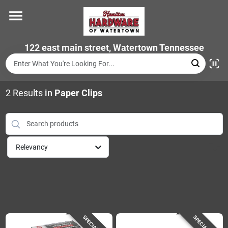
Skip
to
content
Home
122 east main street, Watertown Tennessee
Departments
2
Results
in
Paper Clips
Brands
Relevancy
Store Info