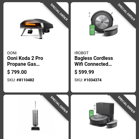
SPECIAL ORDER
SPECIAL ORDER
OONI
IROBOT
Ooni Koda 2 Pro
Bagless Cordless
Propane Gas
Wifi Connected
Outdoor Pizza Oven
Robotic Vacuum And
$
799.00
$
599.99
Foundry Black
Mop - Model
SKU:
#
8110482
SKU:
#
1034374
J517020
SPECIAL ORDER
SPECIAL ORDER