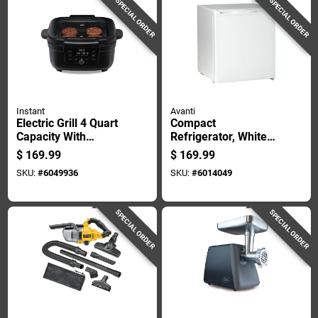
SPECIAL ORDER
SPECIAL ORDER
Instant
Avanti
Electric Grill 4 Quart
Compact
Capacity With
Refrigerator, White
Nonstick Surface
Finish, 1.7 Cubic
$
169.99
$
169.99
And Odorerase
Feet Capacity
SKU:
#
6049936
SKU:
#
6014049
Technology
SPECIAL ORDER
SPECIAL ORDER