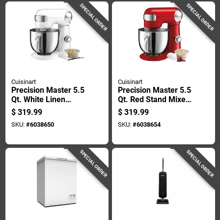
SPECIAL ORDER
SPECIAL ORDER
Cuisinart
Cuisinart
Precision Master 5.5
Precision Master 5.5
Qt. White Linen
Qt. Red Stand Mixer
Stand Mixer With 12
With 12 Speeds And
$
319.99
$
319.99
Speeds And
Attachments
SKU:
#
6038650
SKU:
#
6038654
Attachments
SPECIAL ORDER
SPECIAL ORDER