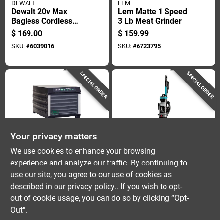
DEWALT
LEM
Dewalt 20v Max
Lem Matte 1 Speed
Bagless Cordless
3 Lb Meat Grinder
Hepa Filter Hand
$
169.00
$
159.99
Vacuum
SKU:
#
6039016
SKU:
#
6723795
SPECIAL ORDER
SPECIAL ORDER
Your privacy matters
LEM
Bissell
We use cookies to enhance your browsing
Lem Mighty Bite 6-
Cleanview Rewind
experience and analyze our traffic. By continuing to
tray Matte Black
Pet Vacuum Cleaner
use our site, you agree to our use of cookies as
Food Dehydrator 7
With Automatic Cord
$
149.99
$
149.99
Sq Ft
Rewind And
described in our
privacy policy.
. If you wish to opt-
SKU:
#
6084037
SKU:
#
1028408
Enhanced Pet Hair
out of cookie usage, you can do so by clicking “Opt-
Removal
Out".