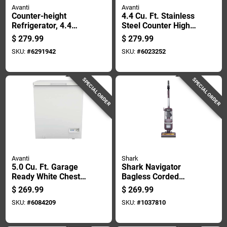
Avanti
Avanti
Counter-height
4.4 Cu. Ft. Stainless
Refrigerator, 4.4
Steel Counter High
Cubic Feet Capacity,
Refrigerator With
$
279.99
$
279.99
Compact Design
Freezer - Model
SKU:
#
6291942
SKU:
#
6023252
Rm4436ss
SPECIAL ORDER
SPECIAL ORDER
Avanti
Shark
5.0 Cu. Ft. Garage
Shark Navigator
Ready White Chest
Bagless Corded
Freezer - Model
Hepa Filter Upright
$
269.99
$
269.99
Cf5f0w
Vacuum
SKU:
#
6084209
SKU:
#
1037810