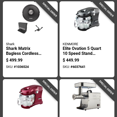
SPECIAL ORDER
SPECIAL ORDER
Shark
KENMORE
Shark Matrix
Elite Ovation 5 Quart
Bagless Cordless
10 Speed Stand
Standard Filter Wifi
Mixer With Glass
$
499.99
$
449.99
Connected Robotic
Bowl And
SKU:
#
1036524
SKU:
#
6037641
Vacuum
Accessories
SPECIAL ORDER
SPECIAL ORDER