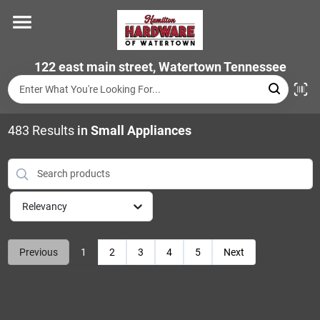
Skip
to
content
Home
122 east main street, Watertown Tennessee
Departments
483
Results
in
Small Appliances
Brands
Relevancy
Store Info
Previous
1
2
3
4
5
Next