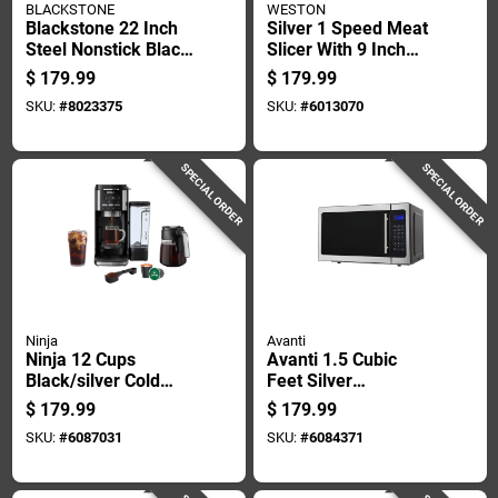
BLACKSTONE
WESTON
Blackstone 22 Inch
Silver 1 Speed Meat
Steel Nonstick Black
Slicer With 9 Inch
Tabletop Griddle
Stainless Steel
$
179.99
$
179.99
Blade
SKU:
#
8023375
SKU:
#
6013070
SPECIAL ORDER
SPECIAL ORDER
Ninja
Avanti
Ninja 12 Cups
Avanti 1.5 Cubic
Black/silver Cold
Feet Silver
Brew/hot Coffee
Microwave 1000
$
179.99
$
179.99
Maker
Watts With Turntable
SKU:
#
6087031
SKU:
#
6084371