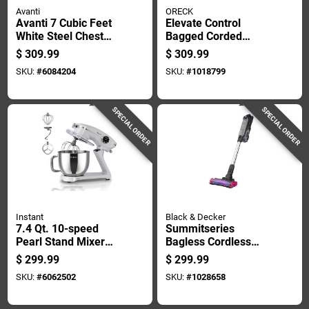
Avanti
ORECK
Avanti 7 Cubic Feet
Elevate Control
White Steel Chest
Bagged Corded
Freezer Model
Allergen Filter
$
309.99
$
309.99
Cf7f0w
Upright Vacuum 40
SKU:
#
6084204
SKU:
#
1018799
In. X 10 In. X 8 In.
SPECIAL ORDER
SPECIAL ORDER
Instant
Black & Decker
7.4 Qt. 10-speed
Summitseries
Pearl Stand Mixer
Bagless Cordless
Pro With Stainless
Multi-stage Filter
$
299.99
$
299.99
Steel Bowl
Stick Vacuum Kit
SKU:
#
6062502
SKU:
#
1028658
24v