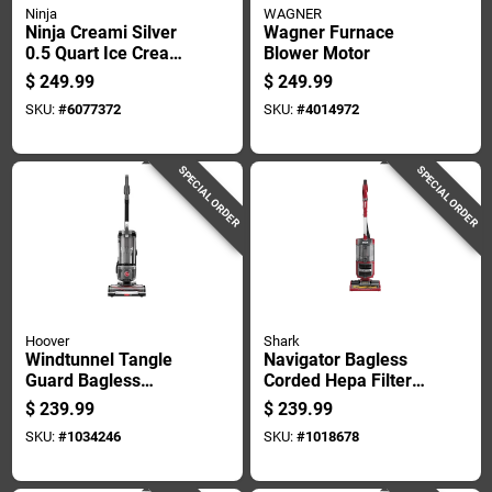
Ninja
WAGNER
Ninja Creami Silver
Wagner Furnace
0.5 Quart Ice Cream
Blower Motor
Maker 16 Inch
$
249.99
$
249.99
Height
SKU:
#
6077372
SKU:
#
4014972
SPECIAL ORDER
SPECIAL ORDER
Hoover
Shark
Windtunnel Tangle
Navigator Bagless
Guard Bagless
Corded Hepa Filter
Corded Hepa Filter
Carpet Sweeper
$
239.99
$
239.99
Upright Vacuum
Model Zu561 Red
SKU:
#
1034246
SKU:
#
1018678
Model Uh77100v