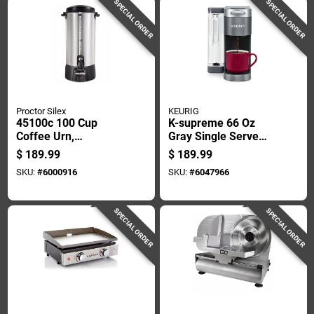
SPECIAL ORDER
SPECIAL ORDER
Proctor Silex
KEURIG
45100c 100 Cup
K-supreme 66 Oz
Coffee Urn,
Gray Single Serve
Aluminum, 1090
Coffee Maker With
$
189.99
$
189.99
Watts, Ready/on
Multistream
SKU:
#
6000916
SKU:
#
6047966
Light Control
Technology
SPECIAL ORDER
SPECIAL ORDER