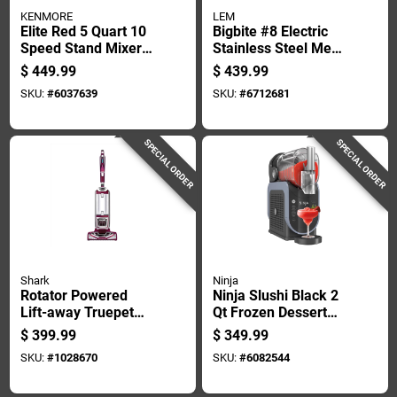
KENMORE
LEM
Elite Red 5 Quart 10
Bigbite #8 Electric
Speed Stand Mixer
Stainless Steel Meat
With Glass Bowl And
Grinder 0.5 Hp With
$
449.99
$
439.99
Attachments
Accessories
SKU:
#
6037639
SKU:
#
6712681
SPECIAL ORDER
SPECIAL ORDER
Shark
Ninja
Rotator Powered
Ninja Slushi Black 2
Lift-away Truepet
Qt Frozen Dessert
Bagless Upright
Maker 17 In. H X 7
$
399.99
$
349.99
Vacuum Cleaner
In. W X 16 In. L
SKU:
#
1028670
SKU:
#
6082544
Nv752 - Multiple
Colors