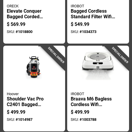
ORECK
IROBOT
Elevate Conquer
Bagged Cordless
Bagged Corded
Standard Filter Wifi
Allergen Filter
Connected Robotic
$
569.99
$
549.99
Upright Vacuum 40
Vacuum And Mop
SKU:
#
1018800
SKU:
#
1034373
In. X 10 In. X 8 In.
SPECIAL ORDER
SPECIAL ORDER
Hoover
IROBOT
Shoulder Vac Pro
Braava M6 Bagless
C2401 Bagged
Cordless Wifi
Corded Hepa Filter
Connected
$
499.99
$
499.99
Vacuum Cleaner
Rechargeable Robot
SKU:
#
1014987
SKU:
#
1003788
Mop - Model
M611020