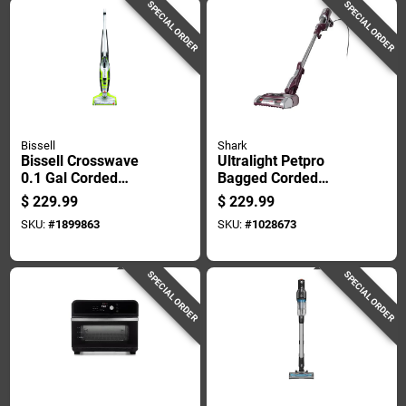
SPECIAL ORDER
SPECIAL ORDER
Bissell
Shark
Bissell Crosswave
Ultralight Petpro
0.1 Gal Corded
Bagged Corded
Upright Stick
Foam Sleeve Filter
$
229.99
$
229.99
Wet/dry Vacuum
Stick Vacuum Hz702
SKU:
#
1899863
SKU:
#
1028673
Tool Only 4.4 Amps
120 V
SPECIAL ORDER
SPECIAL ORDER