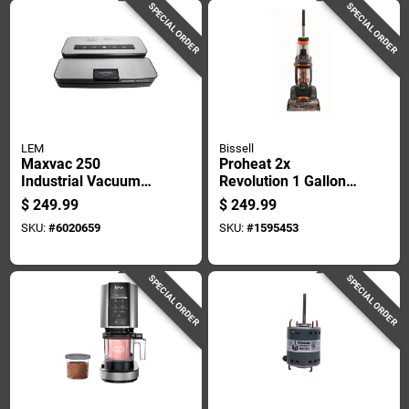
SPECIAL ORDER
SPECIAL ORDER
LEM
Bissell
Maxvac 250
Proheat 2x
Industrial Vacuum
Revolution 1 Gallon
Sealer With Bag
Upright Carpet
$
249.99
$
249.99
Cutter And Holder,
Cleaner Machine
SKU:
#
6020659
SKU:
#
1595453
Silver/black
With Accessories
SPECIAL ORDER
SPECIAL ORDER