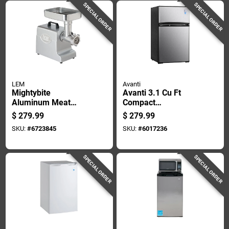
SPECIAL ORDER
SPECIAL ORDER
LEM
Avanti
Mightybite
Avanti 3.1 Cu Ft
Aluminum Meat
Compact
Grinder Model 1158
Refrigerator
$
279.99
$
279.99
- 4.5 Lb Capacity
Black/silver
SKU:
#
6723845
SKU:
#
6017236
Stainless Steel
Ra31b3s
SPECIAL ORDER
SPECIAL ORDER