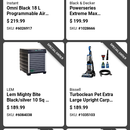
Instant
Black & Decker
Omni Black 18 L
Powerseries
Programmable Air
Extreme Max
Fryer Oven - 7-in-1
Bagless Cordless
$
219.99
$
199.99
Multifunctional
Cyclonic Filter Stick
SKU:
#
6026917
SKU:
#
1028666
Cooking
Vacuum Kit
SPECIAL ORDER
SPECIAL ORDER
LEM
Bissell
Lem Mighty Bite
Turboclean Pet Extra
Black/silver 10 Sq Ft
Large Upright Carpet
Stainless Steel Food
Cleaner With
$
189.99
$
189.99
Dehydrator
Powerful Suction
SKU:
#
6084038
SKU:
#
1035103
And Pet Stain
Removal