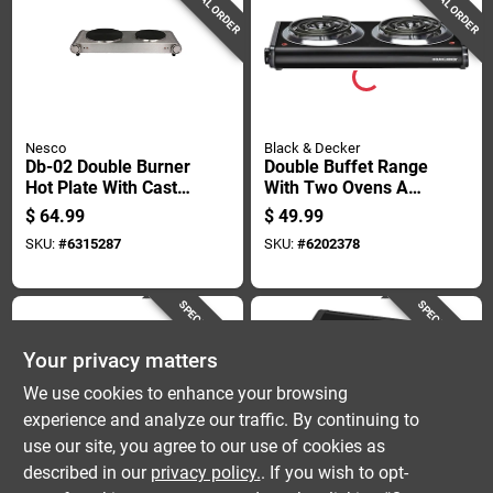
SPECIAL ORDER
SPECIAL ORDER
Nesco
Black & Decker
Db-02 Double Burner
Double Buffet Range
Hot Plate With Cast
With Two Ovens And
Iron Burners And
Six Burners,
$
64.99
$
49.99
Temperature Control
Stainless Steel
SKU:
#
6315287
SKU:
#
6202378
Finish
SPECIAL ORDER
SPECIAL ORDER
Your privacy matters
We use cookies to enhance your browsing
experience and analyze our traffic. By continuing to
use our site, you agree to our use of cookies as
described in our
privacy policy.
. If you wish to opt-
Nesco
Black & Decker