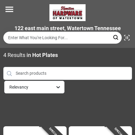
Skip
to
content
Home
122 east main street, Watertown Tennessee
Departments
4
Results
in
Hot Plates
Brands
Relevancy
Store Info