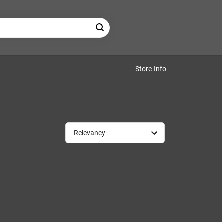
Store Info
Relevancy