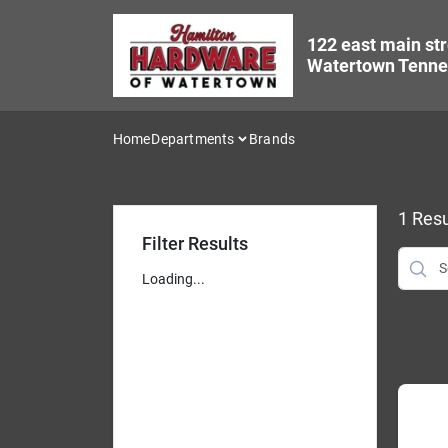
Skip
to
122 east main str
content
Watertown Tenne
Home
Departments
Brands
1
Resu
Filter Results
Loading...