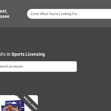
eet,
ssee
lts
in
Sports Licensing
SPECIAL ORDER