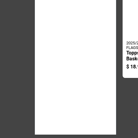
2025/
FLAGS
Topp
Baske
Card
$
18.