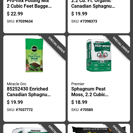
Pro-mix Potting Mix
2.2 Cu. Ft. Organic
2 Cubic Feet Bagged
Canadian Sphagnum
For Containers And
Peat Moss For Soil
$
22.99
$
19.99
Gardens
Conditioning
SKU:
#
7039634
SKU:
#
7398373
SPECIAL ORDER
SPECIAL ORDER
Miracle Gro
Premier
85252430 Enriched
Sphagnum Peat
Canadian Sphagnum
Moss, 2.2 Cubic
Peat Moss, 2 Cubic
Feet, Natural Soil
$
19.99
$
18.99
Feet Bag
Amendment For
SKU:
#
7037772
SKU:
#
70585
Gardening And
Landscaping