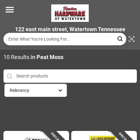
Skip
to
content
Home
122 east main street, Watertown Tennessee
Departments
10
Results
in
Peat Moss
Brands
Relevancy
Store Info