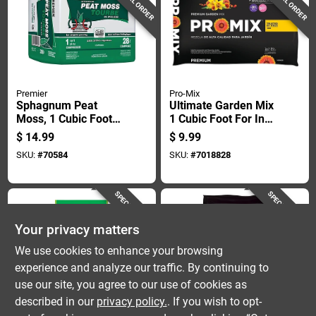
SPECIAL ORDER
SPECIAL ORDER
Premier
Pro-Mix
Sphagnum Peat
Ultimate Garden Mix
Moss, 1 Cubic Foot
1 Cubic Foot For In-
Bag, Natural Organic
ground Planting
$
14.99
$
9.99
Soil Amendment
SKU:
#
70584
SKU:
#
7018828
SPECIAL ORDER
SPECIAL ORDER
Your privacy matters
We use cookies to enhance your browsing
experience and analyze our traffic. By continuing to
use our site, you agree to our use of cookies as
described in our
privacy policy.
. If you wish to opt-
Miracle Gro
Black Gold
Sphagnum Peat
Black Gold Peat