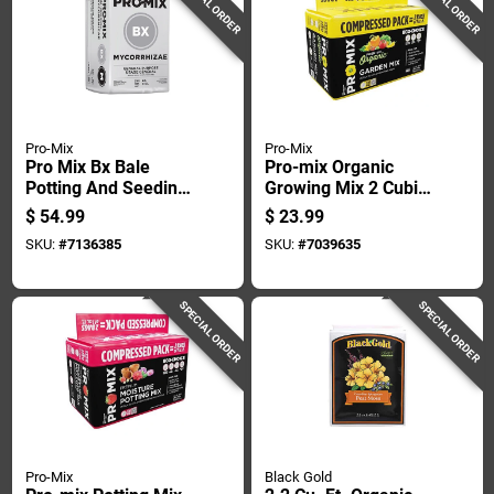
SPECIAL ORDER
SPECIAL ORDER
Pro-Mix
Pro-Mix
Pro Mix Bx Bale
Pro-mix Organic
Potting And Seeding
Growing Mix 2 Cubic
Mix 3.8 Cubic Feet
Feet Bagged
$
54.99
$
23.99
SKU:
#
7136385
SKU:
#
7039635
SPECIAL ORDER
SPECIAL ORDER
Pro-Mix
Black Gold