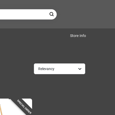
Store Info
Relevancy
SPECIAL ORDER