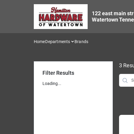
Skip
to
122 east main str
content
Watertown Tenne
Home
Departments
Brands
3
Resu
Filter Results
Loading...