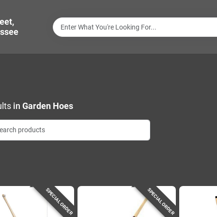
eet,
ssee
lts
in
Garden Hoes
SPECIAL ORDER
SPECIAL ORDER