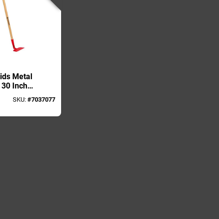
ids Metal
 30 Inch
ndle
SKU:
#
7037077