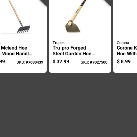
a
Truper
Corona
l Mcleod Hoe
Tru-pro Forged
Corona K
n. Wood Handle
Steel Garden Hoe
Hoe With
Lawn And
With 54 Inch
Wood Ha
99
$
32.99
$
8.99
SKU:
#
7030439
SKU:
#
7027500
en Use
Fiberglass Handle
And Comfort Grip