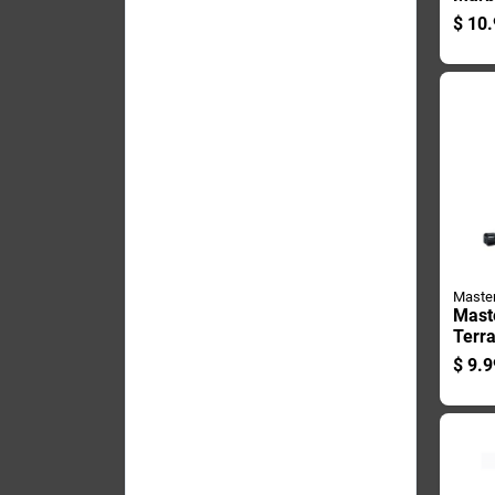
Cu Ft
$
10.
Decor
Maste
Mast
Terr
In. H
$
9.9
Stake