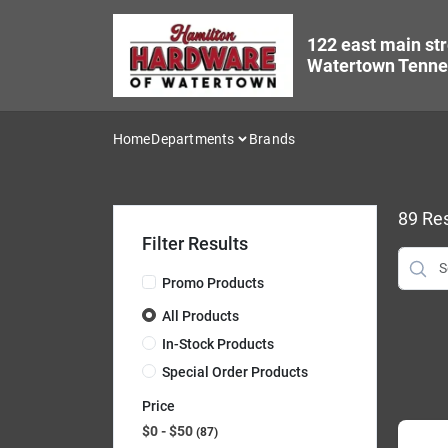
Skip
to
122 east main str
content
Watertown Tenne
Home
Departments
Brands
89
Res
Filter Results
Promo Products
All Products
In-Stock Products
Special Order Products
Price
$0 - $50
87