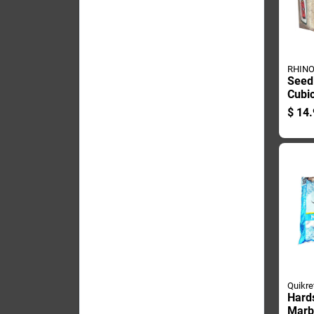
RHINO
Seed
Cubic
200 
$
14.
Quikre
Hard
Marbl