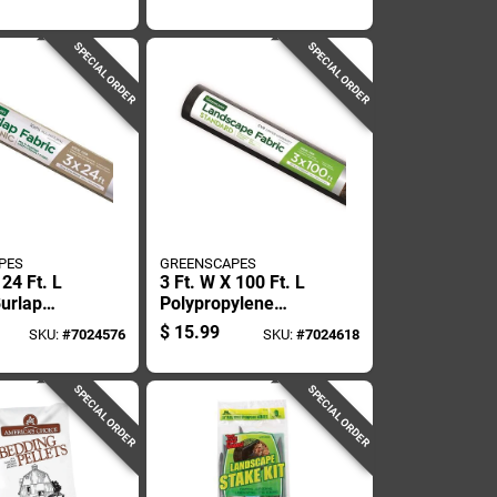
Lawn Edging
Recycled Plastic
Lawn Edging
SPECIAL ORDER
SPECIAL ORDER
PES
GREENSCAPES
 24 Ft. L
3 Ft. W X 100 Ft. L
Burlap
Polypropylene
e Fabric
Landscape Fabric
$
15.99
SKU:
#
7024576
SKU:
#
7024618
ening
For Weed Control
SPECIAL ORDER
SPECIAL ORDER