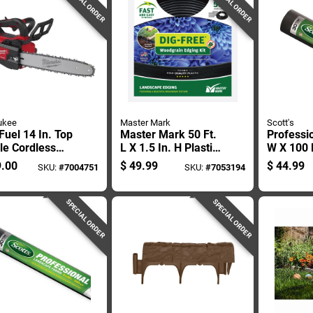
SPECIAL ORDER
SPECIAL ORDER
ukee
Master Mark
Scott's
uel 14 In. Top
Master Mark 50 Ft.
Professio
le Cordless
L X 1.5 In. H Plastic
W X 100 F
nsaw 2826-20t
Black Landscape
Polyprop
.00
$
49.99
$
44.99
SKU:
#
7004751
SKU:
#
7053194
Only
Edging Kit
Landscap
For Weed
SPECIAL ORDER
SPECIAL ORDER