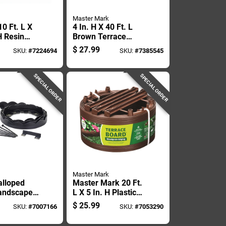
Master Mark
0 Ft. L X
4 In. H X 40 Ft. L
H Resin
Brown Terrace
arble Lawn
Board Lawn Edging
$
27.99
SKU:
#
7224694
SKU:
#
7385545
SPECIAL ORDER
SPECIAL ORDER
Master Mark
alloped
Master Mark 20 Ft.
andscape
L X 5 In. H Plastic
.5 Inches
Brown Landscape
$
25.99
SKU:
#
7007166
SKU:
#
7053290
et
Edging Kit