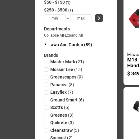
$50 - $150
1
$250 - $500
1
-
Departments
Collapse All
·
Expand All
Lawn And Garden (89)
Milwa
Brands
M18 F
Master Mark
(
21
)
Hand
Mosser Lee
(
15
)
Chai
$
349
Tool 
Greenscapes
(
9
)
Panacea
(
8
)
Easyflex
(
7
)
Ground Smart
(
6
)
Scott's
(
5
)
Greenes
(
3
)
Quikrete
(
3
)
Cleanstraw
(
3
)
Suncast
(
2
)