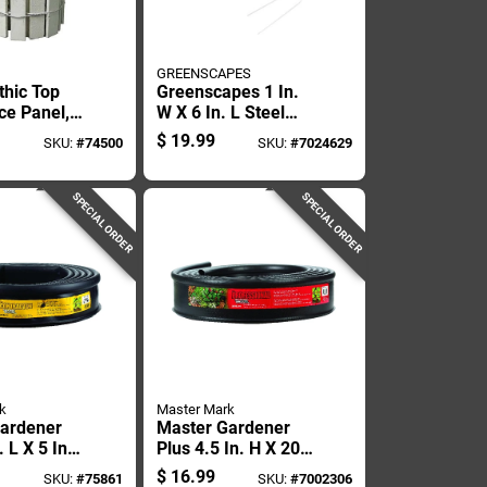
GREENSCAPES
thic Top
Greenscapes 1 In.
ce Panel,
W X 6 In. L Steel
s By 12
Landscape Fabric
$
19.99
SKU:
#
74500
SKU:
#
7024629
Pins 100 Pk
SPECIAL ORDER
SPECIAL ORDER
k
Master Mark
ardener
Master Gardener
. L X 5 In.
Plus 4.5 In. H X 20
Recycled
Ft. L Black
$
16.99
SKU:
#
75861
SKU:
#
7002306