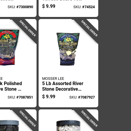
 Inch
In. H Plastic Brown
$
9.99
SKU:
#
7300890
SKU:
#
74524
y 8 Foot
Stake Kit
SPECIAL ORDER
SPECIAL ORDER
EE
MOSSER LEE
ck Polished
5 Lb Assorted River
ve Stone -
Stone Decorative
ize For
Stone For Potted
$
9.99
SKU:
#
7087851
SKU:
#
7087927
ping
Plants And Gardens
SPECIAL ORDER
SPECIAL ORDER