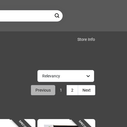
Store Info
Relevancy
Previous
1
2
Next