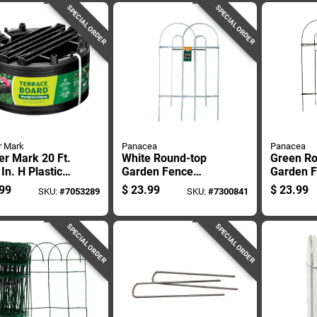
Square Feet
SPECIAL ORDER
SPECIAL ORDER
r Mark
Panacea
Panacea
r Mark 20 Ft.
White Round-top
Green Ro
 In. H Plastic
Garden Fence
Garden 
k Landscape
Panel, 32 Inches
Panel, 3
99
$
23.99
$
23.99
SKU:
#
7053289
SKU:
#
7300841
g Kit
High By 8 Feet Long
High By 
SPECIAL ORDER
SPECIAL ORDER