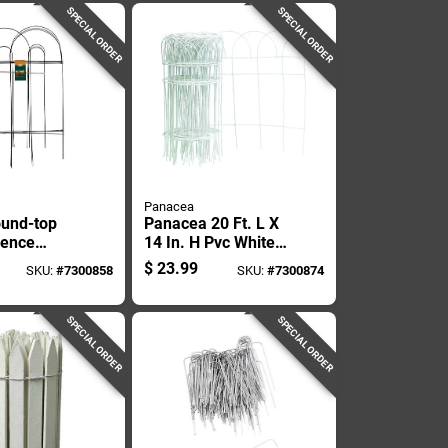
SPECIAL ORDER
SPECIAL ORDER
Panacea
und-top
Panacea 20 Ft. L X
Fence
14 In. H Pvc White
2 Inches
Scroll Garden
$
23.99
SKU:
#
7300858
SKU:
#
7300874
8 Feet Long
Edging
SPECIAL ORDER
SPECIAL ORDER