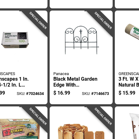
ng
Edging
Plastic 
SPECIAL ORDER
SPECIAL ORDER
NSCAPES
Panacea
GREENSCA
nscapes 1 In.
Black Metal Garden
3 Ft. W X
-1/2 In. L
Edge With
Natural 
l Landscape
Decorative Finial,
Landscap
99
$
16.99
$
15.99
SKU:
#
7024634
SKU:
#
7146673
c Pins 100 Pk
16 Inches By 18
For Gard
And One-half
Inches
SPECIAL ORDER
SPECIAL ORDER