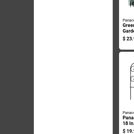
Panac
Gree
Gard
Inch 
$
23.
Foot
Panac
Panac
18 In
Scrol
$
19.