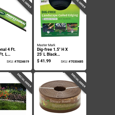
SPECIAL ORDER
SPECIAL ORDER
Master Mark
nal 4 Ft.
Dig-free 1.5" H X
t. L
25' L Black
ylene
Recycled Plastic
$
41.99
SKU:
#
7024619
SKU:
#
7030485
e Fabric
Landscape Edging
s Control
SPECIAL ORDER
SPECIAL ORDER