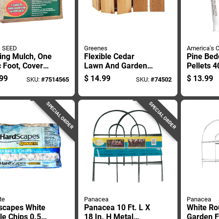
 SEED
Greenes
America's 
ing Mulch, One
Flexible Cedar
Pine Bed
 Foot, Covers
Lawn And Garden
Pellets 
Square Feet
Edging, 6 Inches By
Natural 
99
$
14.99
$
13.99
SKU:
#
7514565
SKU:
#
74502
10 Feet
Litter Fo
SPECIAL ORDER
SPECIAL ORDER
te
Panacea
Panacea
scapes White
Panacea 10 Ft. L X
White Ro
e Chips 0.5
18 In. H Metal
Garden 