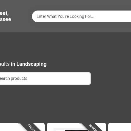
eet,
ssee
ults
in
Landscaping