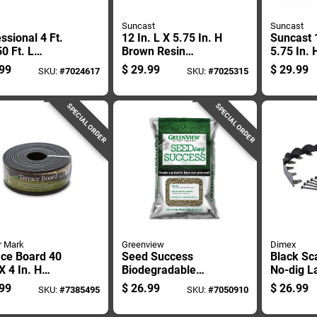
s
Suncast
Suncast
ssional 4 Ft.
12 In. L X 5.75 In. H
Suncast 1
0 Ft. L
Brown Resin
5.75 In. 
propylene
Decorative Garden
Taupe M
99
$
29.99
$
29.99
SKU:
#
7024617
SKU:
#
7025315
cape Fabric -
Border Edging Kit
Edging
ar Durability
SPECIAL ORDER
SPECIAL ORDER
r Mark
Greenview
Dimex
ace Board 40
Seed Success
Black Sc
 X 4 In. H
Biodegradable
No-dig L
ic Black Lawn
Mulch And
Edging, 2
99
$
26.99
$
26.99
SKU:
#
7385495
SKU:
#
7050910
ng
Fertilizer, 18
By 20 Fe
Pounds, Covers 380