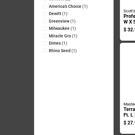
America's Choice
(
1
)
Scott'
Dewitt
(
1
)
Profe
Greenview
(
1
)
W X 5
Poly
Milwaukee
(
1
)
$
32.
Lands
Miracle Gro
(
1
)
30 Ye
Dimex
(
1
)
Rhino Seed
(
1
)
Maste
Terr
Ft. L
Plast
$
27.
Edgi