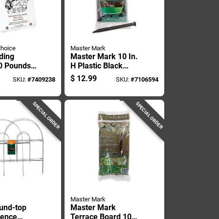
Choice
Master Mark
ding
Master Mark 10 In.
40 Pounds
H Plastic Black
Wood Pellet
Stake Kit
$
12.99
SKU:
#
7409238
SKU:
#
7106594
r Pets
SPECIAL ORDER
SPECIAL ORDER
Master Mark
und-top
Master Mark
Fence
Terrace Board 10