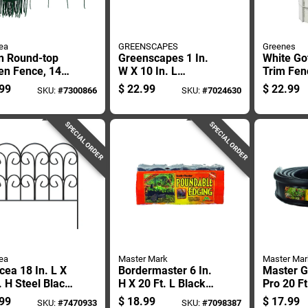
ea
GREENSCAPES
Greenes
n Round-top
Greenscapes 1 In.
White Go
en Fence, 14
W X 10 In. L
Trim Fen
Height By 20
Landscape Fabric
16 Inche
99
$
22.99
$
22.99
SKU:
#
7300866
SKU:
#
7024630
 Length
Pins 50 Pk
Feet
SPECIAL ORDER
SPECIAL ORDER
ea
Master Mark
Master Mar
ea 18 In. L X
Bordermaster 6 In.
Master G
. H Steel Black
H X 20 Ft. L Black
Pro 20 Ft
l Garden
Poundable Lawn
H Black 
99
$
18.99
$
17.99
SKU:
#
7470933
SKU:
#
7098387