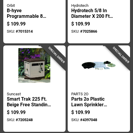
Orbit
Hydrotech
B-hyve
Hydrotech 5/8 In
Programmable 8
Diameter X 200 Ft
Zone Wifi Irrigation
Length Heavy Duty
$
109.99
$
109.99
Timer With
Expandable Garden
SKU:
#
7015314
SKU:
#
7025866
Bluetooth
Hose
Connectivity
SPECIAL ORDER
SPECIAL ORDER
Suncast
PARTS 2O
Smart Trak 225 Ft.
Parts 2o Plastic
Beige Free Standing
Lawn Sprinkler
Hideaway Hose Reel
Repair Kit 1 Pk
$
109.99
$
109.99
Ssm200b
SKU:
#
7205248
SKU:
#
4397048