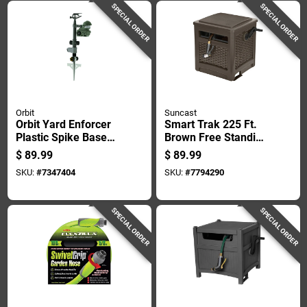
SPECIAL ORDER
SPECIAL ORDER
Orbit
Suncast
Orbit Yard Enforcer
Smart Trak 225 Ft.
Plastic Spike Base
Brown Free Standing
Motion-activated
Hideaway Hose Reel
$
89.99
$
89.99
Sprinkler 1600 Sq Ft
With Automatic
SKU:
#
7347404
SKU:
#
7794290
1 Pk
Guide
SPECIAL ORDER
SPECIAL ORDER