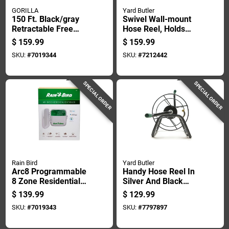
GORILLA
Yard Butler
150 Ft. Black/gray
Swivel Wall-mount
Retractable Free
Hose Reel, Holds
Standing Hose Reel
Five Eighths Inch By
$
159.99
$
159.99
Cart
One Hundred Feet
SKU:
#
7019344
SKU:
#
7212442
Hose
SPECIAL ORDER
SPECIAL ORDER
Rain Bird
Yard Butler
Arc8 Programmable
Handy Hose Reel In
8 Zone Residential
Silver And Black
Controller With Wifi
Finish For Garden
$
139.99
$
129.99
And Battery Backup
Hose Storage
SKU:
#
7019343
SKU:
#
7797897