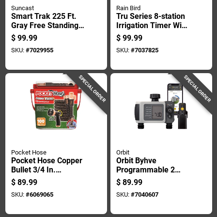
Suncast
Rain Bird
Smart Trak 225 Ft.
Tru Series 8-station
Gray Free Standing
Irrigation Timer With
Hideaway Hose Reel
Programmable
$
99.99
$
99.99
Model Smt212wp
Watering Cycles
SKU:
#
7029955
SKU:
#
7037825
SPECIAL ORDER
SPECIAL ORDER
Pocket Hose
Orbit
Pocket Hose Copper
Orbit Byhve
Bullet 3/4 In.
Programmable 2
Diameter X 100 Ft.
Zone Wifi Hose
$
89.99
$
89.99
Length Expandable
Faucet Timer
SKU:
#
6069065
SKU:
#
7040607
Flexible Garden
Hose