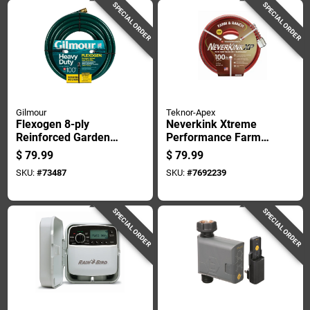
SPECIAL ORDER
SPECIAL ORDER
Gilmour
Teknor-Apex
Flexogen 8-ply
Neverkink Xtreme
Reinforced Garden
Performance Farm
Hose, Three-quarter
And Ranch Hose 3/4
$
79.99
$
79.99
Inch Diameter By
Inch Diameter By
SKU:
#
73487
SKU:
#
7692239
One Hundred Feet
100 Feet Length
Length
SPECIAL ORDER
SPECIAL ORDER