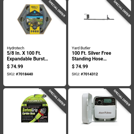
SPECIAL ORDER
SPECIAL ORDER
Hydrotech
Yard Butler
5/8 In. X 100 Ft.
100 Ft. Silver Free
Expandable Burst
Standing Hose
Proof Hose - Yellow
Hanger - Durable
$
74.99
$
74.99
Steel Construction
SKU:
#
7018440
SKU:
#
7014312
SPECIAL ORDER
SPECIAL ORDER