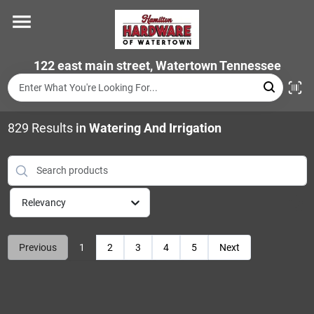
Skip
to
content
Home
122 east main street, Watertown Tennessee
Departments
829
Results
in
Watering And Irrigation
Brands
Relevancy
Store Info
Previous
1
2
3
4
5
Next