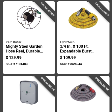
SPECIAL ORDER
SPECIAL ORDER
Yard Butler
Hydrotech
Mighty Steel Garden
3/4 In. X 100 Ft.
Hose Reel, Durable,
Expandable Burst
Holds Up To 75 Feet
Proof Garden Hose -
$
129.99
$
109.99
Of 5/8 Inch Hose
Yellow
SKU:
#
7194483
SKU:
#
7026044
SPECIAL ORDER
SPECIAL ORDER