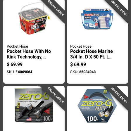
SPECIAL ORDER
SPECIAL ORDER
Pocket Hose
Pocket Hose
Pocket Hose With No
Pocket Hose Marine
Kink Technology,
3/4 In. D X 50 Ft. L
Three Layers, 34
Medium Duty
$
69.99
$
69.99
Inches By 75 Feet
Expandable
SKU:
#
6069064
SKU:
#
6084948
With Nozzle
Rv/marine Hose
SPECIAL ORDER
SPECIAL ORDER