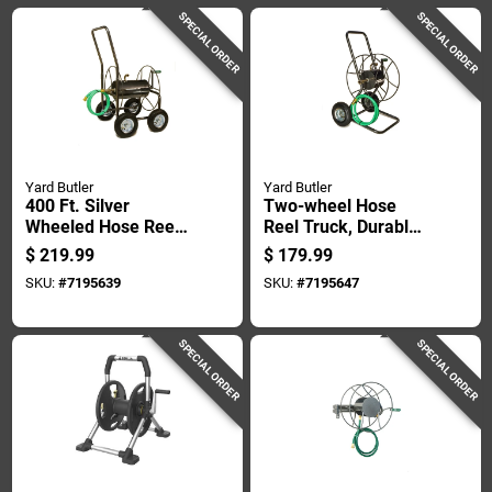
SPECIAL ORDER
SPECIAL ORDER
Yard Butler
Yard Butler
400 Ft. Silver
Two-wheel Hose
Wheeled Hose Reel
Reel Truck, Durable
Cart - Heavy Duty
Steel Frame, Holds
$
219.99
$
179.99
Steel Construction
Up To One Hundred
SKU:
#
7195639
SKU:
#
7195647
Seventy-five Feet Of
Hose
SPECIAL ORDER
SPECIAL ORDER