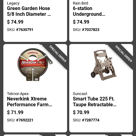
Legacy
Rain Bird
Green Garden Hose
6-station
5/8 Inch Diameter By
Underground
75 Feet Length
Sprinkler Watering
$
74.99
$
74.99
Durable
Timer For Indoor
SKU:
#
7630791
SKU:
#
7037823
And Outdoor Use
SPECIAL ORDER
SPECIAL ORDER
Teknor-Apex
Suncast
Neverkink Xtreme
Smart Tube 225 Ft.
Performance Farm
Taupe Retractable
And Ranch Hose 3/4
Wheeled Hose Reel
$
71.99
$
70.99
Inch Diameter By 75
Cart
SKU:
#
7692221
SKU:
#
7287774
Feet Length