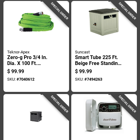
SPECIAL ORDER
SPECIAL ORDER
Teknor-Apex
Suncast
Zero-g Pro 3/4 In.
Smart Tube 225 Ft.
Dia. X 100 Ft.
Beige Free Standing
Drinking Water Safe
Hideaway Hose Reel
$
99.99
$
99.99
Garden Hose
- Model Smt212b
SKU:
#
7040612
SKU:
#
7494263
SPECIAL ORDER
SPECIAL ORDER