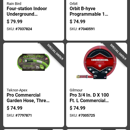
Rain Bird
Orbit
Four-station Indoor
Orbit B-hyve
Underground
Programmable 1
Sprinkler Watering
Zone Wifi Hose
$
79.99
$
74.99
Timer For
Faucet Timer
SKU:
#
7037824
SKU:
#
7040591
Automated Lawn
Irrigation
SPECIAL ORDER
SPECIAL ORDER
Teknor-Apex
Gilmour
Pro Commercial
Pro 3/4 In. D X 100
Garden Hose, Three
Ft. L Commercial
Quarter Inch
Grade Garden Hose
$
74.99
$
74.99
Diameter By Seventy
- Red Rubber/vinyl
SKU:
#
7797871
SKU:
#
7005725
Five Feet Length