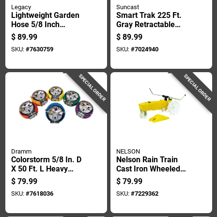
Legacy
Suncast
Lightweight Garden
Smart Trak 225 Ft.
Hose 5/8 Inch
Gray Retractable
Diameter By 100
Free Standing
$
89.99
$
89.99
Feet Length
Hideaway Hose Reel
SKU:
#
7630759
SKU:
#
7024940
SPECIAL ORDER
SPECIAL ORDER
Dramm
NELSON
Colorstorm 5/8 In. D
Nelson Rain Train
X 50 Ft. L Heavy
Cast Iron Wheeled
Duty Premium
Base Traveling
$
79.99
$
79.99
Rubber Garden Hose
Sprinkler 13500 Sq
SKU:
#
7618036
SKU:
#
7229362
Ft 1 Pk