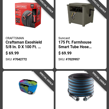
SPECIAL ORDER
SPECIAL ORDER
CRAFTSMAN
Suncast
Craftsman Exoshield
175 Ft. Farmhouse
5/8 In. D X 100 Ft. L
Smart Tube Hose
Heavy Duty Garden
Hideaway - Durable
$
69.99
$
69.99
Hose
Resin Construction
SKU:
#
7042772
SKU:
#
7029957
SPECIAL ORDER
SPECIAL ORDER