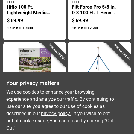
FITT
FITT
Hiflo 100 Ft.
Fitt Force Pro 5/8 In.
Lightweight Medium
D X 100 Ft. L Heavy
Duty Commercial
Duty Premium Grade
$
69.99
$
69.99
Grade Garden Hose
Garden Hose
SKU:
#
7019330
SKU:
#
7017580
SPECIAL ORDER
SPECIAL ORDER
Your privacy matters
Raindrip
Dramm
We use cookies to enhance your browsing
Ground Cover And
Dramm Onetouch
experience and analyze our traffic. By continuing to
Flowerbed Watering
Tripod Base Impulse
use our site, you agree to our use of cookies as
Kit With Adjustable
Sprinkler 1 Pk
$
69.99
$
64.99
Timer For Efficient
described in our
privacy policy.
. If you wish to opt-
SKU:
#
7393531
SKU:
#
7003049
Irrigation
out of cookie usage, you can do so by clicking “Opt-
Out".