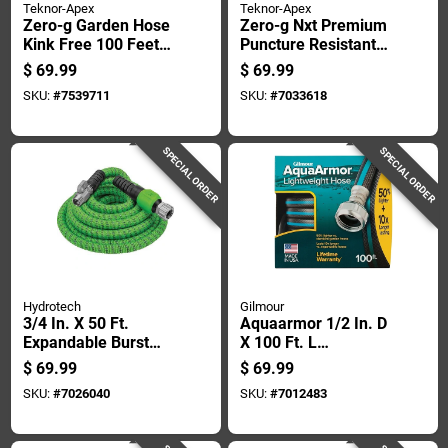
Teknor-Apex
Teknor-Apex
Zero-g Garden Hose
Zero-g Nxt Premium
Kink Free 100 Feet
Puncture Resistant
Lightweight Durable
Garden Hose, 100
$
69.99
$
69.99
Feet Length
SKU:
#
7539711
SKU:
#
7033618
SPECIAL ORDER
SPECIAL ORDER
Hydrotech
Gilmour
3/4 In. X 50 Ft.
Aquaarmor 1/2 In. D
Expandable Burst
X 100 Ft. L
Proof Garden Hose -
Expandable
$
69.99
$
69.99
Green
Lightweight Garden
SKU:
#
7026040
SKU:
#
7012483
Hose