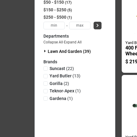
$50 - $150
17
$150 - $250
5
$250 - $500
1
-
Departments
Collapse All
·
Expand All
Yard B
400 F
Lawn And Garden (39)
Whee
Cart 
$
219
Brands
Steel
Suncast
(
22
)
Yard Butler
(
13
)
Gorilla
(
2
)
Teknor-Apex
(
1
)
Gardena
(
1
)