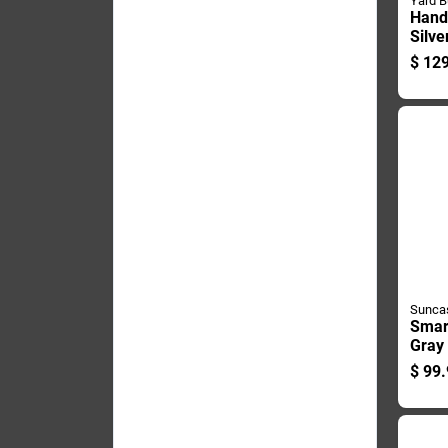
Yard B
Hand
Silve
Finis
$
129
Hose
Sunca
Smart
Gray
Hide
$
99.
Reel
Smt2