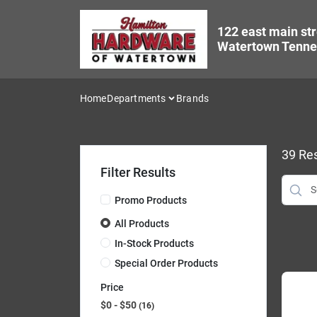
Skip
to
122 east main str
content
Watertown Tenne
Home
Departments
Brands
39
Res
Filter Results
Promo Products
All Products
In-Stock Products
Special Order Products
Price
$0 - $50
16