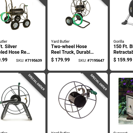
utler
Yard Butler
Gorilla
t. Silver
Two-wheel Hose
150 Ft. B
led Hose Reel
Reel Truck, Durable
Retracta
- Heavy Duty
Steel Frame, Holds
Standing
.99
$
179.99
$
159.99
SKU:
#
7195639
SKU:
#
7195647
 Construction
Up To One Hundred
Cart
Seventy-five Feet
Of Hose
SPECIAL ORDER
SPECIAL ORDER