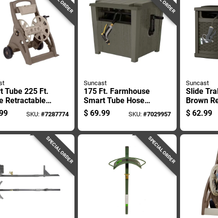
st
Suncast
Suncast
 Tube 225 Ft.
175 Ft. Farmhouse
Slide Tra
e Retractable
Smart Tube Hose
Brown Re
led Hose Reel
Hideaway - Durable
Free Sta
99
$
69.99
$
62.99
SKU:
#
7287774
SKU:
#
7029957
Resin Construction
Hideawa
Reel
SPECIAL ORDER
SPECIAL ORDER