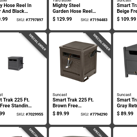
utler
Yard Butler
Suncast
y Hose Reel In
Mighty Steel
Smart Tr
r And Black
Garden Hose Reel,
Beige Fr
h For Garden
Durable, Holds Up
Standing
.99
$
129.99
$
109.99
SKU:
#
7797897
SKU:
#
7194483
 Storage
To 75 Feet Of 5/8
Hose Ree
Inch Hose
Ssm200
SPECIAL ORDER
SPECIAL ORDER
st
Suncast
Suncast
 Trak 225 Ft.
Smart Trak 225 Ft.
Smart Tr
 Free Standing
Brown Free
Gray Ret
away Hose
Standing Hideaway
Free Sta
99
$
89.99
$
89.99
SKU:
#
7029955
SKU:
#
7794290
 Model
Hose Reel With
Hideawa
12wp
Automatic Guide
Reel
SPECIAL ORDER
SPECIAL ORDER