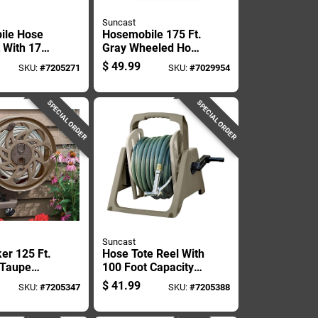
Suncast
ile Hose
Hosemobile 175 Ft.
t With 175
Gray Wheeled Hose
acity For
Reel Cart Model
$
49.99
SKU:
#
7205271
SKU:
#
7029954
Hose
Jnf175p2
SPECIAL ORDER
SPECIAL ORDER
Suncast
er 125 Ft.
Hose Tote Reel With
 Taupe
100 Foot Capacity
ll Mount
For Garden Hose
$
41.99
SKU:
#
7205347
SKU:
#
7205388
l
Storage And
Transport