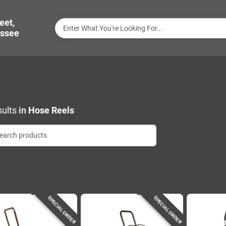
eet,
ssee
ults
in
Hose Reels
SPECIAL ORDER
SPECIAL ORDER