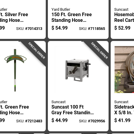
utler
Yard Butler
Suncast
t. Silver Free
150 Ft. Green Free
Hosemob
ding Hose
Standing Hose
Reel Car
er With Faucet
Hanger With Faucet
Foot Cap
99
$
54.99
$
52.99
SKU:
#
7014313
SKU:
#
7118565
able Steel
- Model Hcf-3
Garden 
gn
Storage
SPECIAL ORDER
SPECIAL ORDER
utler
Suncast
Suncast
t. Green Free
Suncast 100 Ft
Sidetrack
ding Hose
Gray Free Standing
X 5/8 In.
er With Heavy
Resin Hideaway
Resin Wa
99
$
44.99
$
41.99
SKU:
#
7212483
SKU:
#
7029956
Bracing
Hose Reel
Hose Ree