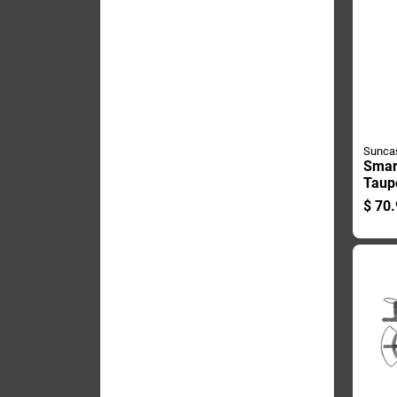
Sunca
Smart
Taup
Whee
$
70.
Cart