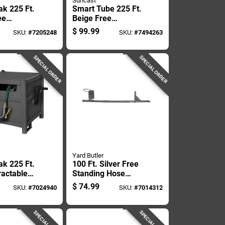
Suncast
ak 225 Ft.
Smart Tube 225 Ft.
ee
Beige Free
 Hideaway
Standing Hideaway
$
99.99
SKU:
#
7205248
SKU:
#
7494263
l
Hose Reel - Model
b
Smt212b
SPECIAL ORDER
SPECIAL ORDER
Yard Butler
ak 225 Ft.
100 Ft. Silver Free
ractable
Standing Hose
nding
Hanger - Durable
$
74.99
SKU:
#
7024940
SKU:
#
7014312
y Hose
Steel Construction
SPECIAL ORDER
SPECIAL ORDER