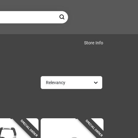
Store Info
Relevancy
SPECIAL ORDER
SPECIAL ORDER