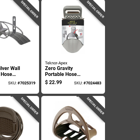
SPECIAL ORDER
SPECIAL ORDER
Teknor-Apex
ilver Wall
Zero Gravity
 Hose
Portable Hose
 Model Hh-
Hanger For Garden
$
22.99
SKU:
#
7025319
SKU:
#
7024483
Hose Storage And
Organization
SPECIAL ORDER
SPECIAL ORDER