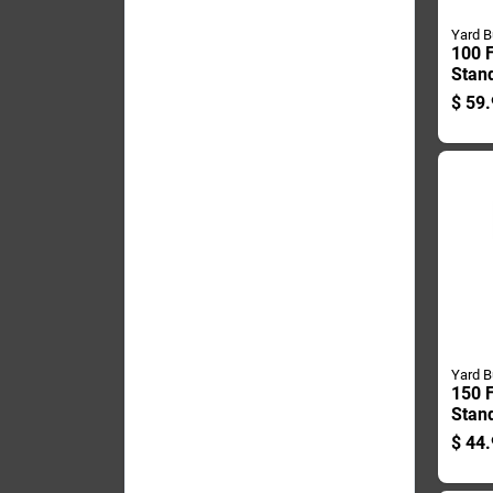
Yard B
100 F
Stan
Hang
$
59.
- Dur
Desi
Yard B
150 F
Stan
Hang
$
44.
Duty 