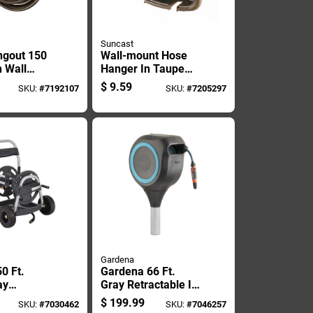
Suncast
ngout 150
Wall-mount Hose
n Wall
Hanger In Taupe
 Hose
Color, Holds Up To
$
9.59
SKU:
#
7192107
SKU:
#
7205297
Dhw150
150 Feet Of 5/8
Inch Hose
Gardena
50 Ft.
Gardena 66 Ft.
ay
Gray Retractable In
Hose Reel
Ground Hose Reel
$
199.99
SKU:
#
7030462
SKU:
#
7046257
rc-250g
With Hose