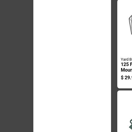
Yard B
125 F
Moun
Hange
$
29.
Steel