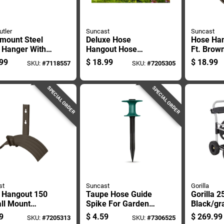
utler
Suncast
Suncast
-mount Steel
Deluxe Hose
Hose Ha
 Hanger With
Hangout Hose
Ft. Brow
oot Capacity
Holder, Holds Up To
Mounted
99
$
18.99
$
18.99
SKU:
#
7118557
SKU:
#
7205305
Garden Hose
150 Feet Of 5/8
Hanger 
age
Inch Hose
SPECIAL ORDER
SPECIAL ORDER
st
Suncast
Gorilla
 Hangout 150
Taupe Hose Guide
Gorilla 2
ll Mount
Spike For Garden
Black/gr
n Hose Holder
Hose Protection
Wheeled 
9
$
4.59
$
269.99
SKU:
#
7205313
SKU:
#
7306525
150b
And Lawn Damage
Cart - G