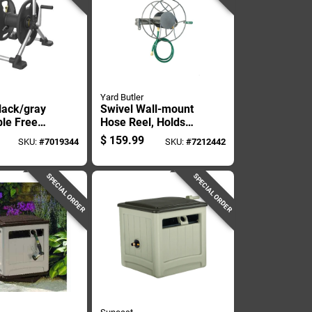
Yard Butler
lack/gray
Swivel Wall-mount
ble Free
Hose Reel, Holds
 Hose Reel
Five Eighths Inch By
$
159.99
SKU:
#
7019344
SKU:
#
7212442
One Hundred Feet
Hose
SPECIAL ORDER
SPECIAL ORDER