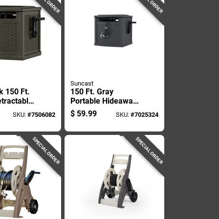
Suncast
k 150 Ft.
150 Ft. Gray
tractable
Portable Hideaway
nding
Hose Reel With
$
59.99
SKU:
#
7506082
SKU:
#
7025324
y Hose
Slide Trak
SPECIAL ORDER
SPECIAL ORDER