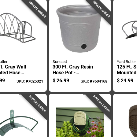
SPECIAL ORDER
SPECIAL ORDER
utler
Suncast
Yard Butler
t. Gray Wall
300 Ft. Gray Resin
125 Ft. S
ted Hose
Hose Pot -
Mounted
r - Durable
Decorative And
Hanger -
99
$
26.99
$
24.99
SKU:
#
7025321
SKU:
#
7604168
 Design
Functional Storage
star
Solution
SPECIAL ORDER
SPECIAL ORDER