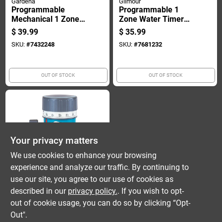
Gardena
Gilmour
Programmable
Programmable 1
Mechanical 1 Zone
Zone Water Timer
Water Timer With
With Lcd Display And
$
39.99
$
35.99
Flow Control And
Automatic Rain
SKU:
#
7432248
SKU:
#
7681232
Hose Connector
Delay
OUT OF STOCK
OUT OF STOCK
Your privacy matters
We use cookies to enhance your browsing
experience and analyze our traffic. By continuing to
Gilmour
Programmable 1
use our site, you agree to our use of cookies as
Zone Mechanical
described in our
privacy policy.
. If you wish to opt-
Sprinkler Timer
$
16.99
out of cookie usage, you can do so by clicking “Opt-
Model 820054-1001
SKU:
#
7681182
Out".