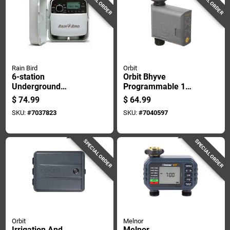
SPECIAL ORDER
SPECIAL ORDER
Rain Bird
Orbit
6-station
Orbit Bhyve
Underground
Programmable 1
Sprinkler Watering
Zone Bluetooth Hose
$
74.99
$
64.99
Timer For Indoor
Faucet Timer
SKU:
#
7037823
SKU:
#
7040597
And Outdoor Use
SPECIAL ORDER
SPECIAL ORDER
Orbit
Melnor
Irrigation And
Melnor