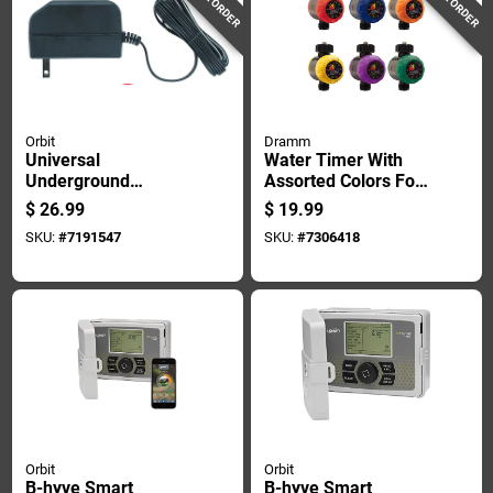
Orbit
Dramm
Universal
Water Timer With
Underground
Assorted Colors For
Sprinkler
Garden Hose
$
26.99
$
19.99
Transformer, 24 Volt
Irrigation
SKU:
#
7191547
SKU:
#
7306418
Output
Orbit
Orbit
B-hyve Smart
B-hyve Smart