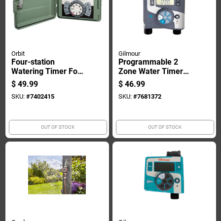
Orbit
Gilmour
Four-station
Programmable 2
Watering Timer For
Zone Water Timer
Indoor And Outdoor
With Lcd Display And
$
49.99
$
46.99
Mounting
Battery Backup
SKU:
#
7402415
SKU:
#
7681372
OUT OF STOCK
OUT OF STOCK