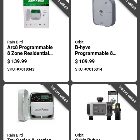
SPECIAL ORDER
SPECIAL ORDER
Rain Bird
Orbit
Arc8 Programmable
B-hyve
8 Zone Residential
Programmable 8
Controller With Wifi
Zone Wifi Irrigation
$
139.99
$
109.99
And Battery Backup
Timer With
SKU:
#
7019343
SKU:
#
7015314
Bluetooth
Connectivity
SPECIAL ORDER
SPECIAL ORDER
Rain Bird
Orbit