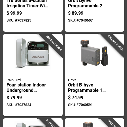
Tru Series 8-station
Orbit Byhve
Irrigation Timer With
Programmable 2
Programmable
Zone Wifi Hose
$
99.99
$
89.99
Watering Cycles
Faucet Timer
SKU:
#
7037825
SKU:
#
7040607
SPECIAL ORDER
SPECIAL ORDER
Rain Bird
Orbit
Four-station Indoor
Orbit B-hyve
Underground
Programmable 1
Sprinkler Watering
Zone Wifi Hose
$
79.99
$
74.99
Timer For
Faucet Timer
SKU:
#
7037824
SKU:
#
7040591
Automated Lawn
Irrigation