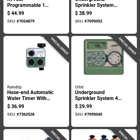
Programmable 1
Sprinkler System
Zone Digital Water
Dual 6-station
$
44.99
$
38.99
Timer With Battery
Automatic Sprinkler
SKU:
#
7024879
SKU:
#
7095052
Backup
Timer Controller
SPECIAL ORDER
SPECIAL ORDER
Raindrip
Orbit
Hose-end Automatic
Underground
Water Timer With
Sprinkler System 4-
Analog Dial For
zone Indoor Water
$
36.99
$
29.99
Precise Garden
Timer Controller
SKU:
#
7362528
SKU:
#
7095045
Irrigation Control
SPECIAL ORDER
SPECIAL ORDER