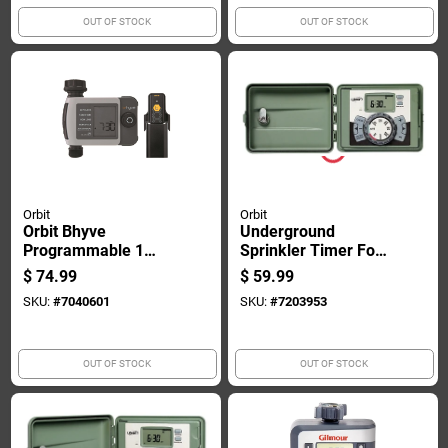
OUT OF STOCK
OUT OF STOCK
Orbit
Orbit
Orbit Bhyve
Underground
Programmable 1
Sprinkler Timer For
Zone Wifi Hose
Indoor And Outdoor
$
74.99
$
59.99
Faucet Timer
Use, 6-station
SKU:
#
7040601
SKU:
#
7203953
Capacity
OUT OF STOCK
OUT OF STOCK