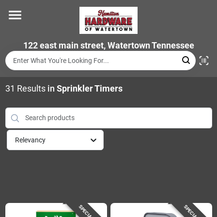
Skip
to
content
Home
122 east main street, Watertown Tennessee
Departments
31
Results
in
Sprinkler Timers
Brands
Relevancy
Store Info