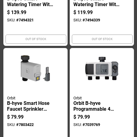
Watering Timer With
Watering Timer With
Wi-fi, 12 Station
Wi-fi, 6 Station
$
139.99
$
119.99
Capacity,
Capacity,
SKU:
#
7494321
SKU:
#
7494339
Programmable
Programmable
Irrigation Controller
Irrigation Controller
OUT OF STOCK
OUT OF STOCK
Orbit
Orbit
B-hyve Smart Hose
Orbit B-hyve
Faucet Sprinkler
Programmable 4
Timer With Wi-fi
Zone Battery-
$
79.99
$
79.99
Connectivity And
powered Sprinkler
SKU:
#
7803422
SKU:
#
7039769
App Control
Timer