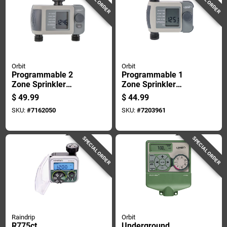
Orbit
Orbit
Programmable 2
Programmable 1
Zone Sprinkler
Zone Sprinkler
Timer With Digital
Timer With Digital
$
49.99
$
44.99
Display And Battery
Display And Rain
SKU:
#
7162050
SKU:
#
7203961
Backup
Delay Functionality
SPECIAL ORDER
SPECIAL ORDER
Raindrip
Orbit
R775ct
Underground