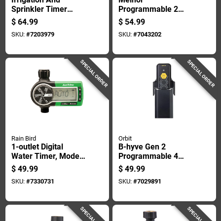
Sprinkler Timer
Programmable 2
Super Dial 9-station
Zone Digital Water
$
64.99
$
54.99
Programmable
Timer
SKU:
#
7203979
SKU:
#
7043202
Controller
SPECIAL ORDER
SPECIAL ORDER
Rain Bird
Orbit
1-outlet Digital
B-hyve Gen 2
Water Timer, Model
Programmable 4
1zehtmr For Hose
Zone Wifi Sprinkler
$
49.99
$
49.99
End Sprinklers
Timer - Model 21027
SKU:
#
7330731
SKU:
#
7029891
SPECIAL ORDER
SPECIAL ORDER