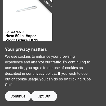
SPECIAL ORDER
SATCO NUVO
Nuvo 50 In. Vapor
Proof Fixture T8 29
Watt Led Light
$
169.99
Your privacy matters
SKU:
#
3008615
We use cookies to enhance your browsing
experience and analyze our traffic. By continuing to
use our site, you agree to our use of cookies as
described in our
privacy policy.
. If you wish to opt-
out of cookie usage, you can do so by clicking “Opt-
Out".
Continue
Opt Out