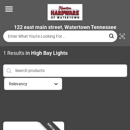
Skip
to
content
Home
122 east main street, Watertown Tennessee
Departments
1
Results
in
High Bay Lights
Brands
Relevancy
Store Info