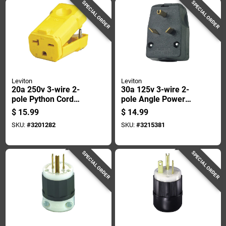
SPECIAL ORDER
SPECIAL ORDER
Leviton
Leviton
20a 250v 3-wire 2-
30a 125v 3-wire 2-
pole Python Cord
pole Angle Power
Connector -
Plug R55-00830-00e
$
15.99
$
14.99
Industrial Grade
SKU:
#
3201282
SKU:
#
3215381
SPECIAL ORDER
SPECIAL ORDER