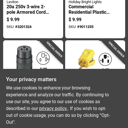
Leviton
Holiday Bright Lights
20a 250v 3-wire 2-
Commercial
pole Armored Cord
Residential Plastic
Connector - Model
Zip Slide Plug Cover
$
9.99
$
9.99
620ca
Non-nema Zplg-ca
SKU:
#
3201324
SKU:
#
9011255
SPECIAL ORDER
SPECIAL ORDER
Your privacy matters
Leviton
Leviton
We use cookies to enhance your browsing
15a 125v 3-wire 2-
15a 125v 3-wire 2-
experience and analyze our traffic. By continuing to
pole Rough Use Cord
pole Python Cord
use our site, you agree to our use of cookies as
Connector - Model
Plug - Model 081-
$
9.59
$
8.99
C20-515-cr-000
5256vy
described in our
privacy policy.
. If you wish to opt-
SKU:
#
3267234
SKU:
#
3201258
out of cookie usage, you can do so by clicking “Opt-
Out".