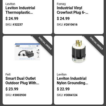
Leviton
Forney
Leviton Industrial
Industrial Vinyl
Thermoplastic
Crowfoot Plug 6-
Curved
30p/6-50p, 50 Amp,
$
24.99
$
24.99
Blade/ground
250 Volt
SKU:
#
32237
SKU:
#
2610616
Locking Plug L6-30p
16-8 Awg 2 Pole 3
Wire
SPECIAL ORDER
SPECIAL ORDER
Feit
Leviton
Smart Dual Outlet
Leviton Industrial
Outdoor Plug With
Nylon Grounding
Wi-fi, 15 Amp, Nema
Locking Plug L14-
$
23.99
$
22.99
Type 3r
20p 18-10 Awg 3
SKU:
#
3003930
SKU:
#
3004124
Pole 4 Wire