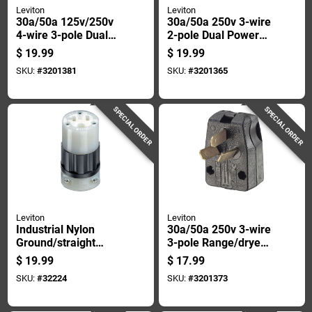
Leviton
Leviton
30a/50a 125v/250v
30a/50a 250v 3-wire
4-wire 3-pole Dual
2-pole Dual Power
Range Power Plug
Plug R55-00931-00e
$
19.99
$
19.99
SKU:
#
3201381
SKU:
#
3201365
SPECIAL ORDER
SPECIAL ORDER
Leviton
Leviton
Industrial Nylon
30a/50a 250v 3-wire
Ground/straight
3-pole Range/dryer
Blade Plug 5-20r 2
Cord Plug With
$
19.99
$
17.99
Pole 3 Wire 20 Amp
Interchangeable
SKU:
#
32224
SKU:
#
3201373
Prongs