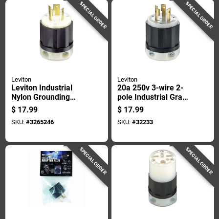
SPECIAL ORDER
SPECIAL ORDER
Leviton
Leviton
Leviton Industrial
20a 250v 3-wire 2-
Nylon Grounding
pole Industrial Grade
Plug L5-20p 16-10
Locking Cord Plug
$
17.99
$
17.99
Awg 2 Pole 3 Wire
L6-20p
SKU:
#
3265246
SKU:
#
32233
SPECIAL ORDER
SPECIAL ORDER