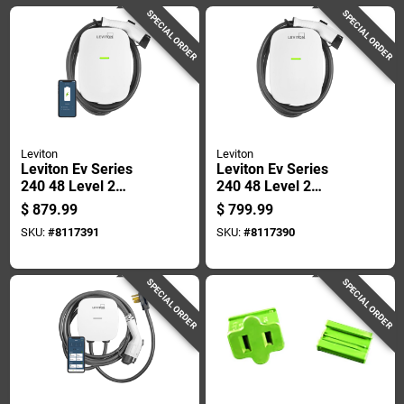
SPECIAL ORDER
SPECIAL ORDER
Leviton
Leviton
Leviton Ev Series
Leviton Ev Series
240 48 Level 2
240 48 Level 2
Electric Vehicle
Electric Vehicle
$
879.99
$
799.99
Charging Station
Charging Station 18
SKU:
#
8117391
SKU:
#
8117390
With Wi-fi 18
SPECIAL ORDER
SPECIAL ORDER