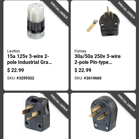
SPECIAL ORDER
SPECIAL ORDER
Leviton
Forney
15a 125v 3-wire 2-
30a/50a 250v 3-wire
pole Industrial Grade
2-pole Pin-type
L5-15r Locking Cord
Power Plug Model
$
22.99
$
22.99
Connector
57602
SKU:
#
3259322
SKU:
#
2610665
SPECIAL ORDER
SPECIAL ORDER