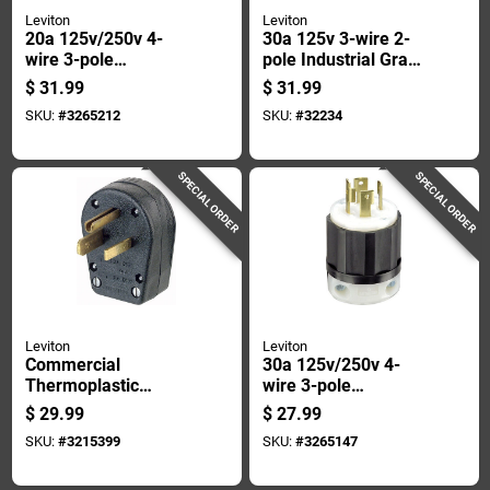
Leviton
Leviton
20a 125v/250v 4-
30a 125v 3-wire 2-
wire 3-pole
pole Industrial Grade
Industrial Grade
L5-30r Locking Cord
$
31.99
$
31.99
L14-20r Locking
Connector
SKU:
#
3265212
SKU:
#
32234
Cord Connector
SPECIAL ORDER
SPECIAL ORDER
Leviton
Leviton
Commercial
30a 125v/250v 4-
Thermoplastic
wire 3-pole
Ground/straight
Industrial Grade
$
29.99
$
27.99
Blade Plug 5-30p/5-
L14-30p Locking
SKU:
#
3215399
SKU:
#
3265147
50p 14-6 Awg 2 Pole
Cord Plug
3 Wire