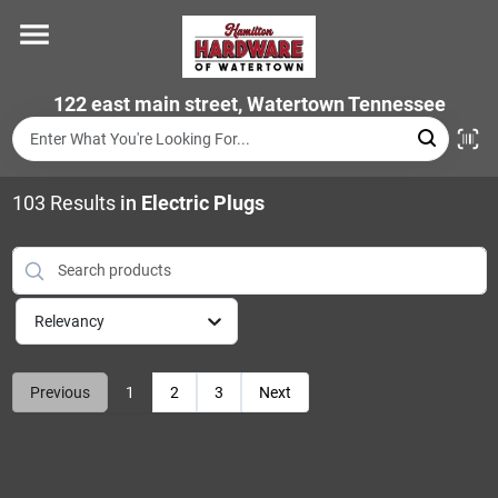
Skip
to
content
Home
122 east main street, Watertown Tennessee
Departments
103
Results
in
Electric Plugs
Brands
Relevancy
Store Info
Previous
1
2
3
Next