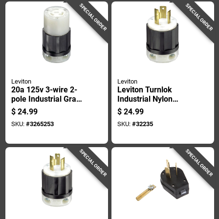
SPECIAL ORDER
SPECIAL ORDER
Leviton
Leviton
20a 125v 3-wire 2-
Leviton Turnlok
pole Industrial Grade
Industrial Nylon
L5-20r Locking Cord
Grounding Plug L5-
$
24.99
$
24.99
Connector
30p 2 Pole 3 Wire
SKU:
#
3265253
SKU:
#
32235
SPECIAL ORDER
SPECIAL ORDER