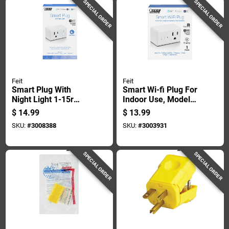
SPECIAL ORDER
SPECIAL ORDER
Feit
Feit
Smart Plug With
Smart Wi-fi Plug For
Night Light 1-15r
Indoor Use, Model
Residential Plastic
Plug/wifi, 15 Amp
$
14.99
$
13.99
Wi-fi Enabled
SKU:
#
3008388
SKU:
#
3003931
SPECIAL ORDER
SPECIAL ORDER