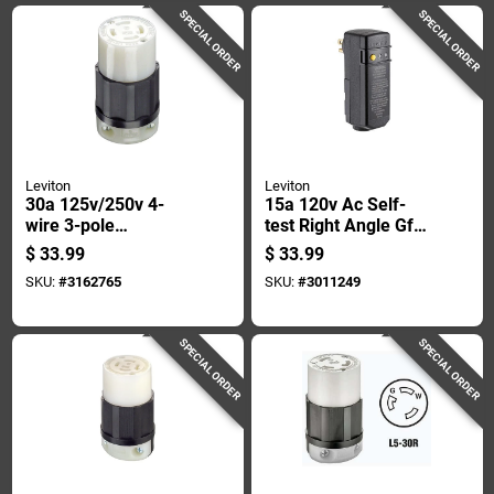
SPECIAL ORDER
SPECIAL ORDER
Leviton
Leviton
30a 125v/250v 4-
15a 120v Ac Self-
wire 3-pole
test Right Angle Gfci
Industrial Grade
Plug With Automatic
$
33.99
$
33.99
L14-30r Locking
Reset
SKU:
#
3162765
SKU:
#
3011249
Cord Connector
SPECIAL ORDER
SPECIAL ORDER