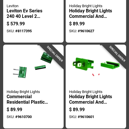
Leviton
Holiday Bright Lights
Leviton Ev Series
Holiday Bright Lights
240 40 Level 2
Commercial And
Electric Vehicle
Residential Plastic
$
579.99
$
89.99
Charging Station
Female Zip Plug
SKU:
#
8117395
SKU:
#
9610627
With Wi-fi 25
Non-nema
SPECIAL ORDER
SPECIAL ORDER
Holiday Bright Lights
Holiday Bright Lights
Commercial
Holiday Bright Lights
Residential Plastic
Commercial And
In-line Plug Non-
Residential Plastic
$
89.99
$
89.99
nema 100 Count
Male Zip Plug Non-
SKU:
#
9610700
SKU:
#
9610601
nema