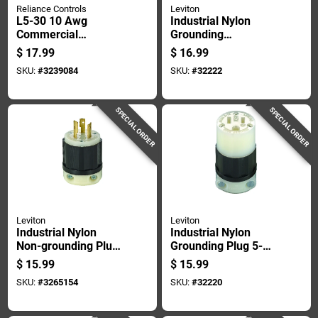
Reliance Controls
Leviton
L5-30 10 Awg
Industrial Nylon
Commercial
Grounding
Residential Plastic
Connector 6-15r 18-
$
17.99
$
16.99
Curved Blade
10 Awg 2 Pole 3
SKU:
#
3239084
SKU:
#
32222
Adapter Plug
Wire
SPECIAL ORDER
SPECIAL ORDER
Leviton
Leviton
Industrial Nylon
Industrial Nylon
Non-grounding Plug
Grounding Plug 5-
L10-20p 16-10 Awg
15r 2 Pole 3 Wire 15
$
15.99
$
15.99
3 Pole 3 Wire
Amp
SKU:
#
3265154
SKU:
#
32220