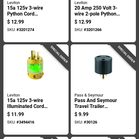
Leviton
Leviton
15a 125v 3-wire
20 Amp 250 Volt 3-
Python Cord
wire 2-pole Python
Connector, Model
Cord Plug - Model
$
12.99
$
12.99
081-5259vy, Yellow
081-05456-0vy
SKU:
#
3201274
SKU:
#
3201266
SPECIAL ORDER
SPECIAL ORDER
Leviton
Pass & Seymour
15a 125v 3-wire
Pass And Seymour
Illuminated Cord
Travel Trailer
Plug, Nema 5-15p,
Adapter, 125 Volt, 15
$
11.99
$
9.99
Yellow
Amp
SKU:
#
3494416
SKU:
#
30126