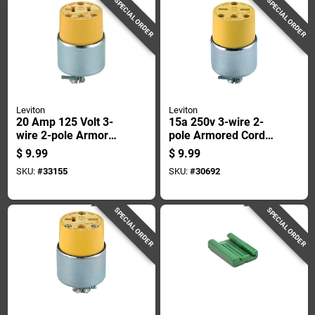
SPECIAL ORDER
SPECIAL ORDER
Leviton
Leviton
20 Amp 125 Volt 3-
15a 250v 3-wire 2-
wire 2-pole Armored
pole Armored Cord
Cord Connector -
Connector - Model
$
9.99
$
9.99
Model 000-520ca
615ca
SKU:
#
33155
SKU:
#
30692
SPECIAL ORDER
SPECIAL ORDER