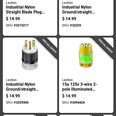
Leviton
Leviton
Industrial Nylon
Industrial Nylon
Straight Blade Plug
Ground/straight
5-15p 18-10 Awg 2
Blade Plug 5-20p 18-
$
14.99
$
14.99
Pole 3 Wire
10 Awg 2 Pole 3
SKU:
#
3215217
SKU:
#
32225
Wire
SPECIAL ORDER
SPECIAL ORDER
Leviton
Leviton
Industrial Nylon
15a 125v 3-wire 2-
Ground/straight
pole Illuminated
Blade Plug 6-15p 18-
Cord Connector -
$
14.99
$
14.99
10 Awg 2 Pole 3
Yellow
SKU:
#
3259306
SKU:
#
3494424
Wire