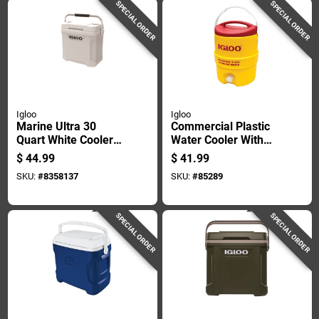
SPECIAL ORDER
SPECIAL ORDER
Igloo
Igloo
Marine Ultra 30
Commercial Plastic
Quart White Cooler
Water Cooler With
With Non-slip Handle
Safety Yellow Body
$
44.99
$
41.99
And Cool Riser
And Red Lid, 2
SKU:
#
8358137
SKU:
#
85289
Technology
Gallons Capacity
SPECIAL ORDER
SPECIAL ORDER