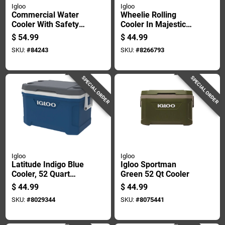
Igloo
Igloo
Commercial Water
Wheelie Rolling
Cooler With Safety
Cooler In Majestic
Yellow Body And
Blue With 38 Quart
$
54.99
$
44.99
Red Lid, 3 Gallons
Capacity
SKU:
#
84243
SKU:
#
8266793
Capacity
SPECIAL ORDER
SPECIAL ORDER
Igloo
Igloo
Latitude Indigo Blue
Igloo Sportman
Cooler, 52 Quart
Green 52 Qt Cooler
Capacity, Durable
$
44.99
$
44.99
Portable Design
SKU:
#
8029344
SKU:
#
8075441