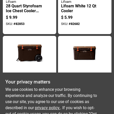
Lifoam
Lifoam
28 Quart Styrofoam
Lifoam White 12 Qt
Ice Chest Cooler
Cooler
With Molded Side
$
9.99
$
5.99
Carry Handles
SKU:
#
82853
SKU:
#
82682
Yeti
Yeti
Your privacy matters
Yeti Tundra Haul
Yeti Tundra 45
Wetlands Camo 82
Wetlands Camo 34
We use cookies to enhance your browsing
Cans Roller Cooler
Qt Hard Cooler
$
475.00
$
350.00
experience and analyze our traffic. By continuing to
SKU:
#
8124682
SKU:
#
8124681
use our site, you agree to our use of cookies as
described in our
privacy policy.
. If you wish to opt-
out of cookie usage, you can do so by clicking “Opt-