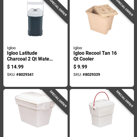
SPECIAL ORDER
SPECIAL ORDER
Igloo
Igloo
Igloo Latitude
Igloo Recool Tan 16
Charcoal 2 Qt Water
Qt Cooler
Cooler
$
14.99
$
9.99
SKU:
#
8029341
SKU:
#
8029339
SPECIAL ORDER
SPECIAL ORDER