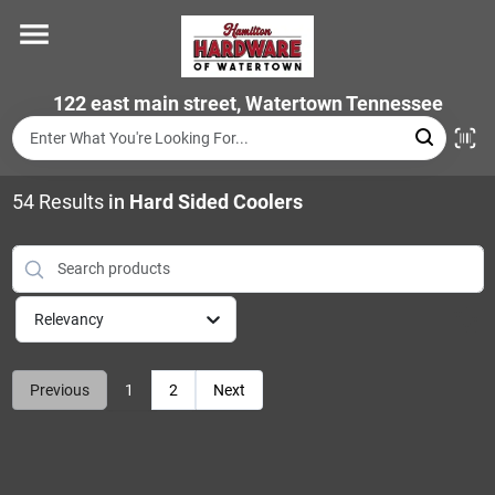
Skip
to
content
Home
122 east main street, Watertown Tennessee
Departments
54
Results
in
Hard Sided Coolers
Brands
Relevancy
Store Info
Previous
1
2
Next