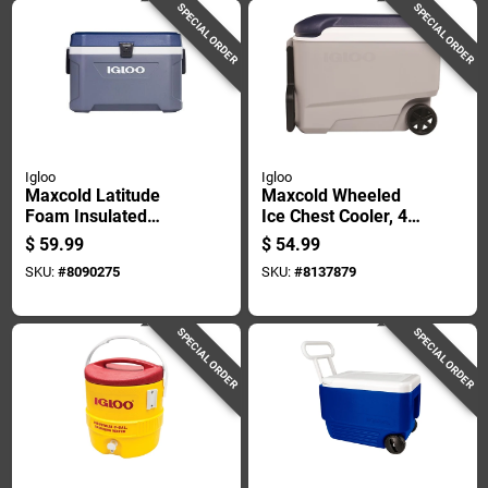
SPECIAL ORDER
SPECIAL ORDER
Igloo
Igloo
Maxcold Latitude
Maxcold Wheeled
Foam Insulated
Ice Chest Cooler, 40
Cooler Carbonite
Quart Capacity,
$
59.99
$
54.99
White 54 Quart
Portable With
SKU:
#
8090275
SKU:
#
8137879
Capacity
Wheels And Handle
SPECIAL ORDER
SPECIAL ORDER