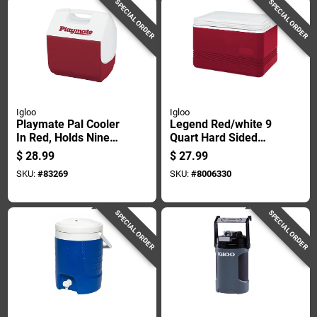
SPECIAL ORDER
SPECIAL ORDER
Igloo
Igloo
Playmate Pal Cooler
Legend Red/white 9
In Red, Holds Nine
Quart Hard Sided
Cans, Seven Quart
Cooler Model 32856
$
28.99
$
27.99
Capacity
SKU:
#
83269
SKU:
#
8006330
SPECIAL ORDER
SPECIAL ORDER