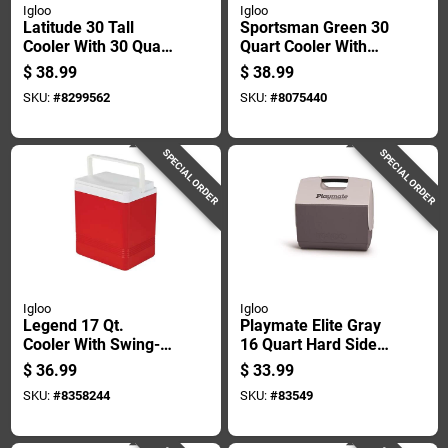
Igloo
Igloo
Latitude 30 Tall
Sportsman Green 30
Cooler With 30 Quart
Quart Cooler With
Capacity And 43 Can
Coolriser
$
38.99
$
38.99
Storage
Technology And
SKU:
#
8299562
SKU:
#
8075440
Eco-friendly
Insulation
SPECIAL ORDER
SPECIAL ORDER
Igloo
Igloo
Legend 17 Qt.
Playmate Elite Gray
Cooler With Swing-
16 Quart Hard Sided
up Handle,
Cooler - 30 Can
$
36.99
$
33.99
Red/white
Capacity
SKU:
#
8358244
SKU:
#
83549