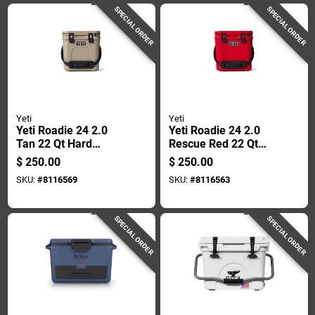
SPECIAL ORDER
SPECIAL ORDER
Yeti
Yeti
Yeti Roadie 24 2.0
Yeti Roadie 24 2.0
Tan 22 Qt Hard
Rescue Red 22 Qt
Cooler
Hard Cooler
$
250.00
$
250.00
SKU:
#
8116569
SKU:
#
8116563
SPECIAL ORDER
SPECIAL ORDER