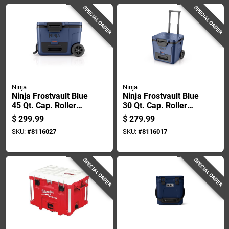
SPECIAL ORDER
SPECIAL ORDER
Ninja
Ninja
Ninja Frostvault Blue
Ninja Frostvault Blue
45 Qt. Cap. Roller
30 Qt. Cap. Roller
Cooler
Cooler
$
299.99
$
279.99
SKU:
#
8116027
SKU:
#
8116017
SPECIAL ORDER
SPECIAL ORDER