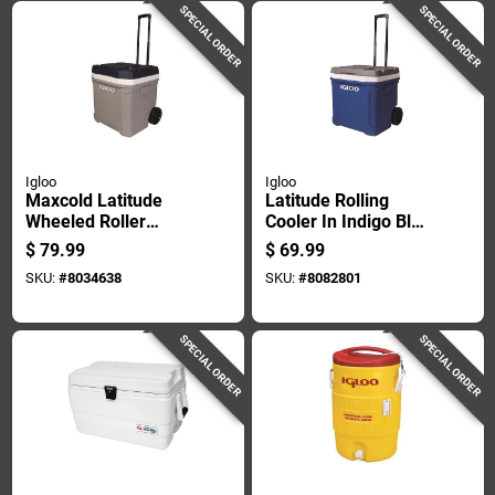
SPECIAL ORDER
SPECIAL ORDER
Igloo
Igloo
Maxcold Latitude
Latitude Rolling
Wheeled Roller
Cooler In Indigo Blue
Cooler, Foam-
With 60 Quart
$
79.99
$
69.99
insulated, Carbonite
Capacity
SKU:
#
8034638
SKU:
#
8082801
And White, 62 Quart,
98 Can Capacity
SPECIAL ORDER
SPECIAL ORDER