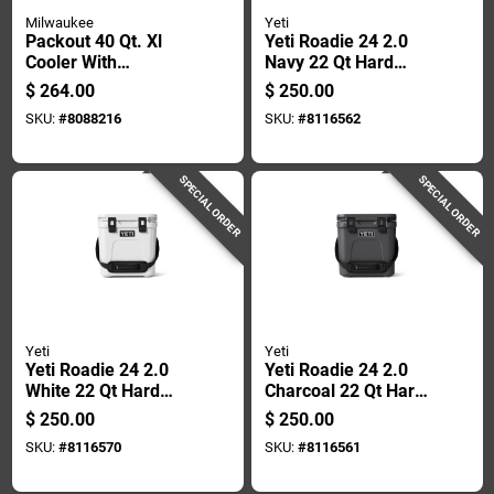
Milwaukee
Yeti
Packout 40 Qt. Xl
Yeti Roadie 24 2.0
Cooler With
Navy 22 Qt Hard
Integrated Features,
Cooler
$
264.00
$
250.00
Red
SKU:
#
8088216
SKU:
#
8116562
SPECIAL ORDER
SPECIAL ORDER
Yeti
Yeti
Yeti Roadie 24 2.0
Yeti Roadie 24 2.0
White 22 Qt Hard
Charcoal 22 Qt Hard
Cooler
Cooler
$
250.00
$
250.00
SKU:
#
8116570
SKU:
#
8116561