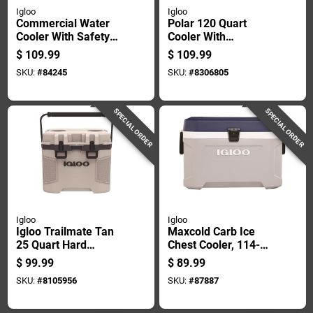
Igloo
Igloo
Commercial Water
Polar 120 Quart
Cooler With Safety
Cooler With
Yellow Body And
Ultratherm
$
109.99
$
109.99
Red Lid, 10 Gallon
Insulation, White
SKU:
#
84245
SKU:
#
8306805
Capacity
SPECIAL ORDER
SPECIAL ORDER
Igloo
Igloo
Igloo Trailmate Tan
Maxcold Carb Ice
25 Quart Hard
Chest Cooler, 114-
Cooler With 38 Can
can Capacity, 70
$
99.99
$
89.99
Capacity
Quart Size
SKU:
#
8105956
SKU:
#
87887