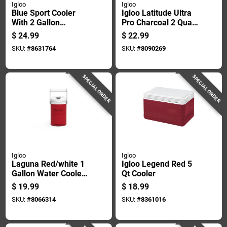
Igloo
Igloo
Blue Sport Cooler
Igloo Latitude Ultra
With 2 Gallon
Pro Charcoal 2 Quart
Capacity For
Reusable Water
$
24.99
$
22.99
Outdoor And
Cooler
SKU:
#
8631764
SKU:
#
8090269
Recreational Use
SPECIAL ORDER
SPECIAL ORDER
Igloo
Igloo
Laguna Red/white 1
Igloo Legend Red 5
Gallon Water Cooler
Qt Cooler
With Flip Spigot
$
19.99
$
18.99
SKU:
#
8066314
SKU:
#
8361016