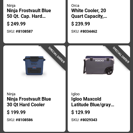
Ninja
Orca
Ninja Frostvault Blue
White Cooler, 20
50 Qt. Cap. Hard
Quart Capacity,
Cooler
Durable Portable
$
249.99
$
239.99
Design
SKU:
#
8108587
SKU:
#
8034462
SPECIAL ORDER
SPECIAL ORDER
Ninja
Igloo
Ninja Frostvault Blue
Igloo Maxcold
30 Qt Hard Cooler
Latitude Blue/gray
90 Qt Roller Cooler
$
199.99
$
129.99
SKU:
#
8108586
SKU:
#
8029343