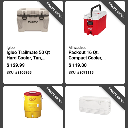
SPECIAL ORDER
SPECIAL ORDER
Igloo
Milwaukee
Igloo Trailmate 50 Qt
Packout 16 Qt.
Hard Cooler, Tan,
Compact Cooler,
Model 50215
Red/white, Model
$
129.99
$
119.00
48-22-8460
SKU:
#
8105955
SKU:
#
8071115
SPECIAL ORDER
SPECIAL ORDER