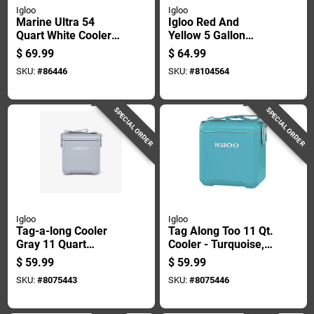
Igloo
Igloo
Marine Ultra 54
Igloo Red And
Quart White Cooler
Yellow 5 Gallon
With Uv Protection
Reusable Plastic
$
69.99
$
64.99
And Rust-proof
Water Cooler
SKU:
#
86446
SKU:
#
8104564
Hardware
SPECIAL ORDER
SPECIAL ORDER
Igloo
Igloo
Tag-a-long Cooler
Tag Along Too 11 Qt.
Gray 11 Quart
Cooler - Turquoise,
Capacity Holds 14
Durable & Insulated
$
59.99
$
59.99
Cans
SKU:
#
8075443
SKU:
#
8075446