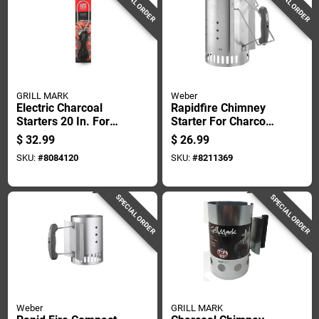
SPECIAL ORDER
SPECIAL ORDER
GRILL MARK
Weber
Electric Charcoal
Rapidfire Chimney
Starters 20 In. For
Starter For Charcoal
Quick And Easy
Grilling And
$
32.99
$
26.99
Lighting
Barbecue
SKU:
#
8084120
SKU:
#
8211369
SPECIAL ORDER
SPECIAL ORDER
Weber
GRILL MARK