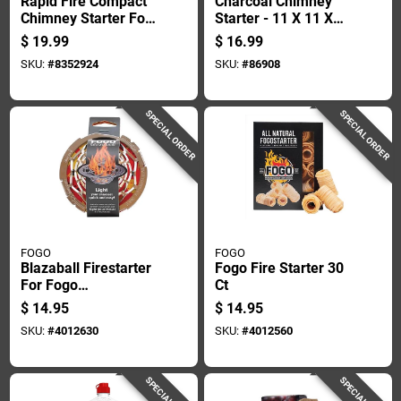
Rapid Fire Compact
Charcoal Chimney
Chimney Starter For
Starter - 11 X 11 X
Charcoal Grilling
6.69 Inches - Model
$
19.99
$
16.99
And Barbecue
39470a
SKU:
#
8352924
SKU:
#
86908
SPECIAL ORDER
SPECIAL ORDER
FOGO
FOGO
Blazaball Firestarter
Fogo Fire Starter 30
For Fogo
Ct
Firestarters, Single
$
14.95
$
14.95
Piece
SKU:
#
4012630
SKU:
#
4012560