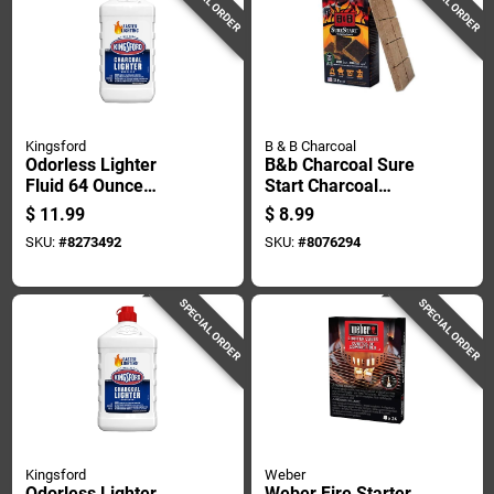
SPECIAL ORDER
SPECIAL ORDER
Kingsford
B & B Charcoal
Odorless Lighter
B&b Charcoal Sure
Fluid 64 Ounce
Start Charcoal
Bottle For Charcoal
Starters 24 Each
$
11.99
$
8.99
Grills And Fire
SKU:
#
8273492
SKU:
#
8076294
Starters
SPECIAL ORDER
SPECIAL ORDER
Kingsford
Weber
Odorless Lighter
Weber Fire Starter