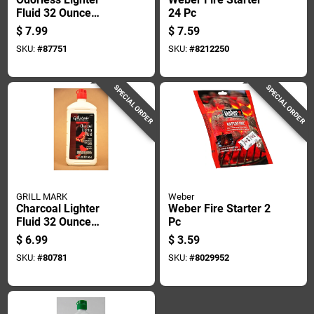
Fluid 32 Ounce
24 Pc
Bottle For Charcoal
$
7.99
$
7.59
Grilling And Fire
SKU:
#
87751
SKU:
#
8212250
Starting
SPECIAL ORDER
SPECIAL ORDER
GRILL MARK
Weber
Charcoal Lighter
Weber Fire Starter 2
Fluid 32 Ounce
Pc
Bottle - Odorless
$
6.99
$
3.59
And Efficient
SKU:
#
80781
SKU:
#
8029952