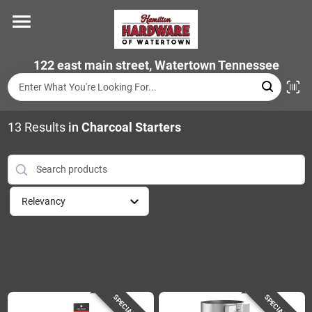
Skip
to
content
Home
122 east main street, Watertown Tennessee
Departments
13
Results
in
Charcoal Starters
Brands
Relevancy
Store Info