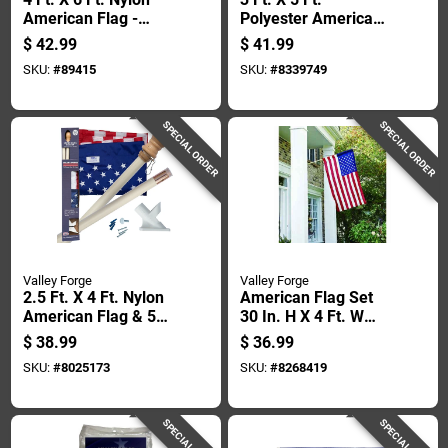
American Flag -
Polyester American
Durable, Sewn
Flag With Brass
$
42.99
$
41.99
Stripes,
Grommets
SKU:
#
89415
SKU:
#
8339749
Embroidered Stars
SPECIAL ORDER
SPECIAL ORDER
Valley Forge
Valley Forge
2.5 Ft. X 4 Ft. Nylon
American Flag Set
American Flag & 5
30 In. H X 4 Ft. W
Ft. Wood Pole Kit
With Pole And
$
38.99
$
36.99
Hardware
SKU:
#
8025173
SKU:
#
8268419
SPECIAL ORDER
SPECIAL ORDER