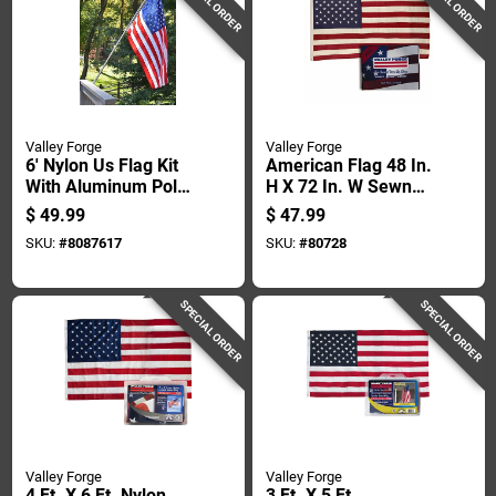
SPECIAL ORDER
SPECIAL ORDER
Valley Forge
Valley Forge
6' Nylon Us Flag Kit
American Flag 48 In.
With Aluminum Pole
H X 72 In. W Sewn
And Mounting
Cotton With Brass
$
49.99
$
47.99
Hardware
Grommets
SKU:
#
8087617
SKU:
#
80728
SPECIAL ORDER
SPECIAL ORDER
Valley Forge
Valley Forge
4 Ft. X 6 Ft. Nylon
3 Ft. X 5 Ft.