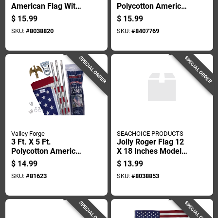
American Flag With
Polycotton American
Brass Grommets
Flag Banner
$
15.99
$
15.99
And Canvas Header
SKU:
#
8038820
SKU:
#
8407769
SPECIAL ORDER
SPECIAL ORDER
Valley Forge
SEACHOICE PRODUCTS
3 Ft. X 5 Ft.
Jolly Roger Flag 12
Polycotton American
X 18 Inches Model
Flag & 6 Ft. Steel
78251
$
14.99
$
13.99
Pole Kit
SKU:
#
81623
SKU:
#
8038853
SPECIAL ORDER
SPECIAL ORDER