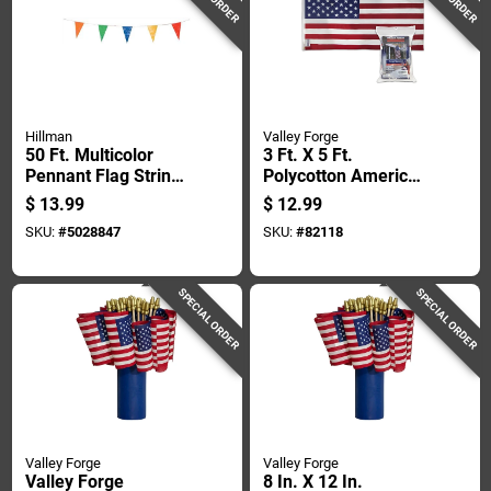
Hillman
Valley Forge
50 Ft. Multicolor
3 Ft. X 5 Ft.
Pennant Flag String
Polycotton American
- 19 In. H X 11 In. W
Flag With Brass
$
13.99
$
12.99
Grommets
SKU:
#
5028847
SKU:
#
82118
SPECIAL ORDER
SPECIAL ORDER
Valley Forge
Valley Forge
Valley Forge
8 In. X 12 In.