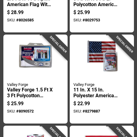
American Flag With
Polycotton American
Sewn Stripes And
Fan Flag Bunting
$
28.99
$
25.99
Embroidered Stars
SKU:
#
8026585
SKU:
#
8029753
SPECIAL ORDER
SPECIAL ORDER
Valley Forge
Valley Forge
Valley Forge 1.5 Ft X
11 In. X 15 In.
3 Ft Polycotton
Polyester American
American Pleated
Garden Flag - Usgf-c
$
25.99
$
22.99
Fan Flag Bunting
SKU:
#
8090572
SKU:
#
8279887
SPECIAL ORDER
SPECIAL ORDER