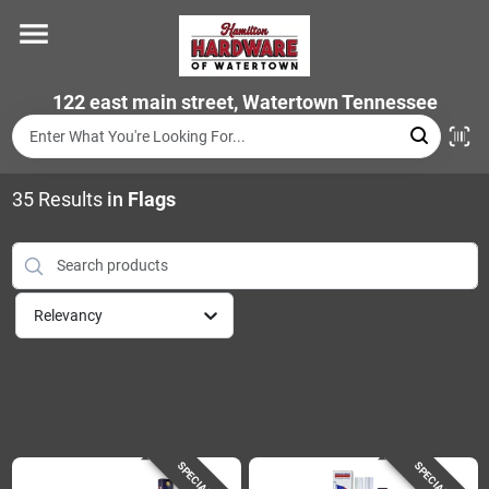
Skip
to
content
Home
122 east main street, Watertown Tennessee
Departments
35
Results
in
Flags
Brands
Relevancy
Store Info