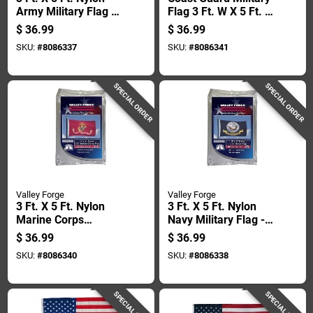
Army Military Flag -
Flag 3 Ft. W X 5 Ft. L
Durable & Uv
- Durable Nylon
$
36.99
$
36.99
Resistant
SKU:
#
8086337
SKU:
#
8086341
SPECIAL ORDER
SPECIAL ORDER
Valley Forge
Valley Forge
3 Ft. X 5 Ft. Nylon
3 Ft. X 5 Ft. Nylon
Marine Corps
Navy Military Flag -
Military Flag -
Durable & Uv
$
36.99
$
36.99
Durable & Uv
Resistant
SKU:
#
8086340
SKU:
#
8086338
Resistant
SPECIAL ORDER
SPECIAL ORDER