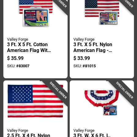
Valley Forge
Valley Forge
3 Ft. X 5 Ft. Cotton
3 Ft. X 5 Ft. Nylon
American Flag With
American Flag -
Brass Grommets
Uspn-1
$
35.99
$
33.99
SKU:
#
83007
SKU:
#
81015
SPECIAL ORDER
SPECIAL ORDER
Valley Forge
Valley Forge
2.5 Ft. X 4 Ft. Nylon
3 Ft. W. X 6 Ft. L.