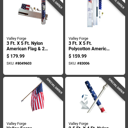
SPECIAL ORDER
SPECIAL ORDER
Valley Forge
Valley Forge
3 Ft. X 5 Ft. Nylon
3 Ft. X 5 Ft.
American Flag & 20
Polycotton American
Ft. Aluminum Pole
Flag & 18 Ft. Steel
$
179.99
$
159.99
Kit
Pole Kit
SKU:
#
8049603
SKU:
#
83006
SPECIAL ORDER
SPECIAL ORDER
Valley Forge
Valley Forge