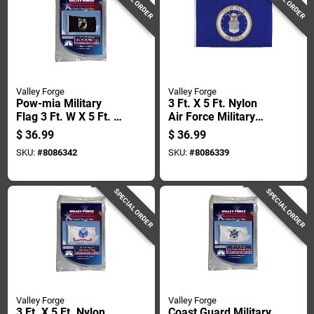
Valley Forge
Valley Forge
Pow-mia Military
3 Ft. X 5 Ft. Nylon
Flag 3 Ft. W X 5 Ft. L
Air Force Military
- Durable Nylon
Flag - Durable & Uv
$
36.99
$
36.99
Construction
Resistant
SKU:
#
8086342
SKU:
#
8086339
SPECIAL ORDER
SPECIAL ORDER
Valley Forge
Valley Forge
3 Ft. X 5 Ft. Nylon
Coast Guard Military