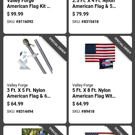
Valley Forge
2.5 Ft. X 4 Ft. Nylon
American Flag Kit 72
American Flag & 5
In. H
Ft. Spinning Pole Kit
$
99.99
$
79.99
SKU:
#
8116092
SKU:
#
8315418
SPECIAL ORDER
SPECIAL ORDER
Valley Forge
Valley Forge
3 Ft. X 5 Ft. Nylon
5 Ft. X 8 Ft. Nylon
American Flag & 6
American Flag With
Ft. Aluminum Pole
Sewn Stripes And
$
64.99
$
64.99
Kit
Embroidered Stars
SKU:
#
8314494
SKU:
#
89418