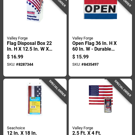
Valley Forge
Valley Forge
Flag Disposal Box 22
Open Flag 36 In. H X
In. H X 12.5 In. W X
60 In. W - Durable
13.75 In. L Plastic
Polyester With
$
16.99
$
15.99
Grommets
SKU:
#
8287344
SKU:
#
8435497
SPECIAL ORDER
SPECIAL ORDER
Seachoice
Valley Forge
12 In. X 18 In.
2.5 Ft. X 4 Ft.